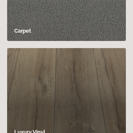
Carpet
Luxury Vinyl