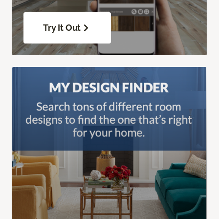
Try It Out