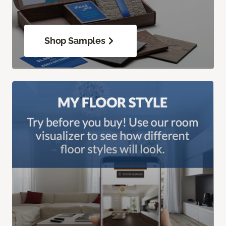
Shop Samples