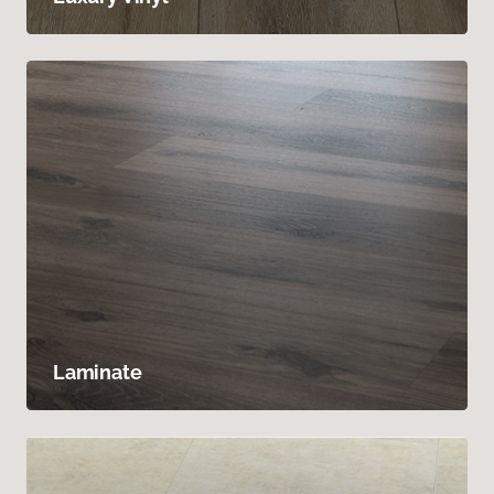
Laminate