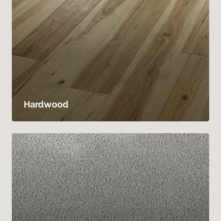
Hardwood