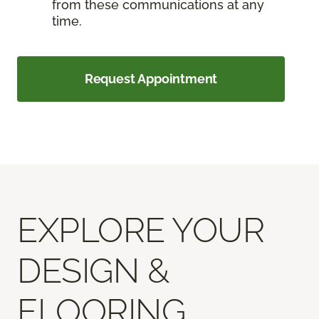
from these communications at any
time.
Request Appointment
EXPLORE YOUR
DESIGN &
FLOORING