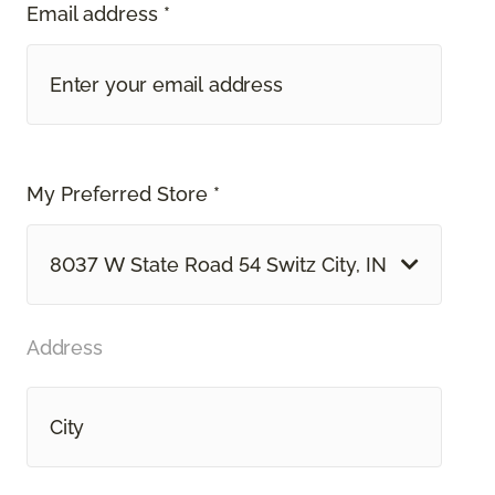
Email address *
My Preferred Store *
8037 W State Road 54 Switz City, IN
Address