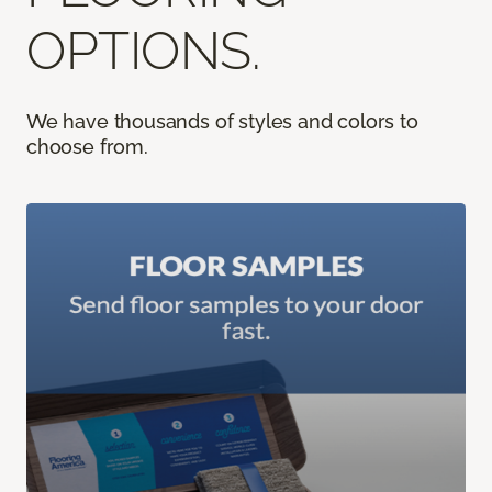
OPTIONS.
We have thousands of styles and colors to
choose from.