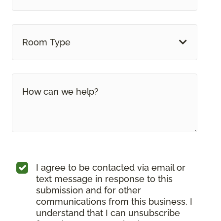
Room Type
I agree to be contacted via email or
text message in response to this
submission and for other
communications from this business. I
understand that I can unsubscribe