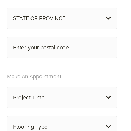
STATE OR PROVINCE
Make An Appointment
Project Time...
Flooring Type