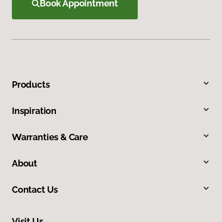
Book Appointment
Products
Inspiration
Warranties & Care
About
Contact Us
Visit Us