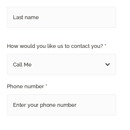
How would you like us to contact you? *
Call Me
Phone number *