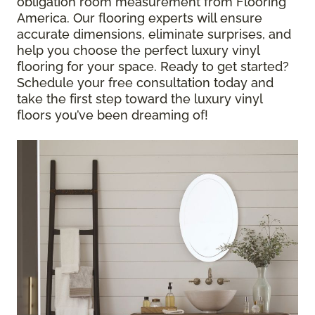
obligation room measurement from Flooring
America. Our flooring experts will ensure
accurate dimensions, eliminate surprises, and
help you choose the perfect luxury vinyl
flooring for your space. Ready to get started?
Schedule your free consultation today and
take the first step toward the luxury vinyl
floors you’ve been dreaming of!