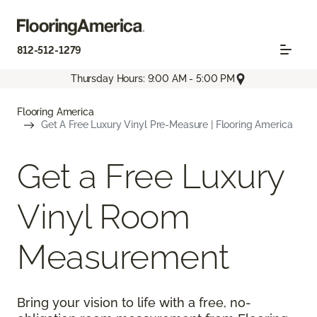
812-512-1279
Thursday Hours: 9:00 AM - 5:00 PM
Flooring America
Get A Free Luxury Vinyl Pre-Measure | Flooring America
Get a Free Luxury
Vinyl Room
Measurement
Bring your vision to life with a free, no-