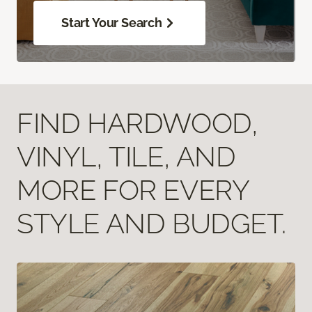
Start Your Search
FIND HARDWOOD,
VINYL, TILE, AND
MORE FOR EVERY
STYLE AND BUDGET.