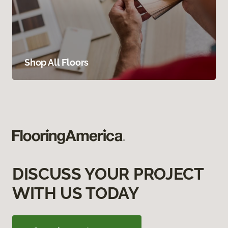
Shop All Floors
DISCUSS YOUR PROJECT
WITH US TODAY