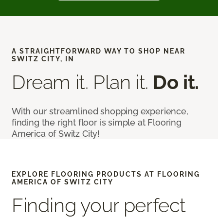
A STRAIGHTFORWARD WAY TO SHOP NEAR
SWITZ CITY, IN
Dream it. Plan it.
Do it.
With our streamlined shopping experience,
finding the right floor is simple at Flooring
America of Switz City!
EXPLORE FLOORING PRODUCTS AT FLOORING
AMERICA OF SWITZ CITY
Finding your perfect