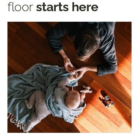
floor
starts here