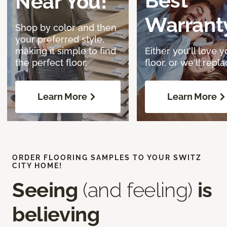
Best
Near You!
Warrant
Shop by color and then
your preferred style,
making it simple to find
Either you'll love y
the perfect floor.
floor, or we'll replac
Learn More
Learn More
ORDER FLOORING SAMPLES TO YOUR SWITZ
CITY HOME!
Seeing
(and feeling)
is
believing