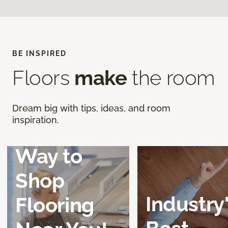
BE INSPIRED
Floors
make
the room
Discover a
Dream big with tips, ideas, and room
inspiration.
Better
Way to
Shop
Industry
Flooring