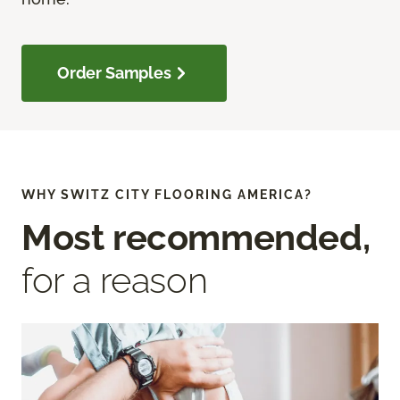
Order Samples
WHY SWITZ CITY FLOORING AMERICA?
Most recommended,
for a reason