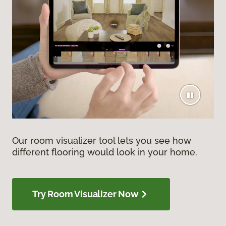
Our room visualizer tool lets you see how
different flooring would look in your home.
Try Room Visualizer Now