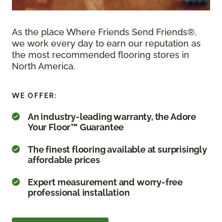
As the place Where Friends Send Friends®,
we work every day to earn our reputation as
the most recommended flooring stores in
North America.
WE OFFER:
An industry-leading warranty, the Adore
Your Floor™ Guarantee
The finest flooring available at surprisingly
affordable prices
Expert measurement and worry-free
professional installation