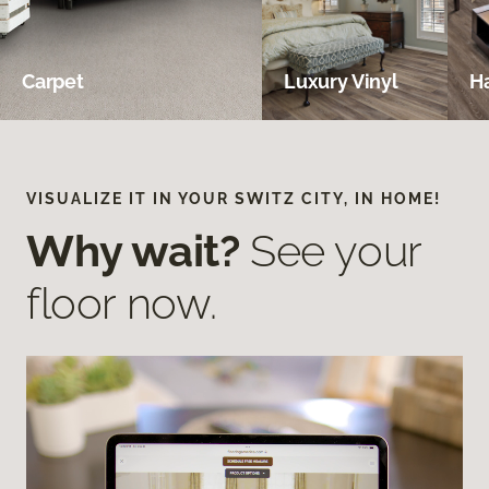
Carpet
Luxury Vinyl
H
VISUALIZE IT IN YOUR SWITZ CITY, IN HOME!
Why wait?
See your
floor now.