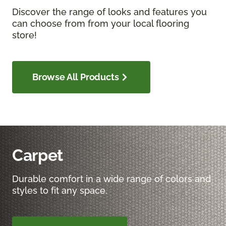
Discover the range of looks and features you
can choose from from your local flooring
store!
Browse All Products
Carpet
Durable comfort in a wide range of colors and
styles to fit any space.