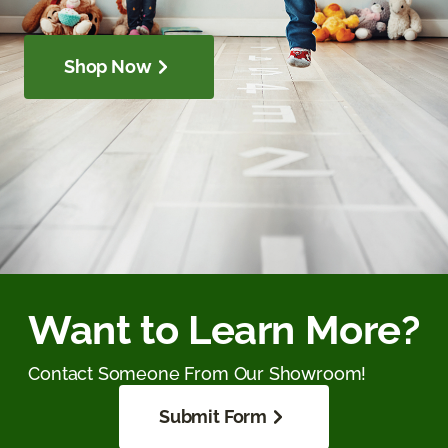
Shop Now
Want to Learn More?
Contact Someone From Our Showroom!
Submit Form