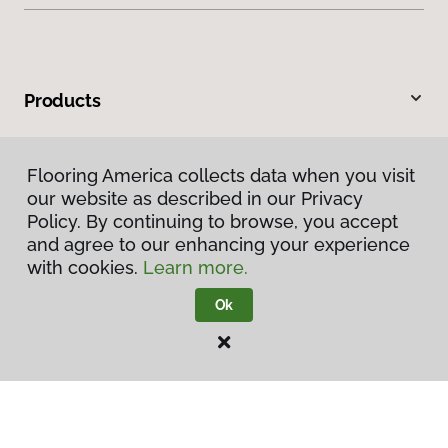
Products
Inspiration
Flooring America collects data when you visit
our website as described in our Privacy
Warranties & Care
Policy. By continuing to browse, you accept
and agree to our enhancing your experience
About
with cookies.
Learn more.
Ok
Contact Us
Visit Us
8037 W State Road 54, Switz City, IN 47465