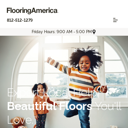
812-512-1279
Friday Hours: 9:00 AM - 5:00 PM
Expert Local Help.
Beautiful Floors
You'll
Love.