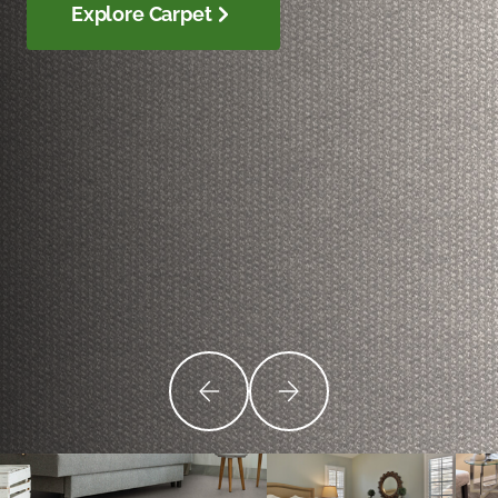
Explore Carpet