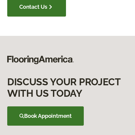
Contact Us
DISCUSS YOUR PROJECT
WITH US TODAY
Book Appointment