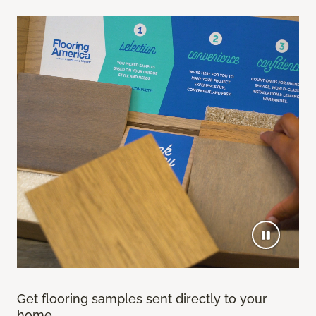
Get flooring samples sent directly to your
home.