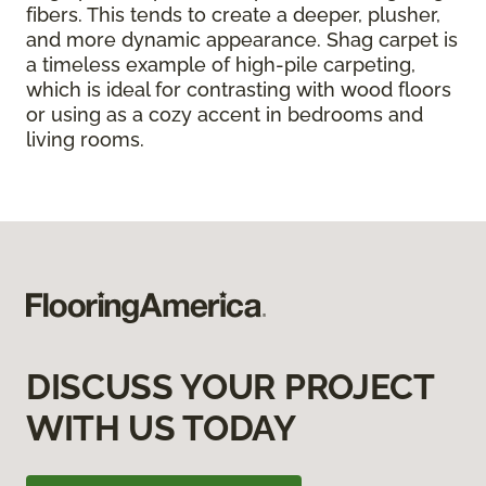
fibers. This tends to create a deeper, plusher,
and more dynamic appearance. Shag carpet is
a timeless example of high-pile carpeting,
which is ideal for contrasting with wood floors
or using as a cozy accent in bedrooms and
living rooms.
DISCUSS YOUR PROJECT
WITH US TODAY