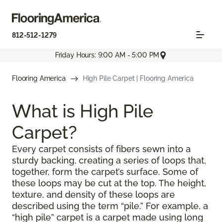
812-512-1279
Friday Hours: 9:00 AM - 5:00 PM
Flooring America
High Pile Carpet | Flooring America
What is High Pile
Carpet?
Every carpet consists of fibers sewn into a
sturdy backing, creating a series of loops that,
together, form the carpet’s surface. Some of
these loops may be cut at the top. The height,
texture, and density of these loops are
described using the term “pile.” For example, a
“high pile” carpet is a carpet made using long