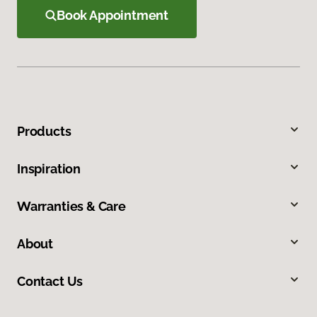
Book Appointment
Products
Inspiration
Warranties & Care
About
Contact Us