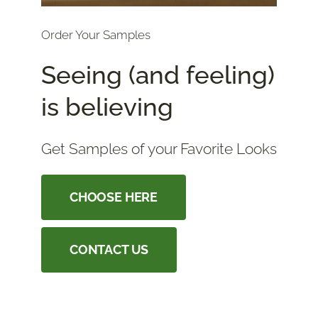
Order Your Samples
Seeing (and feeling)
is believing
Get Samples of your Favorite Looks
CHOOSE HERE
CONTACT US