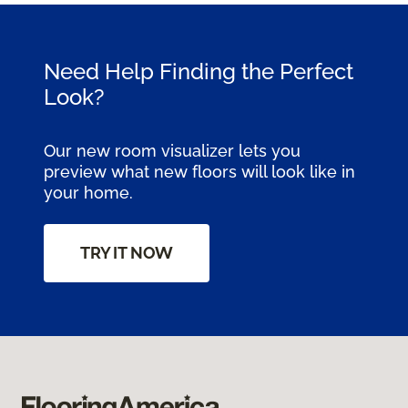
Need Help Finding the Perfect
Look?
Our new room visualizer lets you
preview what new floors will look like in
your home.
TRY IT NOW