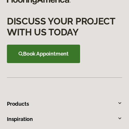
DISCUSS YOUR PROJECT
WITH US TODAY
Book Appointment
Products
Inspiration