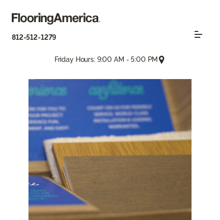
812-512-1279
Friday Hours: 9:00 AM - 5:00 PM