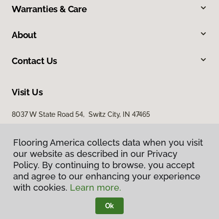
Warranties & Care
About
Contact Us
Visit Us
8037 W State Road 54, Switz City, IN 47465
Flooring America collects data when you visit
our website as described in our Privacy
Policy. By continuing to browse, you accept
and agree to our enhancing your experience
with cookies.
Learn more.
Privacy Policy
Terms & Conditions
Ok
©
2026
Flooring America.
All Rights Reserved