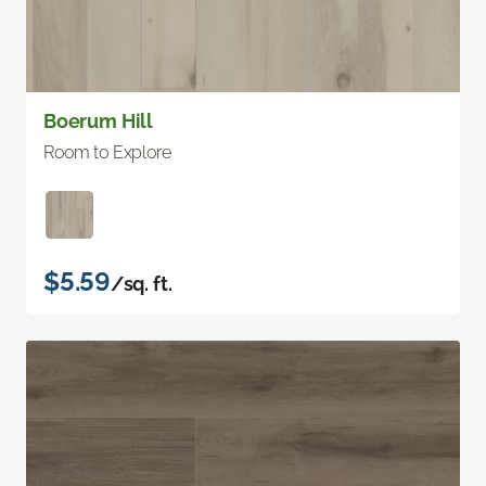
Boerum Hill
Room to Explore
$5.59
/sq. ft.