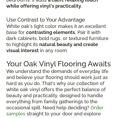
while offering vinyl's practicality
.
Use Contrast to Your Advantage
White oak's light color makes it an excellent
base for
contrasting elements
. Pair it with
dark cabinets, bold rugs, or textured furniture
to highlight its
natural beauty and create
visual interest
in any room.
Your Oak Vinyl Flooring Awaits
We understand the demands of everyday life
and believe your flooring should work just as
hard as you do. That's why our collection of
white oak vinyl offers the perfect balance of
beauty and practicality, designed to handle
everything from family gatherings to the
occasional spill. Need help deciding?
Order
samples
straight to your door and explore