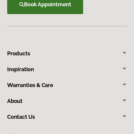
Book Appointment
Products
Inspiration
Warranties & Care
About
Contact Us