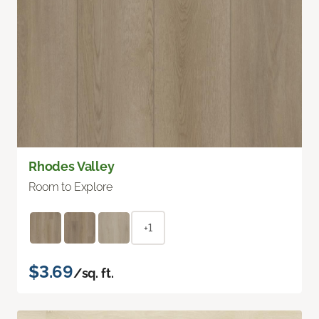
Rhodes Valley
Room to Explore
+1
$3.69
/sq. ft.