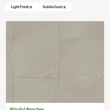
Light Finish
Subtle Grain
Blissful Beaches