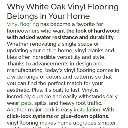
Why White Oak Vinyl Flooring
Belongs in Your Home
Vinyl flooring
has become a favorite for
homeowners who want
the look of hardwood
with added water resistance and durability
.
Whether renovating a single space or
updating your entire home, vinyl planks and
tiles offer incredible versatility and style.
Thanks to advancements in design and
manufacturing, today's vinyl flooring comes in
a wide range of colors and patterns so that
you can find the perfect match for your
aesthetic. Plus, it's built to last. Vinyl is
incredibly durable and easily withstands daily
wear,
pets
, spills, and heavy foot traffic.
Another major perk is easy
installation
. With
click-lock systems
or
glue-down options
,
vinyl flooring makes home upgrades simpler