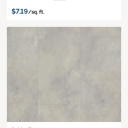
$7.19
/sq. ft.