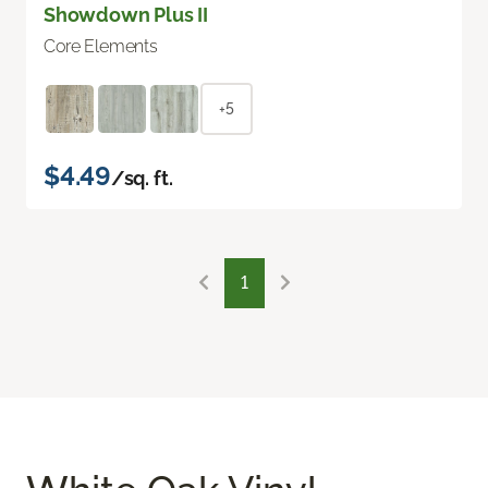
Showdown Plus II
Core Elements
+5
$4.49
/sq. ft.
1