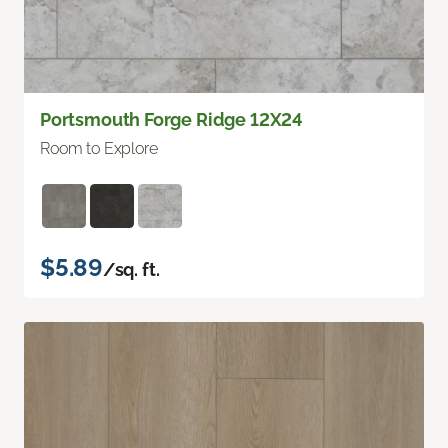
Portsmouth Forge Ridge 12X24
Room to Explore
$5.89
/sq. ft.