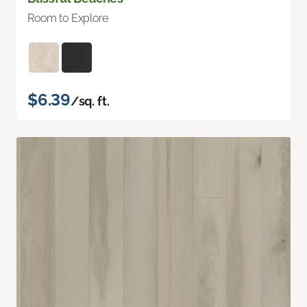
Room to Explore
$6.39
/sq. ft.