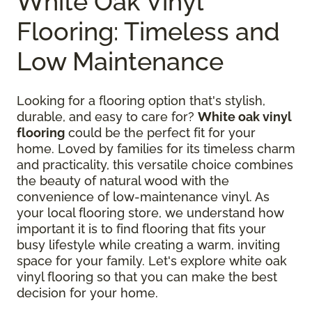
White Oak Vinyl
Flooring: Timeless and
Low Maintenance
Looking for a flooring option that's stylish,
durable, and easy to care for?
White oak vinyl
flooring
could be the perfect fit for your
home. Loved by families for its timeless charm
and practicality, this versatile choice combines
the beauty of natural wood with the
convenience of low-maintenance vinyl. As
your local flooring store, we understand how
important it is to find flooring that fits your
busy lifestyle while creating a warm, inviting
space for your family. Let's explore white oak
vinyl flooring so that you can make the best
decision for your home.