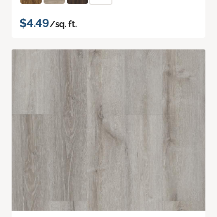
$4.49
/sq. ft.