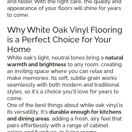
and faster. With the right care, the quality and
appearance of your floors will shine for years
to come.
Why White Oak Vinyl Flooring
is a Perfect Choice for Your
Home
White oak's light, neutral tones bring a
natural
warmth and brightness
to any room, creating
an inviting space where you can relax and
make memories. Its soft, subtle grain works
seamlessly with both modern and traditional
styles, so it's a choice you'll love for years to
come.
One of the best things about white oak vinyl is
its versatility. It's
durable enough for kitchens
and dining areas
, adding a fresh, airy feel that
pairs effortlessly with a range of cabinet