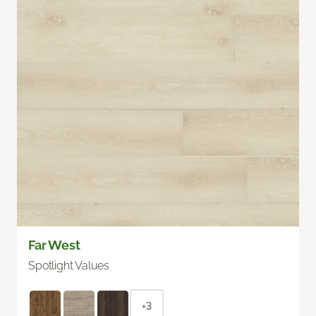
Far West
Spotlight Values
+3