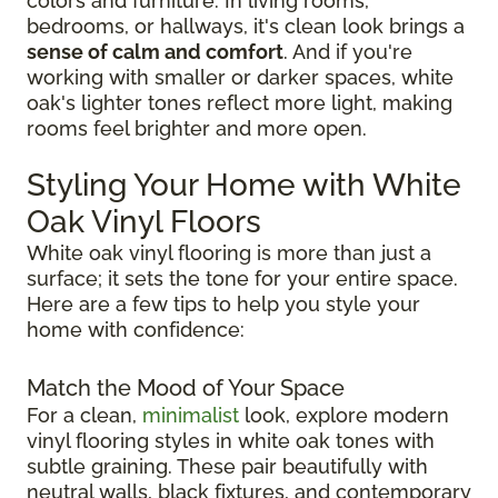
colors and furniture. In living rooms,
bedrooms, or hallways, it's clean look brings a
sense of calm and comfort
. And if you're
working with smaller or darker spaces, white
oak's lighter tones reflect more light, making
rooms feel brighter and more open.
Styling Your Home with White
Oak Vinyl Floors
White oak vinyl flooring is more than just a
surface; it sets the tone for your entire space.
Here are a few tips to help you style your
home with confidence:
Match the Mood of Your Space
For a clean,
minimalist
look, explore modern
vinyl flooring styles in white oak tones with
subtle graining. These pair beautifully with
neutral walls, black fixtures, and contemporary