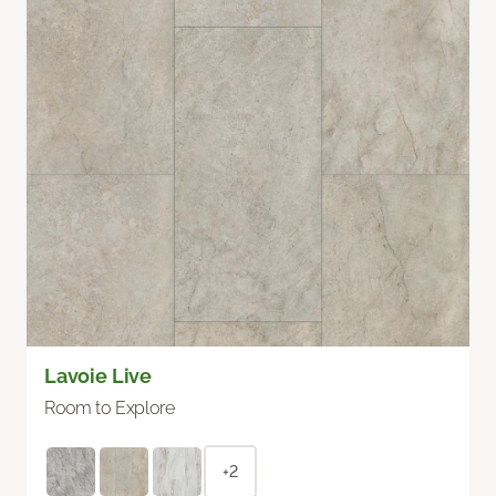
Lavoie Live
Room to Explore
+2