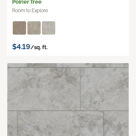
Poirier Tree
Room to Explore
$4.19
/sq. ft.