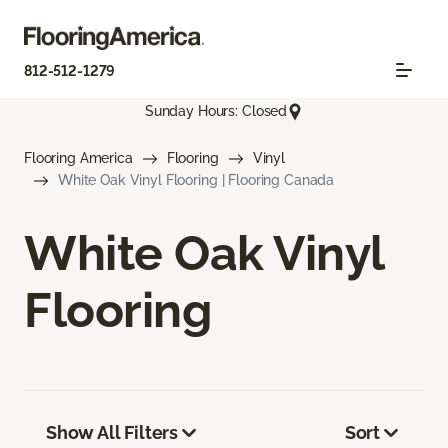
812-512-1279
Sunday Hours: Closed
Flooring America
Flooring
Vinyl
White Oak Vinyl Flooring | Flooring Canada
White Oak Vinyl
Flooring
Show All Filters
Sort