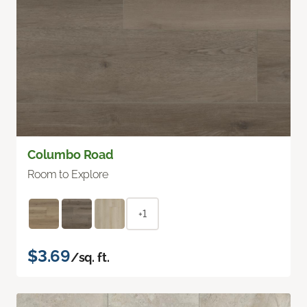
Columbo Road
Room to Explore
+1
$3.69
/sq. ft.