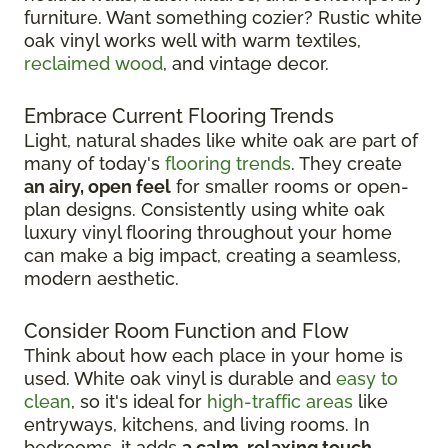
furniture. Want something cozier? Rustic white
oak vinyl works well with warm textiles,
reclaimed wood
, and vintage decor.
Embrace Current Flooring Trends
Light, natural shades like white oak are part of
many of today's
flooring trends
. They create
an airy, open feel
for smaller rooms or open-
plan designs. Consistently using white oak
luxury vinyl flooring throughout your home
can make a big impact, creating a seamless,
modern aesthetic.
Consider Room Function and Flow
Think about how each place in your home is
used. White oak vinyl is durable and
easy to
clean
, so it's ideal for
high-traffic areas
like
entryways, kitchens, and living rooms. In
bedrooms, it adds
a calm, relaxing touch