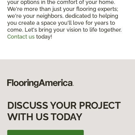
your options in the comfort of your home.
We're more than just your flooring experts;
we're your neighbors, dedicated to helping
you create a space you'll love for years to
come. Let's bring your vision to life together.
Contact us
today!
DISCUSS YOUR PROJECT
WITH US TODAY