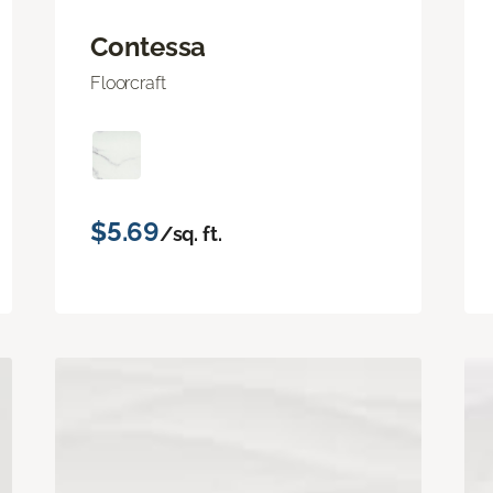
Contessa
Floorcraft
$5.69
/sq. ft.