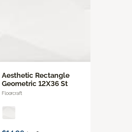
Aesthetic Rectangle
Geometric 12X36 St
Floorcraft