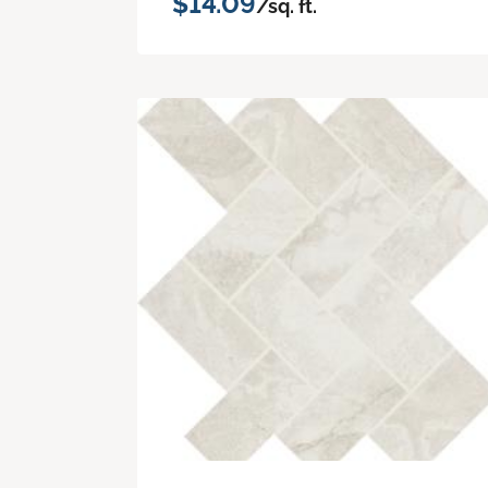
$14.09
/sq. ft.