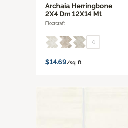
Archaia Herringbone
2X4 Dm 12X14 Mt
Floorcraft
+1
$14.69
/sq. ft.