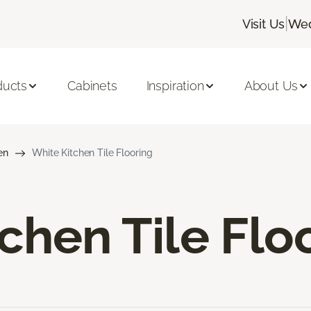
|
Visit Us
Wed
ducts
Cabinets
Inspiration
About Us
en
White Kitchen Tile Flooring
chen Tile Flo