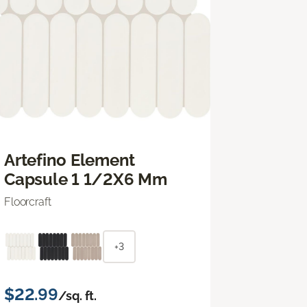
Artefino Element
Capsule 1 1/2X6 Mm
Floorcraft
+3
$22.99
/sq. ft.