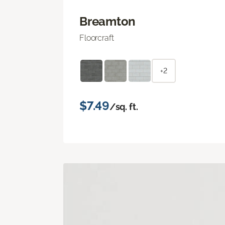
Breamton
Floorcraft
+2
$7.49
/sq. ft.