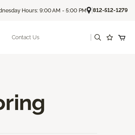
|
812-512-1279
nesday Hours: 9:00 AM - 5:00 PM
|
Contact Us
oring