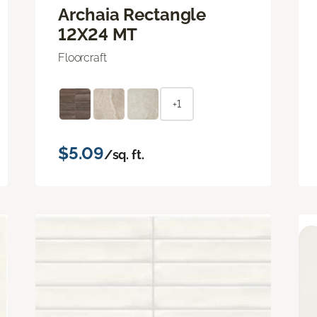
Archaia Rectangle
12X24 MT
Floorcraft
+1
$5.09
/sq. ft.