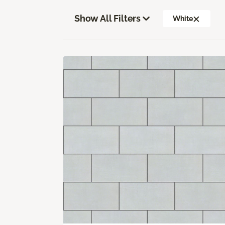
Show All Filters
White