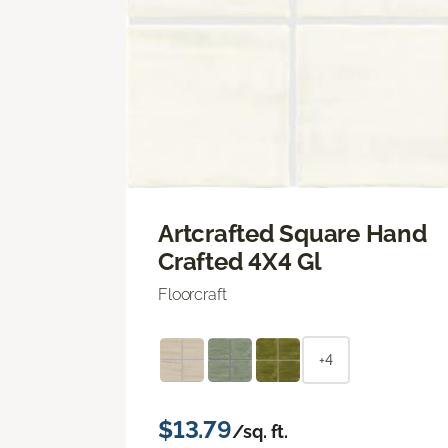
Artcrafted Square Hand
Crafted 4X4 Gl
Floorcraft
+4
$13.79
/sq. ft.