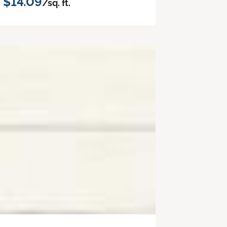
$14.09
/sq. ft.