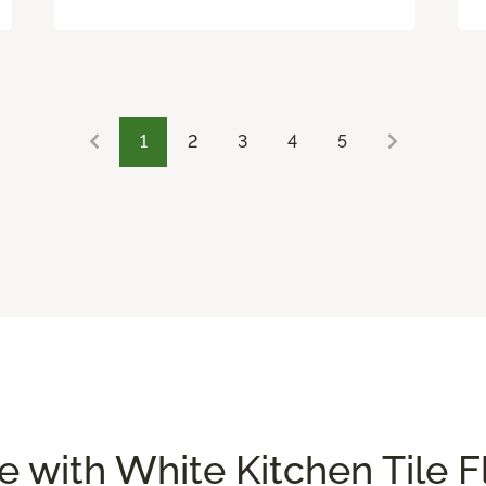
1
2
3
4
5
 with White Kitchen Tile F