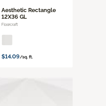
Aesthetic Rectangle
12X36 GL
Floorcraft
$14.09
/sq. ft.