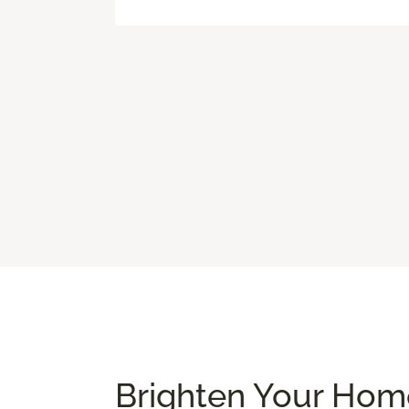
Brighten Your Home