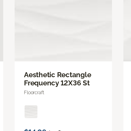
Aesthetic Rectangle
Frequency 12X36 St
Floorcraft