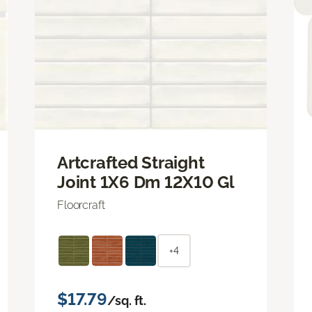
Artcrafted Straight
Joint 1X6 Dm 12X10 Gl
Floorcraft
+4
$17.79
/sq. ft.