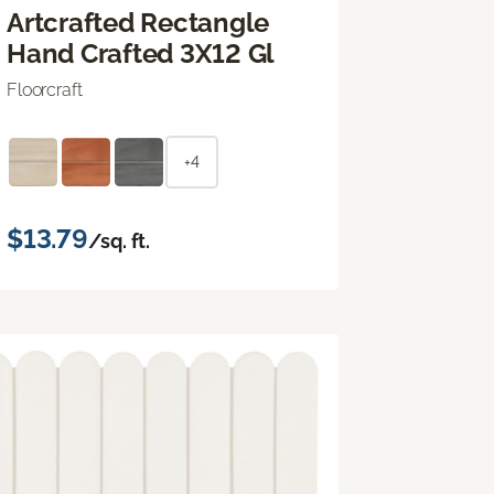
Artcrafted Rectangle
Hand Crafted 3X12 Gl
Floorcraft
+4
$13.79
/sq. ft.