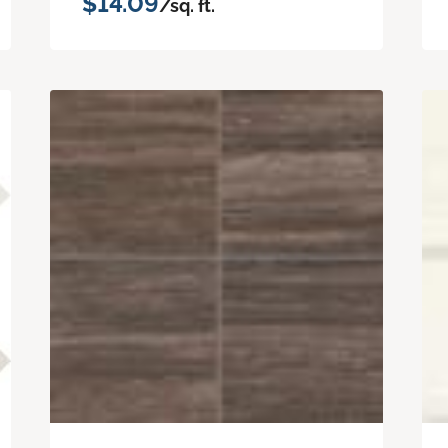
$14.09
/sq. ft.