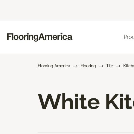
Pro
Flooring America
Flooring
Tile
Kitch
White Kit