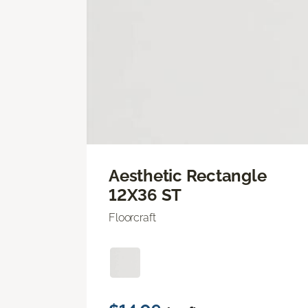
Aesthetic Rectangle
12X36 ST
Floorcraft