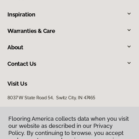
Inspiration
Warranties & Care
About
Contact Us
Visit Us
8037 W State Road 54, Switz City, IN 47465
Flooring America collects data when you visit
our website as described in our Privacy
Policy. By continuing to browse, you accept