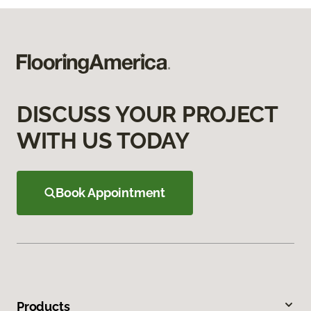
DISCUSS YOUR PROJECT
WITH US TODAY
Book Appointment
Products