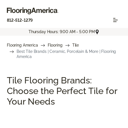
812-512-1279
Thursday Hours: 9:00 AM - 5:00 PM
Flooring America
Flooring
Tile
Best Tile Brands | Ceramic, Porcelain & More | Flooring
America
Tile Flooring Brands:
Choose the Perfect Tile for
Your Needs