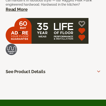
can handle it in fabulous style — our Ragged Peak Plank
engineered hardwood. Hardwood in the kitchen?
Read More
See Product Details