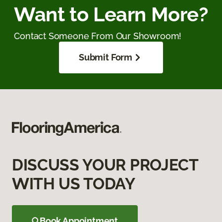
Want to Learn More?
Contact Someone From Our Showroom!
Submit Form
DISCUSS YOUR PROJECT
WITH US TODAY
Book Appointment