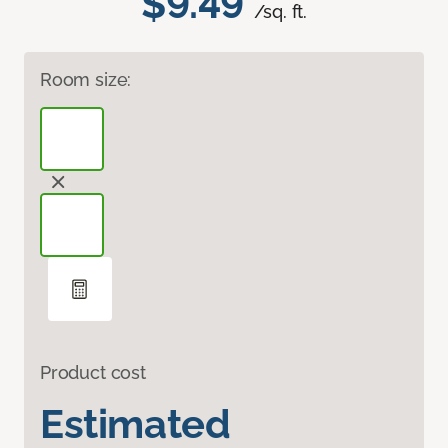
$9.49
/sq. ft.
Room size:
Product cost
Estimated