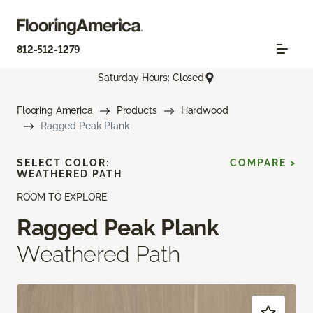
812-512-1279
Saturday Hours: Closed
Flooring America
Products
Hardwood
Ragged Peak Plank
SELECT COLOR:
COMPARE >
WEATHERED PATH
ROOM TO EXPLORE
Ragged Peak Plank
Weathered Path