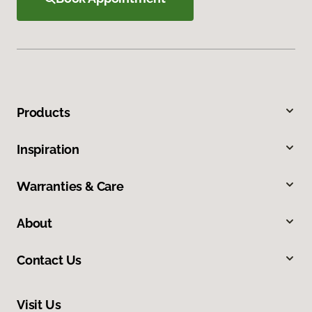
Products
Inspiration
Warranties & Care
About
Contact Us
Visit Us