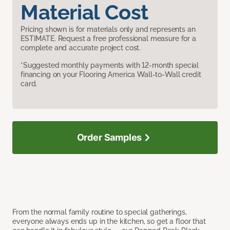
Material Cost
Pricing shown is for materials only and represents an
ESTIMATE. Request a free professional measure for a
complete and accurate project cost.
*Suggested monthly payments with 12-month special
financing on your Flooring America Wall-to-Wall credit
card.
Order Samples
From the normal family routine to special gatherings,
everyone always ends up in the kitchen, so get a floor that