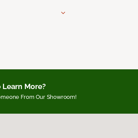
 Learn More?
Someone From Our Showroom!