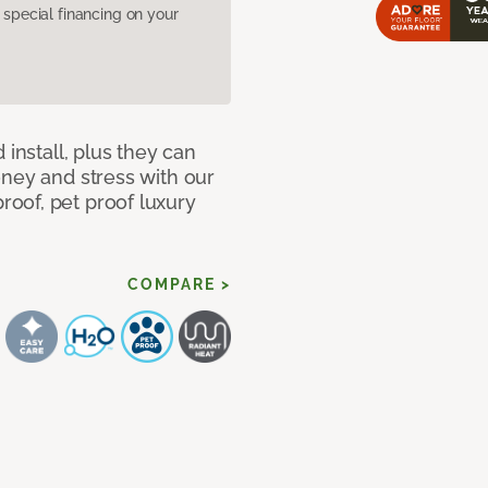
pecial financing on your
 install, plus they can
oney and stress with our
oof, pet proof luxury
COMPARE >