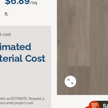
$6.89
/sq.
ft.
t cost
timated
erial Cost
sents an ESTIMATE. Request a
accurate project cost.