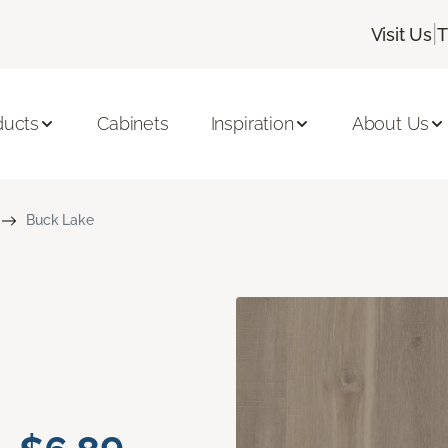
|
Visit Us
T
ducts
Cabinets
Inspiration
About Us
Buck Lake