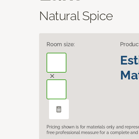
Natural Spice
Room size:
Produc
Es
Mat
Pricing shown is for materials only and repre
free professional measure for a complete and 