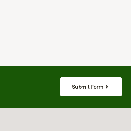
Submit Form