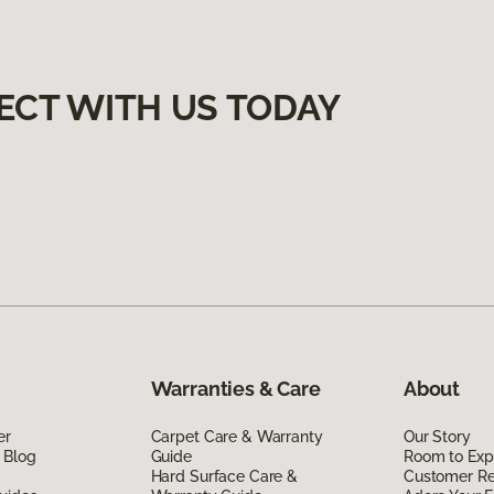
ECT WITH US TODAY
Warranties & Care
About
er
Carpet Care & Warranty
Our Story
 Blog
Guide
Room to Exp
Hard Surface Care &
Customer R