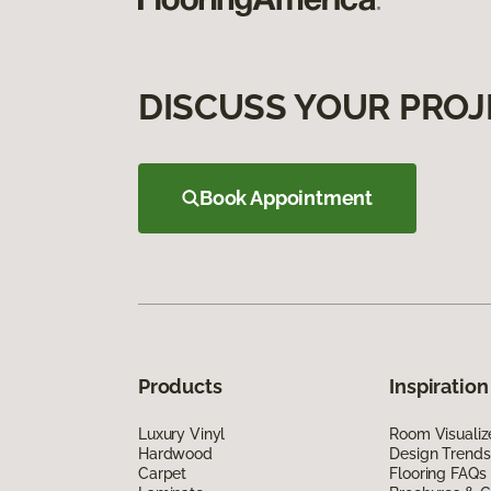
DISCUSS YOUR PROJ
Book Appointment
Products
Inspiration
Luxury Vinyl
Room Visualiz
Hardwood
Design Trends
Carpet
Flooring FAQs