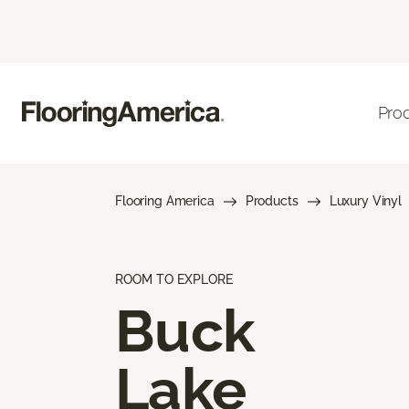
Pro
Flooring America
Products
Luxury Vinyl
ROOM TO EXPLORE
Buck
Lake