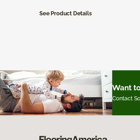
See Product Details
Want to
Contact 