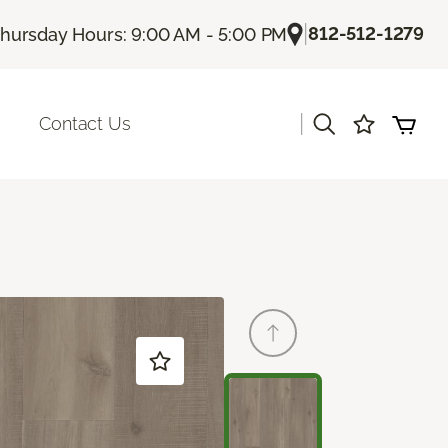
|
812-512-1279
hursday Hours: 9:00 AM - 5:00 PM
|
Contact Us