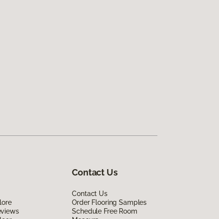
Contact Us
Contact Us
lore
Order Flooring Samples
eviews
Schedule Free Room