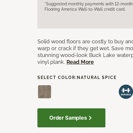
*Suggested monthly payments with 12-month s
Flooring America Wall-to-Wall credit card.
Solid wood floors are costly to buy and
warp or crack if they get wet. Save m
stunning wood-look Buck Lake waterpr
vinyl plank.
Read More
SELECT COLOR:
NATURAL SPICE
Order Samples