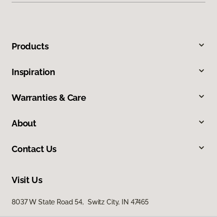
Products
Inspiration
Warranties & Care
About
Contact Us
Visit Us
8037 W State Road 54, Switz City, IN 47465