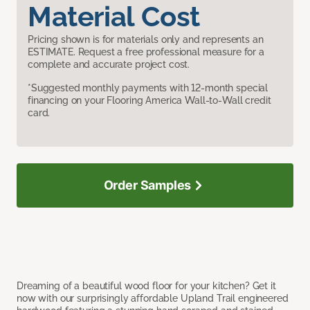
Material Cost
Pricing shown is for materials only and represents an
ESTIMATE. Request a free professional measure for a
complete and accurate project cost.
*Suggested monthly payments with 12-month special
financing on your Flooring America Wall-to-Wall credit
card.
Order Samples
Dreaming of a beautiful wood floor for your kitchen? Get it
now with our surprisingly affordable Upland Trail engineered