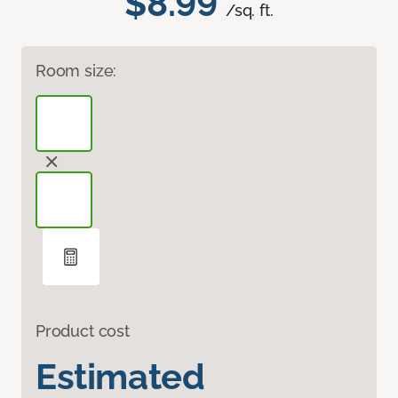
$8.99
/sq. ft.
Room size:
Product cost
Estimated