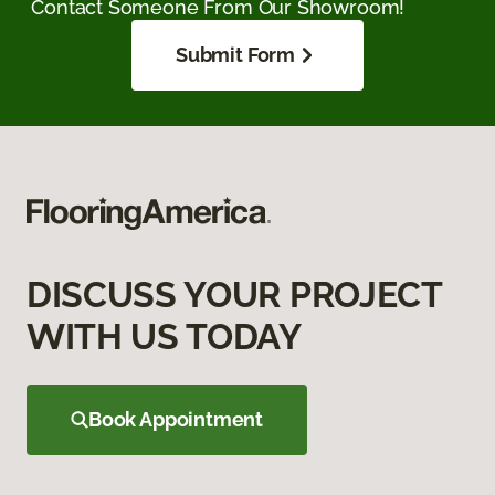
Contact Someone From Our Showroom!
Submit Form
DISCUSS YOUR PROJECT
WITH US TODAY
Book Appointment