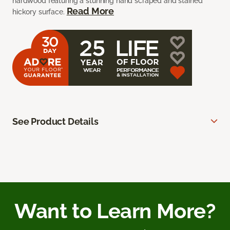
hardwood featuring a stunning hand scraped and stained
Read More
hickory surface.
See Product Details
Want to Learn More?