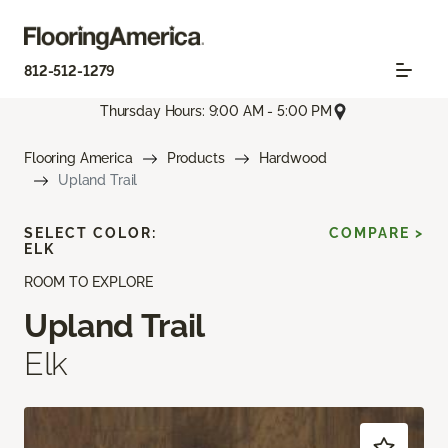
812-512-1279
Thursday Hours: 9:00 AM - 5:00 PM
Flooring America
Products
Hardwood
Upland Trail
SELECT COLOR:
COMPARE >
ELK
ROOM TO EXPLORE
Upland Trail
Elk