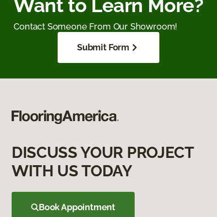
Want to Learn More?
Contact Someone From Our Showroom!
Submit Form
DISCUSS YOUR PROJECT
WITH US TODAY
Book Appointment