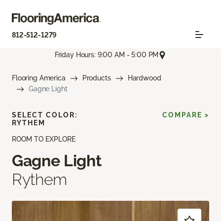
812-512-1279
Friday Hours: 9:00 AM - 5:00 PM
Flooring America
Products
Hardwood
Gagne Light
SELECT COLOR:
COMPARE >
RYTHEM
ROOM TO EXPLORE
Gagne Light
Rythem