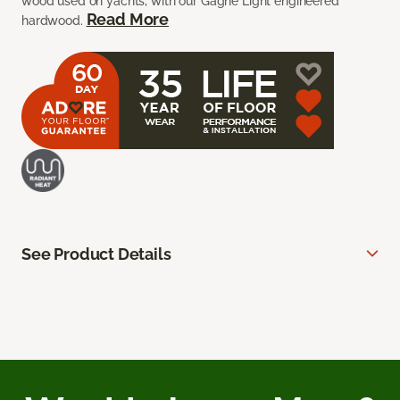
wood used on yachts, with our Gagne Light engineered
Read More
hardwood.
See Product Details