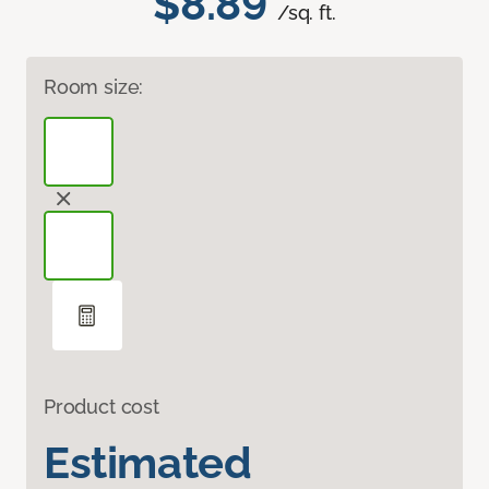
$8.89
/sq. ft.
Room size:
Product cost
Estimated