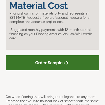
Material Cost
Pricing shown is for materials only and represents an
ESTIMATE. Request a free professional measure for a
complete and accurate project cost.
*Suggested monthly payments with 12-month special
financing on your Flooring America Wall-to-Wall credit
card.
Order Samples
Get wood flooring that will bring true elegance to any room!
Embrace the exquisite nautical look of smooth teak, the same