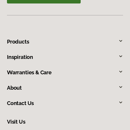
Products
Inspiration
Warranties & Care
About
Contact Us
Visit Us