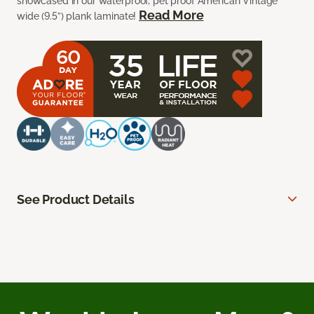
showcased in our waterproof, pet proof American Vintage
Read More
wide (9.5”) plank laminate!
See Product Details