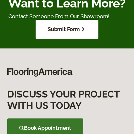
Want to Learn More?
Contact Someone From Our Showroom!
Submit Form
DISCUSS YOUR PROJECT
WITH US TODAY
Book Appointment