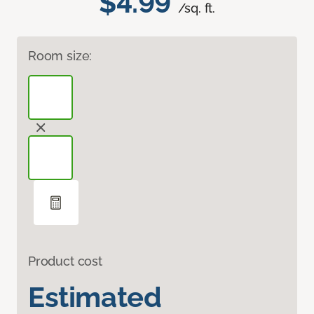
$4.99
/sq. ft.
Room size:
Product cost
Estimated