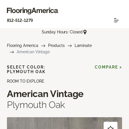
812-512-1279
Sunday Hours: Closed
Flooring America
Products
Laminate
American Vintage
SELECT COLOR:
COMPARE >
PLYMOUTH OAK
ROOM TO EXPLORE
American Vintage
Plymouth Oak