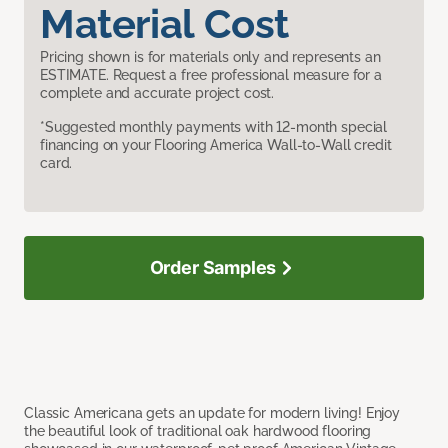
Material Cost
Pricing shown is for materials only and represents an
ESTIMATE. Request a free professional measure for a
complete and accurate project cost.
*Suggested monthly payments with 12-month special
financing on your Flooring America Wall-to-Wall credit
card.
Order Samples
Classic Americana gets an update for modern living! Enjoy
the beautiful look of traditional oak hardwood flooring