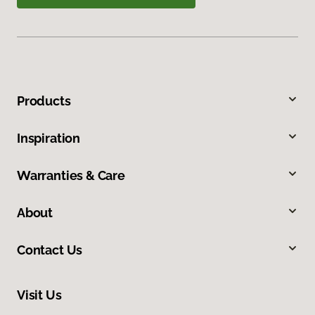
Products
Inspiration
Warranties & Care
About
Contact Us
Visit Us