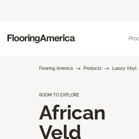
Pro
Flooring America
Products
Luxury Vinyl
ROOM TO EXPLORE
African
Veld