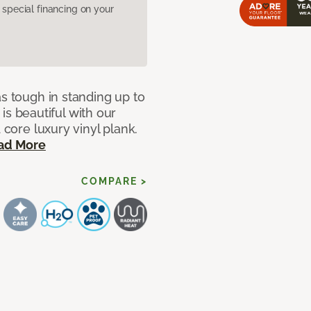
pecial financing on your
as tough in standing up to
t is beautiful with our
 core luxury vinyl plank.
ad More
COMPARE >