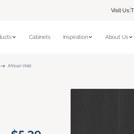
|
Visit Us
T
ducts
Cabinets
Inspiration
About Us
African Veld