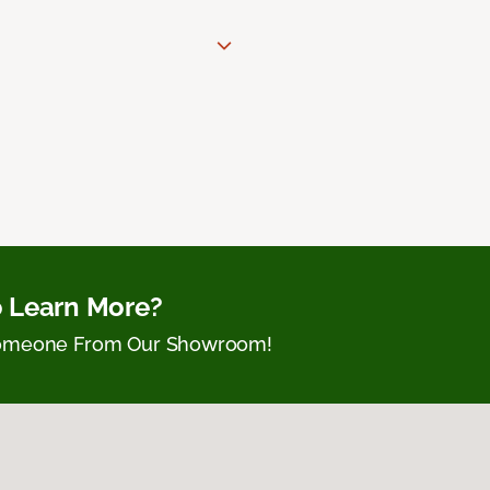
 Learn More?
Someone From Our Showroom!