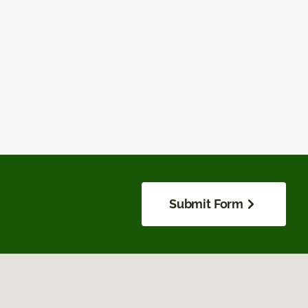
Submit Form