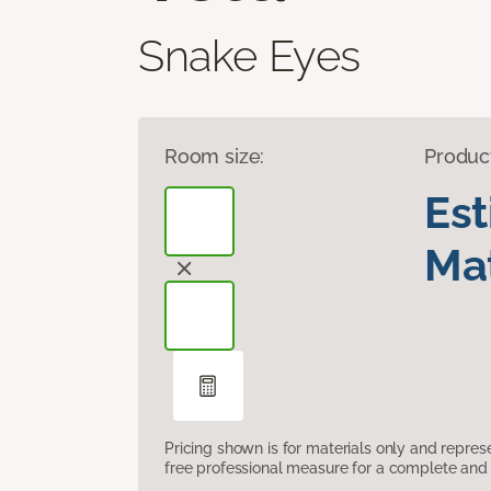
Snake Eyes
Room size:
Produc
Es
Mat
Pricing shown is for materials only and repre
free professional measure for a complete and 