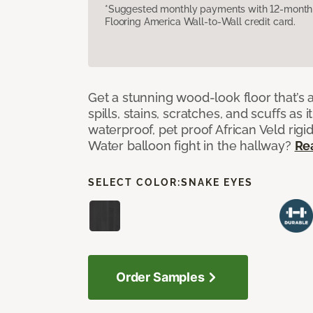
*Suggested monthly payments with 12-month s
Flooring America Wall-to-Wall credit card.
Get a stunning wood-look floor that’s 
spills, stains, scratches, and scuffs as i
waterproof, pet proof African Veld rigid
Water balloon fight in the hallway?
Re
SELECT COLOR:
SNAKE EYES
Order Samples