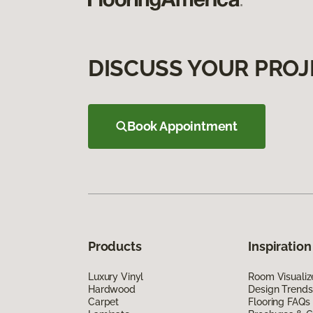
DISCUSS YOUR PROJ
Book Appointment
Products
Inspiration
Luxury Vinyl
Room Visualiz
Hardwood
Design Trends
Carpet
Flooring FAQs