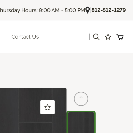
|
812-512-1279
hursday Hours: 9:00 AM - 5:00 PM
|
Contact Us