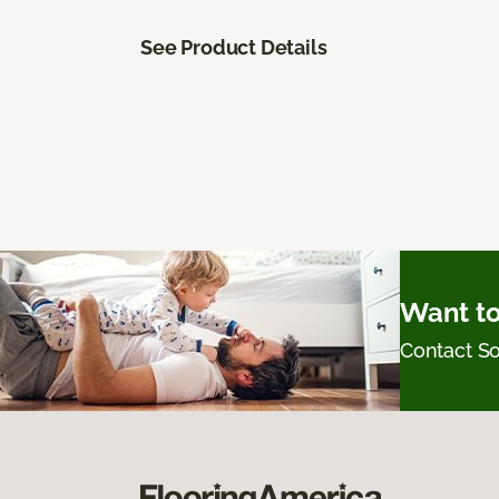
See Product Details
Want to
Contact 