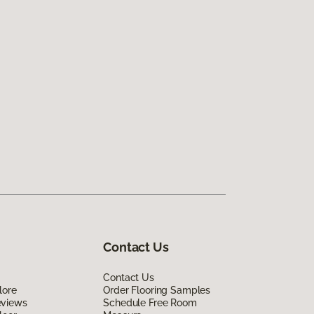
Contact Us
Contact Us
lore
Order Flooring Samples
eviews
Schedule Free Room