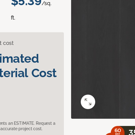
$5.39
/sq.
ft.
t cost
timated
erial Cost
sents an ESTIMATE. Request a
accurate project cost.