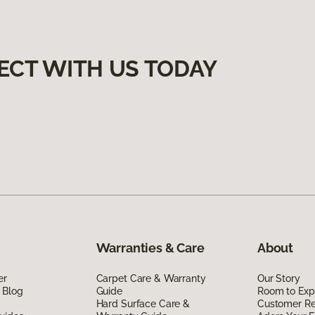
ECT WITH US TODAY
Warranties & Care
About
er
Carpet Care & Warranty
Our Story
 Blog
Guide
Room to Exp
Hard Surface Care &
Customer R