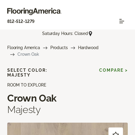
812-512-1279
Saturday Hours: Closed
Flooring America
Products
Hardwood
Crown Oak
SELECT COLOR:
COMPARE >
MAJESTY
ROOM TO EXPLORE
Crown Oak
Majesty