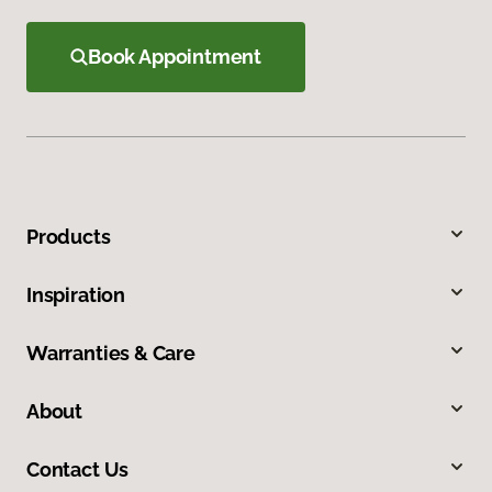
Book Appointment
Products
Inspiration
Warranties & Care
About
Contact Us