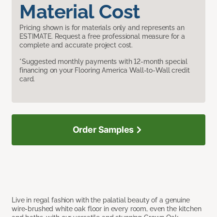
Material Cost
Pricing shown is for materials only and represents an
ESTIMATE. Request a free professional measure for a
complete and accurate project cost.
*Suggested monthly payments with 12-month special
financing on your Flooring America Wall-to-Wall credit
card.
Order Samples
Live in regal fashion with the palatial beauty of a genuine
wire-brushed white oak floor in every room, even the kitchen