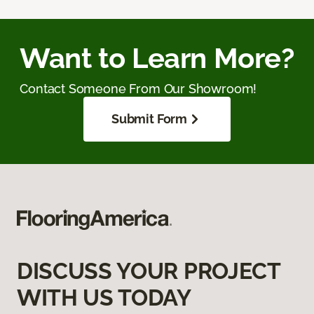
Want to Learn More?
Contact Someone From Our Showroom!
Submit Form
DISCUSS YOUR PROJECT
WITH US TODAY