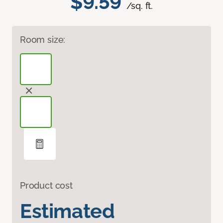
$9.59
/sq. ft.
Room size:
Product cost
Estimated