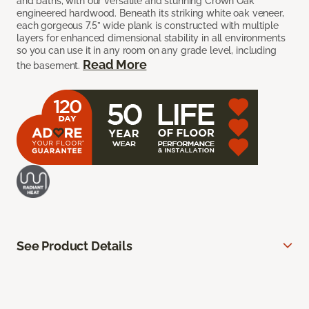
and baths, with our versatile and stunning Crown Oak
engineered hardwood. Beneath its striking white oak veneer,
each gorgeous 7.5” wide plank is constructed with multiple
layers for enhanced dimensional stability in all environments
so you can use it in any room on any grade level, including
Read More
the basement.
See Product Details