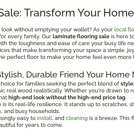
Sale: Transform Your Home
 look without emptying your wallet? As your
local fl
for every family. Our
laminate flooring sale
is here t
th the toughness and ease of care your busy life ne
 prices that make transforming your space a simple, j
the perfect floor to make your home feel even more 
Stylish, Durable Friend Your Home
oice for families seeking the perfect blend of
style
c real wood realistically. Whether you're drawn to r
that
high-end look without the high-end price tag
.
 its real-life resilience. It stands up to scratches, sh
s
, and busy households.
risingly easy to
install
, and
cleaning
is a breeze. This f
autiful for years to come.