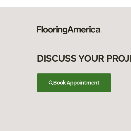
DISCUSS YOUR PROJ
Book Appointment