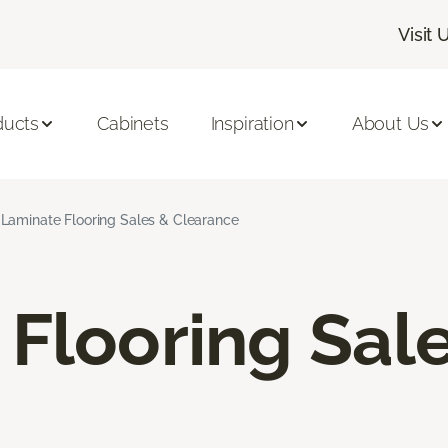
Visit 
ducts
Cabinets
Inspiration
About Us
Laminate Flooring Sales & Clearance
Flooring Sal