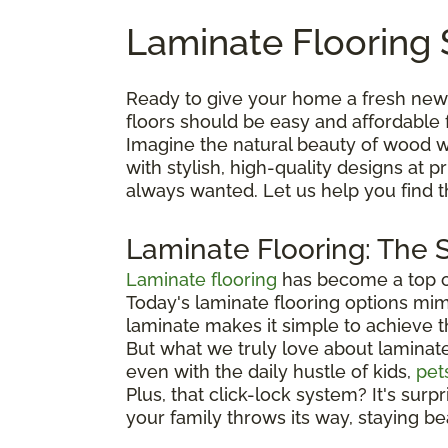
Laminate Flooring 
Ready to give your home a fresh new
floors should be easy and affordable 
Imagine the natural beauty of wood wi
with stylish, high-quality designs at
always wanted. Let us help you find 
Laminate Flooring: The 
Laminate flooring
has become a top ch
Today's laminate flooring options mimi
laminate makes it simple to achieve 
But what we truly love about laminate is
even with the daily hustle of kids,
pet
Plus, that click-lock system? It's surp
your family throws its way, staying be