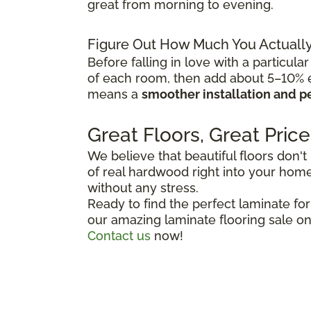
great from morning to evening.
Figure Out How Much You Actuall
Before falling in love with a particular
of each room, then add about 5–10% ex
means a
smoother installation and p
Great Floors, Great Price
We believe that beautiful floors don't
of real hardwood right into your home,
without any stress.
Ready to find the perfect laminate fo
our amazing laminate flooring sale on
Contact us
now!