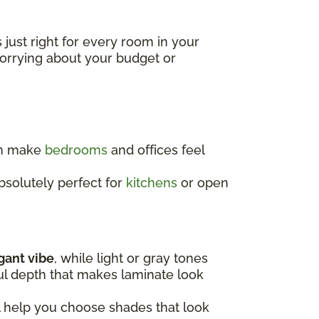
s just right for every room in your
worrying about your budget or
an make
bedrooms
and offices feel
absolutely perfect for
kitchens
or open
egant vibe
, while light or gray tones
ful depth that makes laminate look
l help you choose shades that look