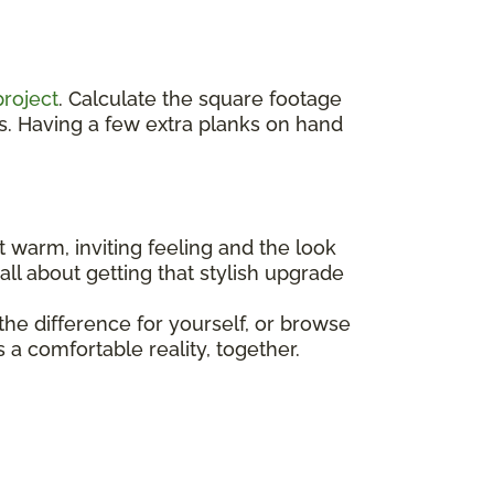
project
. Calculate the square footage
s. Having a few extra planks on hand
t warm, inviting feeling and the look
all about getting that stylish upgrade
he difference for yourself, or browse
a comfortable reality, together.