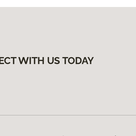
ECT WITH US TODAY