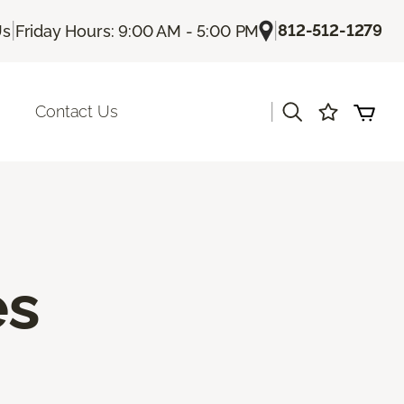
|
|
812-512-1279
Us
Friday Hours: 9:00 AM - 5:00 PM
|
Contact Us
es