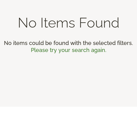
No Items Found
No items could be found with the selected filters.
Please try your search again.