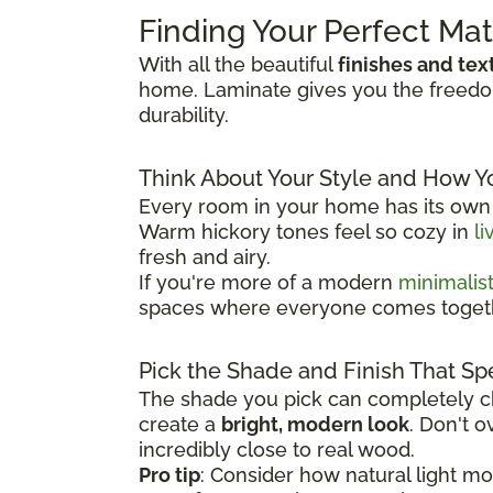
Finding Your Perfect Ma
With all the beautiful
finishes and tex
home. Laminate gives you the freedom 
durability.
Think About Your Style and How Y
Every room in your home has its own p
Warm hickory tones feel so cozy in
li
fresh and airy.
If you're more of a modern
minimalis
spaces where everyone comes toget
Pick the Shade and Finish That Sp
The shade you pick can completely ch
create a
bright, modern look
. Don't 
incredibly close to real wood.
Pro tip
: Consider how natural light m