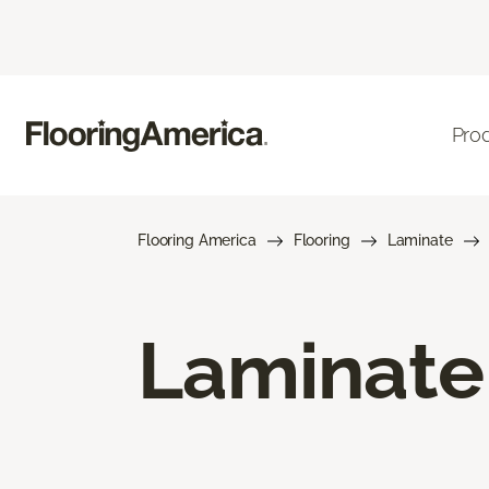
Pro
Flooring America
Flooring
Laminate
Laminate 