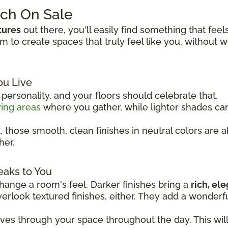
tch On Sale
tures
out there, you'll easily find something that feel
to create spaces that truly feel like you, without 
ou Live
ersonality, and your floors should celebrate that.
ving areas
where you gather, while lighter shades c
t
, those smooth, clean finishes in neutral colors are 
her.
eaks to You
ange a room's feel. Darker finishes bring a
rich, el
overlook textured finishes, either. They add a wonder
oves through your space throughout the day. This wil