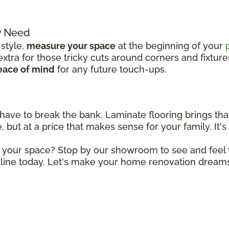
y Need
 style,
measure your space
at the beginning of your
tra for those tricky cuts around corners and fixture
eace of mind
for any future touch-ups.
 have to break the bank. Laminate flooring brings tha
 but at a price that makes sense for your family. It's 
r your space? Stop by our showroom to see and feel t
line today. Let's make your home renovation dreams 