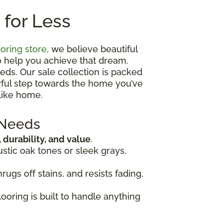
 for Less
ooring store
, we believe beautiful
o help you achieve that dream.
eds. Our sale collection is packed
oyful step towards the home you’ve
like home.
 Needs
, durability, and value
.
ustic oak tones or sleek grays,
rugs off stains, and resists fading,
looring is built to handle anything