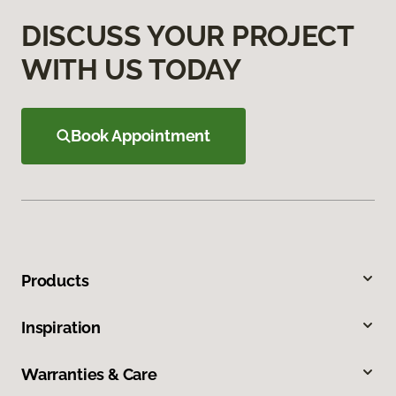
DISCUSS YOUR PROJECT
WITH US TODAY
Book Appointment
Products
Inspiration
Warranties & Care