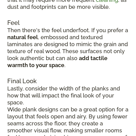
dust and footprints can be more visible.
Feel
Then there's the feel underfoot. If you prefer a
natural feel
, embossed and textured
laminates are designed to mimic the grain and
texture of real wood. These surfaces not only
look authentic but can also
add tactile
warmth to your space
.
Final Look
Lastly, consider the width of the planks and
how that will impact the final look of your
space.
Wide plank designs can be a great option for a
layout that feels open and airy. By using fewer
seams across the floor, they create a
smoother visual flow, making smaller rooms