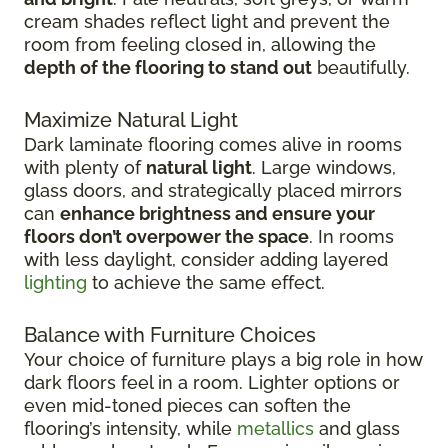
cream shades reflect light and prevent the
room from feeling closed in, allowing the
depth of the flooring to stand out
beautifully.
Maximize Natural Light
Dark laminate flooring comes alive in rooms
with plenty of
natural light
. Large windows,
glass doors, and strategically placed mirrors
can
enhance brightness and ensure your
floors don’t overpower the space
. In rooms
with less daylight, consider adding layered
lighting
to achieve the same effect.
Balance with Furniture Choices
Your choice of furniture plays a big role in how
dark floors feel in a room. Lighter options or
even mid-toned pieces can soften the
flooring’s intensity, while
metallics
and glass