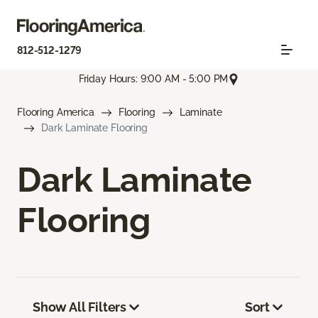
812-512-1279
Friday Hours: 9:00 AM - 5:00 PM
Flooring America
Flooring
Laminate
Dark Laminate Flooring
Dark Laminate
Flooring
Show All Filters
Sort