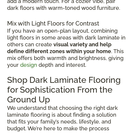
add a modern touch. For a cozier vibe, pair
dark floors with warm-toned wood furniture.
Mix with Light Floors for Contrast
If you have an open-plan layout, combining
light floors in some areas with dark laminate in
others can create
visual variety and help
define different zones within your home
. This
mix offers both warmth and brightness, giving
your
design
depth and interest.
Shop Dark Laminate Flooring
for Sophistication From the
Ground Up
We understand that choosing the right dark
laminate flooring is about finding a solution
that fits your family’s needs, lifestyle, and
budget. We’re here to make the process