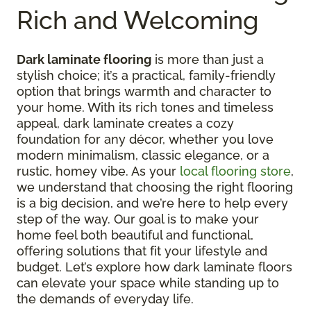
Rich and Welcoming
Dark laminate flooring
is more than just a
stylish choice; it’s a practical, family-friendly
option that brings warmth and character to
your home. With its rich tones and timeless
appeal, dark laminate creates a cozy
foundation for any décor, whether you love
modern minimalism, classic elegance, or a
rustic, homey vibe. As your
local flooring store
,
we understand that choosing the right flooring
is a big decision, and we’re here to help every
step of the way. Our goal is to make your
home feel both beautiful and functional,
offering solutions that fit your lifestyle and
budget. Let’s explore how dark laminate floors
can elevate your space while standing up to
the demands of everyday life.