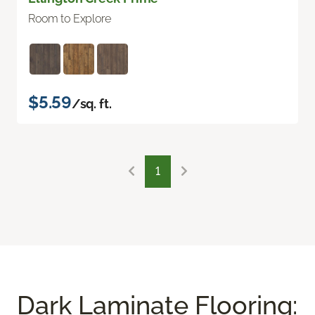
Room to Explore
$5.59
/sq. ft.
1
Dark Laminate Flooring: