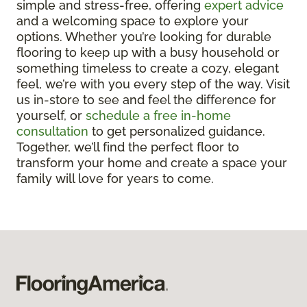
simple and stress-free, offering
expert advice
and a welcoming space to explore your
options. Whether you’re looking for durable
flooring to keep up with a busy household or
something timeless to create a cozy, elegant
feel, we’re with you every step of the way. Visit
us in-store to see and feel the difference for
yourself, or
schedule a free in-home
consultation
to get personalized guidance.
Together, we’ll find the perfect floor to
transform your home and create a space your
family will love for years to come.