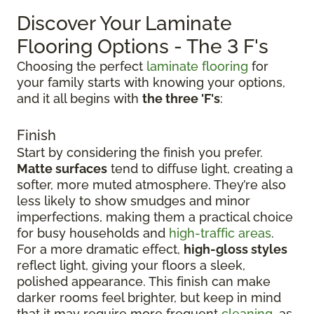
Discover Your Laminate
Flooring Options - The 3 F's
Choosing the perfect
laminate flooring
for
your family starts with knowing your options,
and it all begins with
the three 'F's
:
Finish
Start by considering the finish you prefer.
Matte surfaces
tend to diffuse light, creating a
softer, more muted atmosphere. They’re also
less likely to show smudges and minor
imperfections, making them a practical choice
for busy households and
high-traffic areas
.
For a more dramatic effect,
high-gloss styles
reflect light, giving your floors a sleek,
polished appearance. This finish can make
darker rooms feel brighter, but keep in mind
that it may require more frequent
cleaning
, as