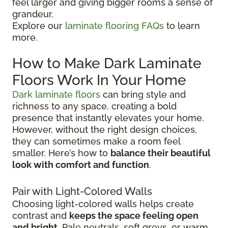
feel larger and giving bigger rooms a sense of
grandeur.
Explore our
laminate flooring FAQs
to learn
more.
How to Make Dark Laminate
Floors Work In Your Home
Dark laminate floors
can bring style and
richness to any space, creating a bold
presence that instantly elevates your home.
However, without the right design choices,
they can sometimes make a room feel
smaller. Here’s how to
balance their beautiful
look with comfort and function
.
Pair with Light-Colored Walls
Choosing light-colored walls helps create
contrast and
keeps the space feeling open
and bright
. Pale neutrals, soft greys, or warm