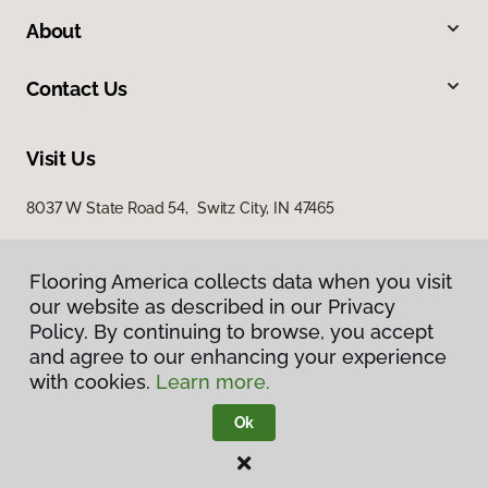
About
Contact Us
Visit Us
8037 W State Road 54, Switz City, IN 47465
Flooring America collects data when you visit
our website as described in our Privacy
Policy. By continuing to browse, you accept
and agree to our enhancing your experience
with cookies.
Learn more.
Privacy Policy
Terms & Conditions
Ok
©
2026
Flooring America.
All Rights Reserved