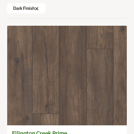
Dark Finish
Ellington Creek Prime