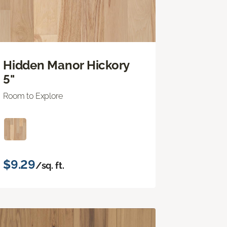
Hidden Manor Hickory
5"
Room to Explore
$9.29
/sq. ft.