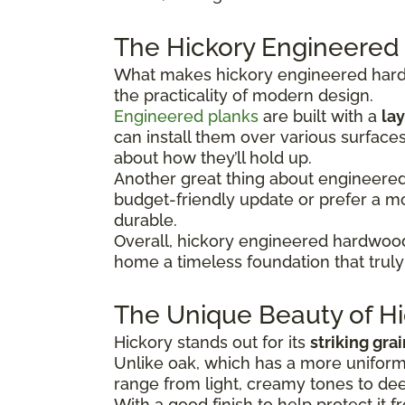
The Hickory Engineered
What makes hickory engineered hardwo
the practicality of modern design.
Engineered planks
are built with a
lay
can install them over various surface
about how they’ll hold up.
Another great thing about engineered hi
budget-friendly update or prefer a 
durable.
Overall, hickory engineered hardwood
home a timeless foundation that truly 
The Unique Beauty of Hi
Hickory stands out for its
striking gra
Unlike oak, which has a more uniform 
range from light, creamy tones to dee
With a good finish to help protect it f