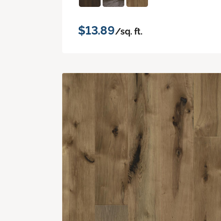
$13.89
/sq. ft.