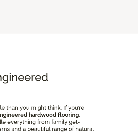
ngineered
e than you might think. If you’re
engineered hardwood flooring
.
dle everything from family get-
rns and a beautiful range of natural