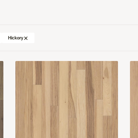
Hickory