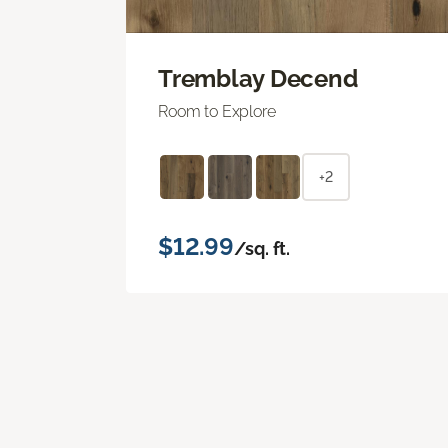
Tremblay Decend
Room to Explore
+2
$12.99
/sq. ft.