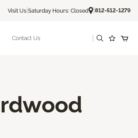
|
|
812-512-1279
Visit Us
Saturday Hours: Closed
|
Contact Us
ardwood