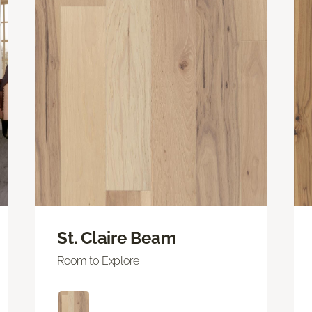
St. Claire Beam
Room to Explore