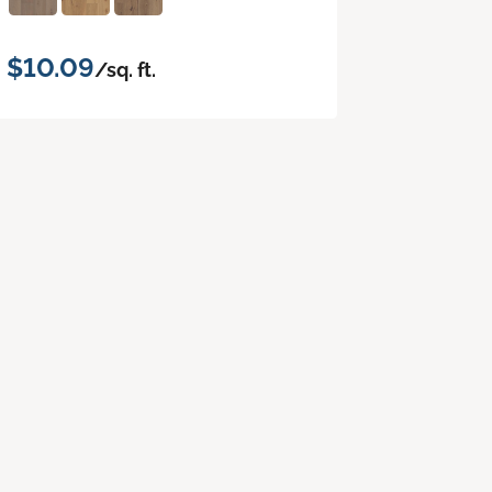
$10.09
/sq. ft.