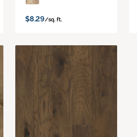
$8.29
/sq. ft.