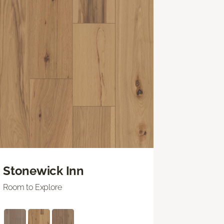
Stonewick Inn
Room to Explore