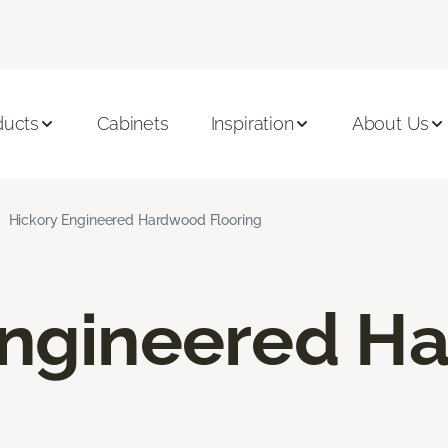
ducts
Cabinets
Inspiration
About Us
Hickory Engineered Hardwood Flooring
Engineered H