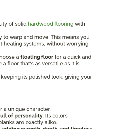
uty of solid
hardwood flooring
with
ely to warp and move. This means you
nt heating systems, without worrying
choose a
floating floor
for a quick and
e a floor that's as versatile as it is
keeping its polished look, giving your
or a unique character.
ull of personality
. Its colors
lanks are exactly alike.
e
adding warmth, depth, and timeless