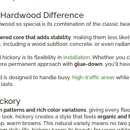
 Hardwood Difference
od so special is its combination of the classic bea
ered core that adds stability
, making them less lik
s, including a wood subfloor, concrete, or even radia
ckory is its flexibility in
installation
. Whether you 
more permanent approach with
glue-down
, you'll hav
 is designed to handle busy,
high-traffic areas
while 
lasts.
ckory
in patterns and rich color variations
, giving every flo
look, hickory creates a style that feels
organic and f
p, warm browns. This natural variety means no two p
rom daily life, hickory keeps its beauty for years whil