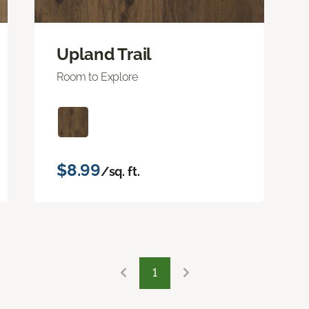
Upland Trail
Room to Explore
$8.99
/sq. ft.
1