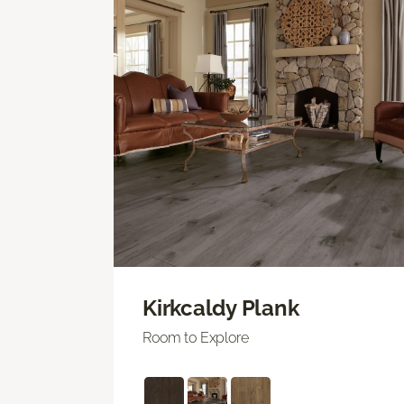
Kirkcaldy Plank
Room to Explore