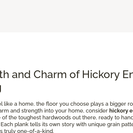
th and Charm of Hickory E
g
like a home, the floor you choose plays a bigger rol
charm and strength into your home, consider
hickory 
one of the toughest hardwoods out there, ready to han
ach plank tells its own story with unique grain patte
s truly one-of-a-kind.