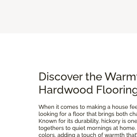
Discover the Warm
Hardwood Floorin
When it comes to making a house feel 
looking for a floor that brings both 
Known for its durability, hickory is 
togethers to quiet mornings at home. E
colors, adding a touch of warmth that’