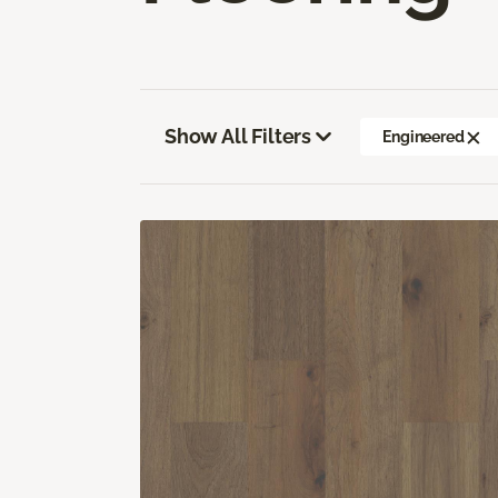
Show All Filters
Engineered