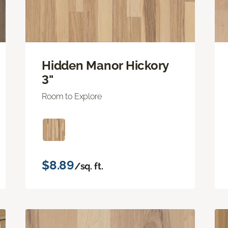
Hidden Manor Hickory
3"
Room to Explore
$8.89
/sq. ft.