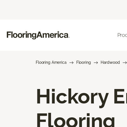
Pro
Flooring America
Flooring
Hardwood
Hickory 
Flooring