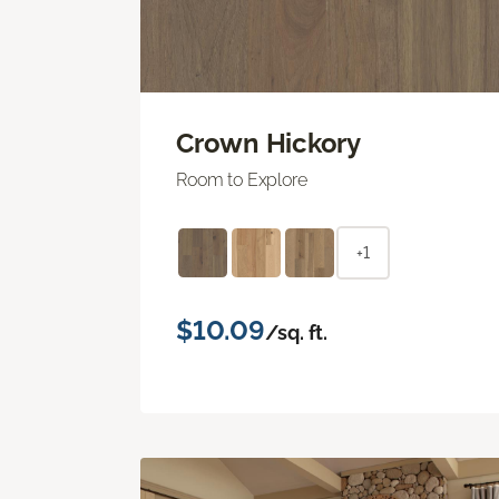
Crown Hickory
Room to Explore
+1
$10.09
/sq. ft.