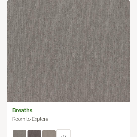
Breaths
Room to Explore
+17