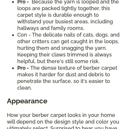
Pro -
Because the yarn is looped and the
loops are packed tightly together, this
carpet style is durable enough to
withstand your busiest areas, including
hallways and family rooms.
Con - The delicate nails of cats, dogs, and
other critters can get caught in the loops,
hurting them and snagging the yarn.
Keeping their claws trimmed is always
helpful, but there's still some risk.
Pro -
The dense texture of berber carpet
makes it harder for dust and debris to
penetrate the surface, so it's easier to
clean.
Appearance
How your berber carpet looks in your home
will depend on the design style and color you
ultimately select. Surprised to hear you have