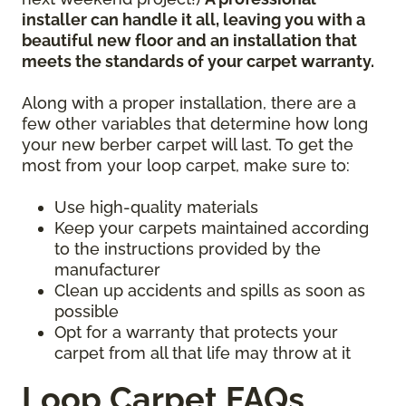
installer can handle it all, leaving you with a
beautiful new floor and an installation that
meets the standards of your carpet warranty.
Along with a proper installation, there are a
few other variables that determine how long
your new berber carpet will last. To get the
most from your loop carpet, make sure to:
Use high-quality materials
Keep your carpets maintained according
to the instructions provided by the
manufacturer
Clean up accidents and spills as soon as
possible
Opt for a warranty that protects your
carpet from all that life may throw at it
Loop Carpet FAQs