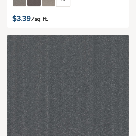
$3.39
/sq. ft.