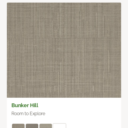
Bunker Hill
Room to Explore