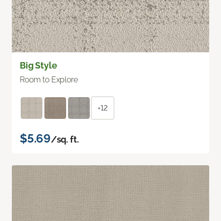
Big Style
Room to Explore
+12
$5.69
/sq. ft.