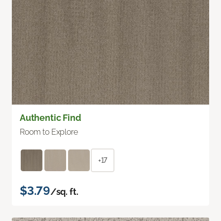
Authentic Find
Room to Explore
+17
$3.79
/sq. ft.