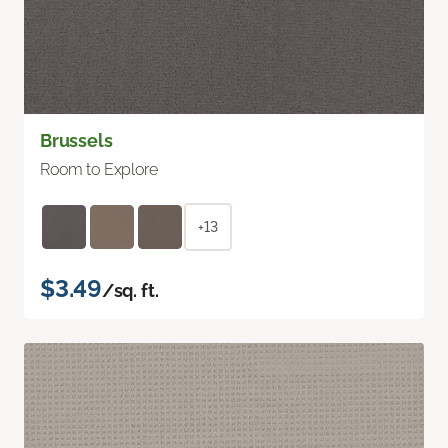
Brussels
Room to Explore
+13
$3.49
/sq. ft.