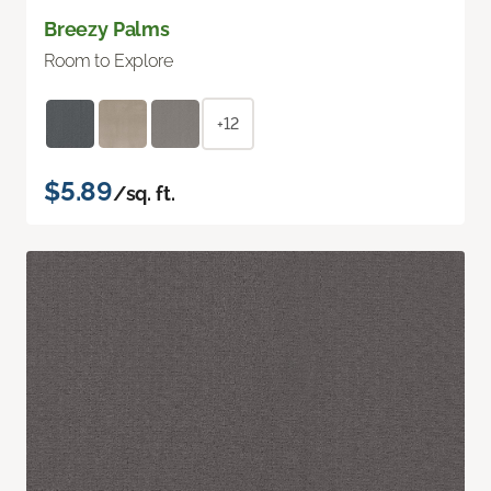
Breezy Palms
Room to Explore
+12
$5.89
/sq. ft.