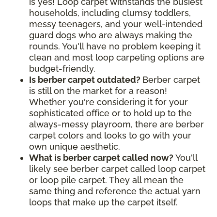
is yes! Loop carpet withstands the busiest
households, including clumsy toddlers,
messy teenagers, and your well-intended
guard dogs who are always making the
rounds. You'll have no problem keeping it
clean and most loop carpeting options are
budget-friendly.
Is berber carpet outdated?
Berber carpet
is still on the market for a reason!
Whether you're considering it for your
sophisticated office or to hold up to the
always-messy playroom, there are berber
carpet colors and looks to go with your
own unique aesthetic.
What is berber carpet called now?
You'll
likely see berber carpet called loop carpet
or loop pile carpet. They all mean the
same thing and reference the actual yarn
loops that make up the carpet itself.