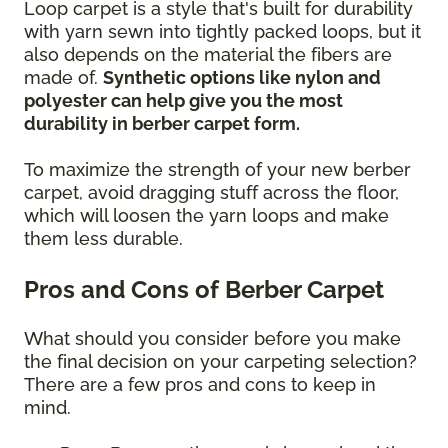
Loop carpet is a style that's built for durability
with yarn sewn into tightly packed loops, but it
also depends on the material the fibers are
made of.
Synthetic options like nylon and
polyester can help give you the most
durability in berber carpet form.
To maximize the strength of your new berber
carpet, avoid dragging stuff across the floor,
which will loosen the yarn loops and make
them less durable.
Pros and Cons of Berber Carpet
What should you consider before you make
the final decision on your carpeting selection?
There are a few pros and cons to keep in
mind.