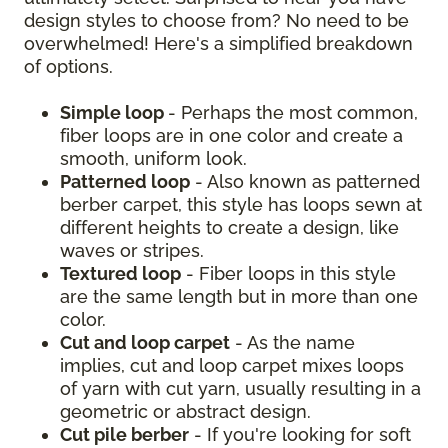
design styles to choose from? No need to be
overwhelmed! Here's a simplified breakdown
of options.
Simple loop
- Perhaps the most common,
fiber loops are in one color and create a
smooth, uniform look.
Patterned loop
- Also known as patterned
berber carpet, this style has loops sewn at
different heights to create a design, like
waves or stripes.
Textured loop
- Fiber loops in this style
are the same length but in more than one
color.
Cut and loop carpet
- As the name
implies, cut and loop carpet mixes loops
of yarn with cut yarn, usually resulting in a
geometric or abstract design.
Cut pile berber
- If you're looking for soft