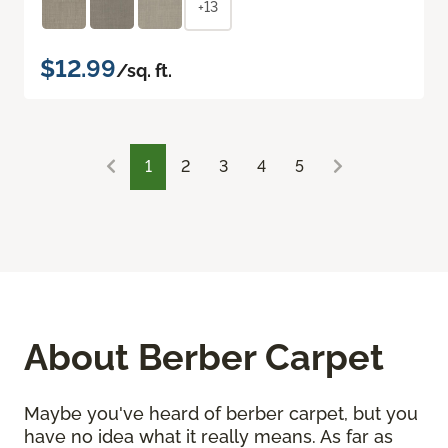
+13
$12.99
/sq. ft.
1
2
3
4
5
About Berber Carpet
Maybe you've heard of berber carpet, but you
have no idea what it really means. As far as