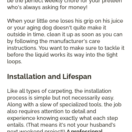
be the perfect weekly chore for your preteen
who's always asking for money!
When your little one loses his grip on his juice
or your aging dog doesn't quite make it
outside in time, clean it up as soon as you can
by following the manufacturer's care
instructions. You want to make sure to tackle it
before the liquid works its way into the tight
loops.
Installation and Lifespan
Like all types of carpeting, the installation
process is simple but not necessarily easy.
Along with a slew of specialized tools, the job
also requires attention to detail and
experience knowing exactly what each step
entails. (That means it's not your husband's
next weekend project!)
A professional