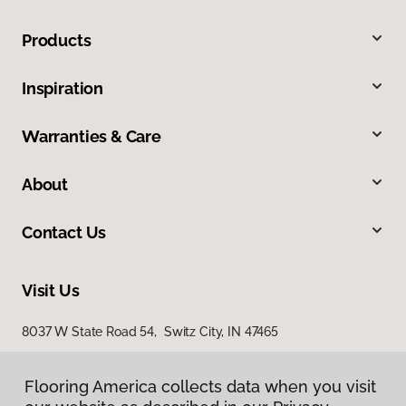
Products
Inspiration
Warranties & Care
About
Contact Us
Visit Us
8037 W State Road 54, Switz City, IN 47465
Flooring America collects data when you visit