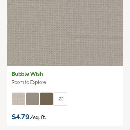
Bubble Wish
Room to Explore
+22
$4.79
/sq. ft.