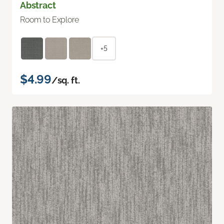
Abstract
Room to Explore
+5
$4.99
/sq. ft.