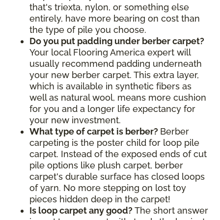
that's triexta, nylon, or something else
entirely, have more bearing on cost than
the type of pile you choose.
Do you put padding under berber carpet?
Your local Flooring America expert will
usually recommend padding underneath
your new berber carpet. This extra layer,
which is available in synthetic fibers as
well as natural wool, means more cushion
for you and a longer life expectancy for
your new investment.
What type of carpet is berber?
Berber
carpeting is the poster child for loop pile
carpet. Instead of the exposed ends of cut
pile options like plush carpet, berber
carpet's durable surface has closed loops
of yarn. No more stepping on lost toy
pieces hidden deep in the carpet!
Is loop carpet any good?
The short answer