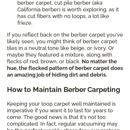
berber carpet, cut pile berber (aka
California berber) is worth exploring, as it
has cut fibers with no loops, a lot like
frieze.
If you reflect back on the berber carpet you've
likely seen, you might think of berber carpet
tiles in a neutral tone like beige, or ivory. Or
maybe they featured a mixture, along with
flecks of red, brown, or black.
No matter the
hue, the flecked pattern of berber carpet does
an amazing job of hiding dirt and debris.
How to Maintain Berber Carpeting
Keeping your loop carpet well maintained is
imperative if you want it to last for years to
come. The good news is that it's not too
complicated. In fact, regular vacuuming may