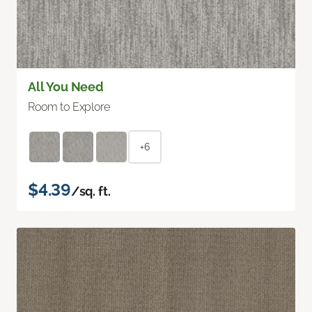
All You Need
Room to Explore
+6
$4.39
/sq. ft.