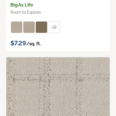
Big As Life
Room to Explore
+12
$7.29
/sq. ft.