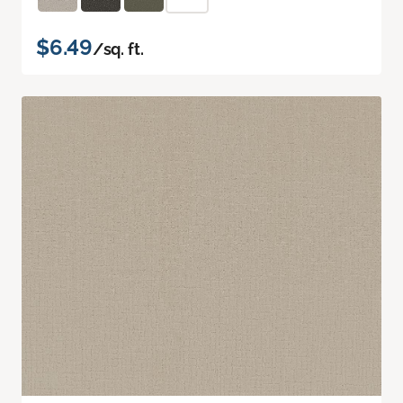
$6.49
/sq. ft.