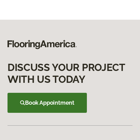
DISCUSS YOUR PROJECT
WITH US TODAY
Book Appointment