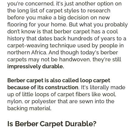
you're concerned, it's just another option on
the long list of carpet styles to research
before you make a big decision on new
flooring for your home. But what you probably
don’t know is that berber carpet has a cool
history that dates back hundreds of years to a
carpet-weaving technique used by people in
northern Africa. And though today's berber
carpets may not be handwoven, they're still
impressively durable.
Berber carpet is also called loop carpet
because of its construction
. It's literally made
up of little loops of carpet fibers like wool,
nylon, or polyester that are sewn into the
backing material.
Is Berber Carpet Durable?