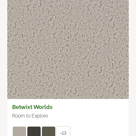
Betwixt Worlds
Room to Explore
+13