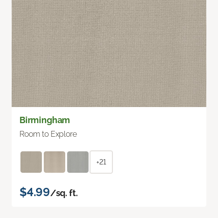
Birmingham
Room to Explore
+21
$4.99
/sq. ft.