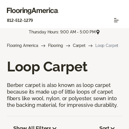
812-512-1279
Thursday Hours: 9:00 AM - 5:00 PM
Flooring America
Flooring
Carpet
Loop Carpet
Loop Carpet
Berber carpet is also known as loop carpet
because its made up of little loops of carpet
fibers like wool, nylon, or polyester, sewn into
the backing material, for impressive durability.
Show All Filters
Sort