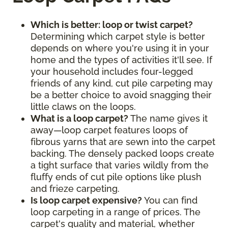
Which is better: loop or twist carpet?
Determining which carpet style is better
depends on where you're using it in your
home and the types of activities it'll see. If
your household includes four-legged
friends of any kind, cut pile carpeting may
be a better choice to avoid snagging their
little claws on the loops.
What is a loop carpet?
The name gives it
away—loop carpet features loops of
fibrous yarns that are sewn into the carpet
backing. The densely packed loops create
a tight surface that varies wildly from the
fluffy ends of cut pile options like plush
and frieze carpeting.
Is loop carpet expensive?
You can find
loop carpeting in a range of prices. The
carpet's quality and material, whether