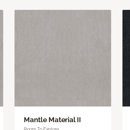
Mantle Material II
Room To Explore