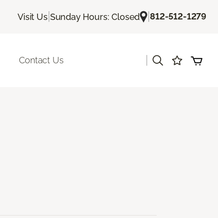
|
|
812-512-1279
Visit Us
Sunday Hours: Closed
|
Contact Us