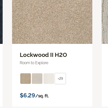
Lockwood II H2O
Room to Explore
+29
$6.29
/sq. ft.