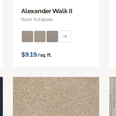
Alexander Walk II
Room To Explore
+9
$9.19
/sq. ft.