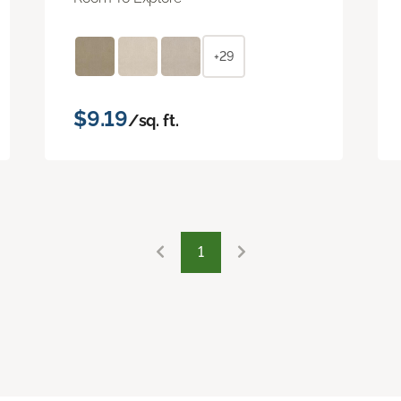
+29
$9.19
/sq. ft.
1