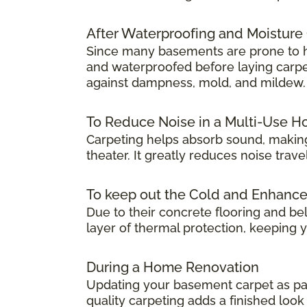
After Waterproofing and Moisture
Since many basements are prone to hum
and waterproofed before laying carpet.
against dampness, mold, and mildew.
To Reduce Noise in a Multi-Use 
Carpeting helps absorb sound, making
theater. It greatly reduces noise tra
To keep out the Cold and Enhanc
Due to their concrete flooring and be
layer of thermal protection, keeping
During a Home Renovation
Updating your basement carpet as par
quality carpeting adds a finished lo