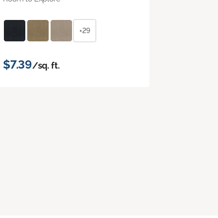
+29
$7.39
/sq. ft.