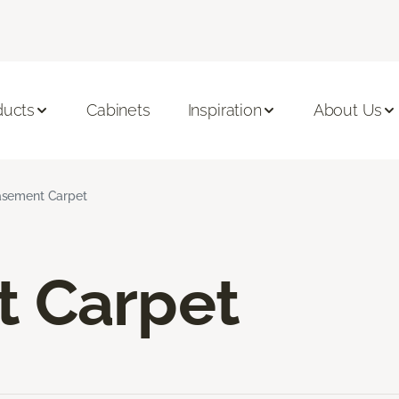
ducts
Cabinets
Inspiration
About Us
sement Carpet
 Carpet