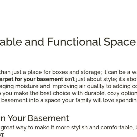
table and Functional Spac
n just a place for boxes and storage; it can be a w
arpet for your basement
isn’t just about style; it’s ab
ing moisture and improving air quality to adding c
lp you make the best choice with durable, cozy option
 basement into a space your family will love spending
 in Your Basement
great way to make it more stylish and comfortable, b
g: