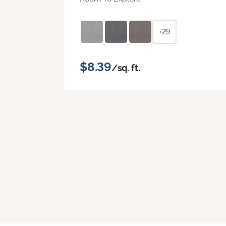
+29
$8.39
/sq. ft.