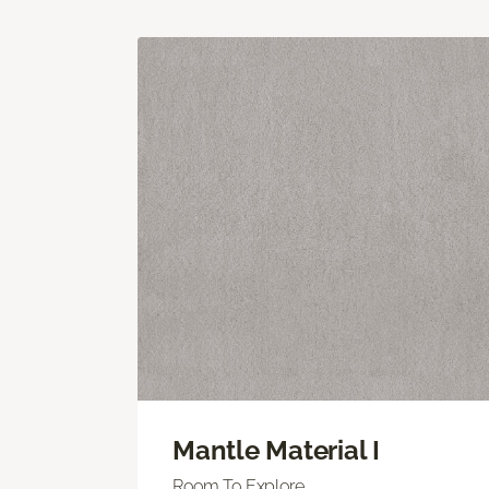
Mantle Material I
Room To Explore