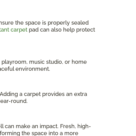
nsure the space is properly sealed
tant carpet
pad can also help protect
a playroom, music studio, or home
eaceful environment.
 Adding a carpet provides an extra
year-round.
l can make an impact. Fresh, high-
sforming the space into a more