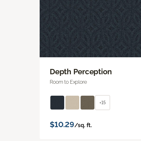
Depth Perception
Room to Explore
+15
$10.29
/sq. ft.