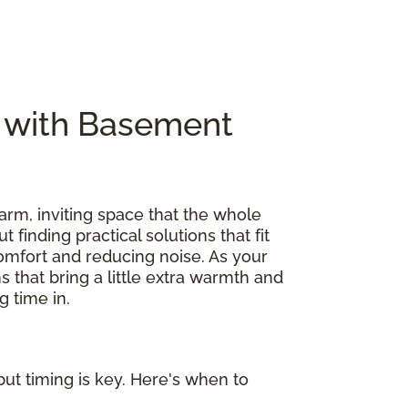
e with Basement
arm, inviting space that the whole
out finding practical solutions that fit
omfort and reducing noise. As your
s that bring a little extra warmth and
 time in.
ut timing is key. Here's when to