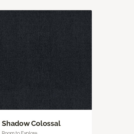
Shadow Colossal
Room to Explore