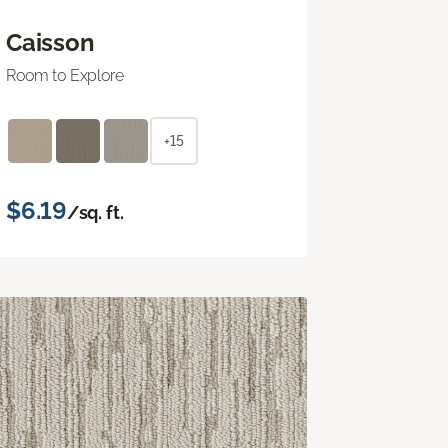
Caisson
Room to Explore
+15
$6.19
/sq. ft.