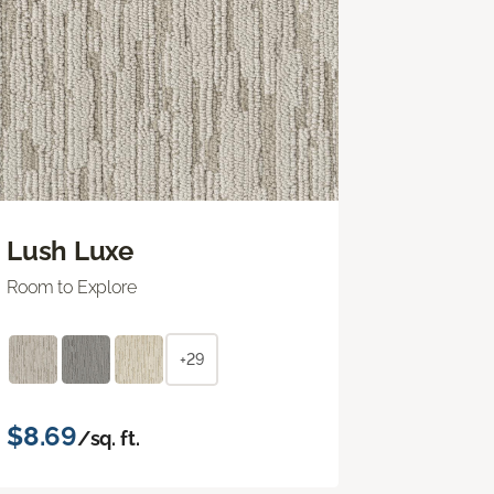
Lush Luxe
Room to Explore
+29
$8.69
/sq. ft.