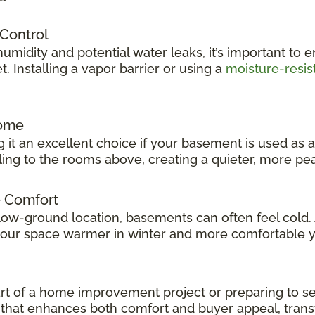
 Control
idity and potential water leaks, it’s important to e
 Installing a vapor barrier or using a
moisture-resis
Home
 it an excellent choice if your basement is used as 
veling to the rooms above, creating a quieter, more p
e Comfort
low-ground location, basements can often feel cold.
 your space warmer in winter and more comfortable 
t of a home improvement project or preparing to sel
ok that enhances both comfort and buyer appeal, tran