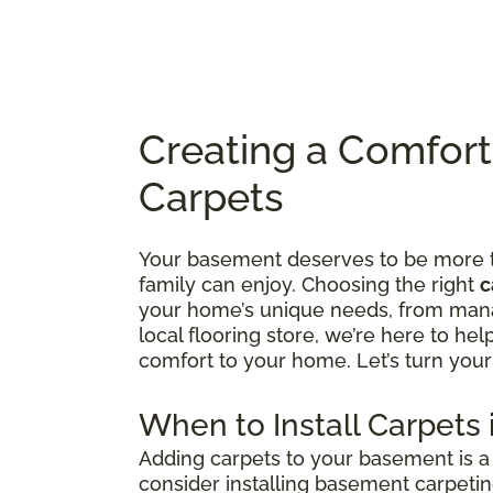
Creating a Comfor
Carpets
Your basement deserves to be more tha
family can enjoy. Choosing the right
c
your home’s unique needs, from manag
local flooring store, we’re here to he
comfort to your home. Let’s turn your
When to Install Carpets
Adding carpets to your basement is a 
consider installing basement carpetin