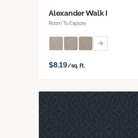
Alexander Walk I
Room To Explore
+9
$8.19
/sq. ft.