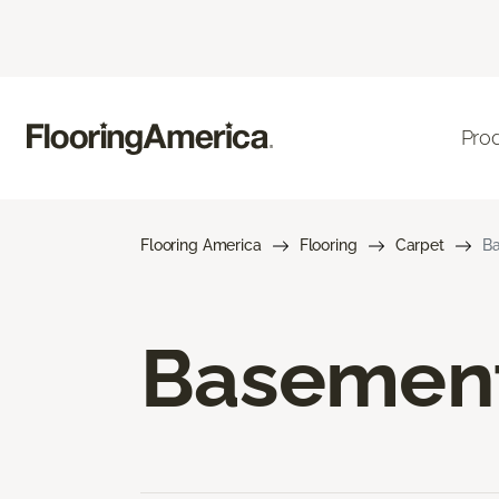
Pro
Flooring America
Flooring
Carpet
Ba
Basement