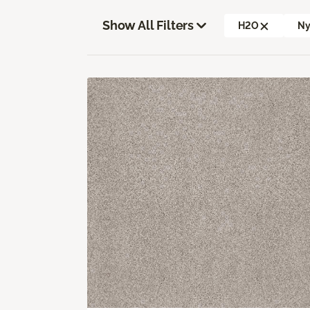
Show All Filters
H2O
Ny