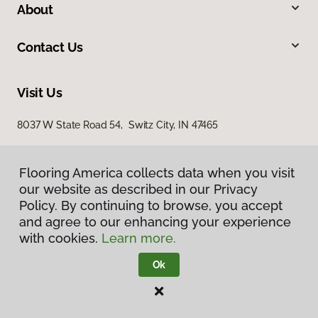
About
Contact Us
Visit Us
8037 W State Road 54, Switz City, IN 47465
Flooring America collects data when you visit
our website as described in our Privacy
Policy. By continuing to browse, you accept
and agree to our enhancing your experience
with cookies.
Learn more.
Privacy Policy
Terms & Conditions
Ok
©
2026
Flooring America.
All Rights Reserved