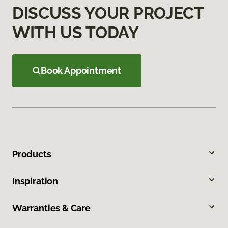
DISCUSS YOUR PROJECT
WITH US TODAY
Book Appointment
Products
Inspiration
Warranties & Care