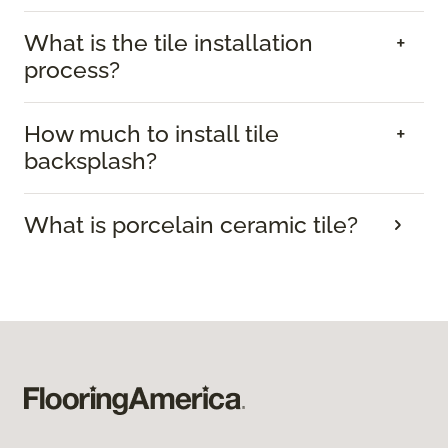
What is the tile installation
process?
How much to install tile
backsplash?
What is porcelain ceramic tile?