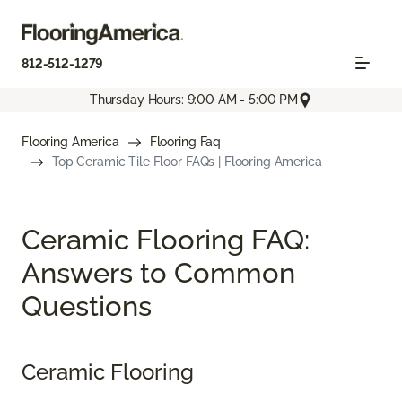
812-512-1279
Thursday Hours: 9:00 AM - 5:00 PM
Flooring America
Flooring Faq
Top Ceramic Tile Floor FAQs | Flooring America
Ceramic Flooring FAQ:
Answers to Common
Questions
Ceramic Flooring