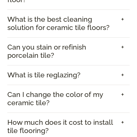
What is the best cleaning
solution for ceramic tile floors?
Can you stain or refinish
porcelain tile?
What is tile reglazing?
Can I change the color of my
ceramic tile?
How much does it cost to install
tile flooring?