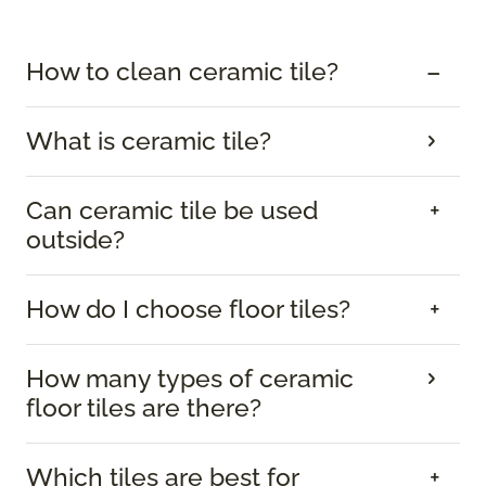
How to clean ceramic tile?
What is ceramic tile?
Can ceramic tile be used
outside?
How do I choose floor tiles?
How many types of ceramic
floor tiles are there?
Which tiles are best for