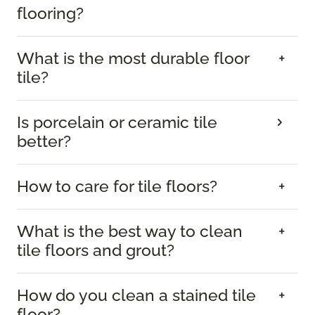
flooring?
What is the most durable floor
tile?
Is porcelain or ceramic tile
better?
How to care for tile floors?
What is the best way to clean
tile floors and grout?
How do you clean a stained tile
floor?