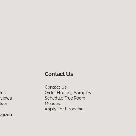
Contact Us
Contact Us
lore
Order Flooring Samples
eviews
Schedule Free Room
loor
Measure
Apply For Financing
rogram