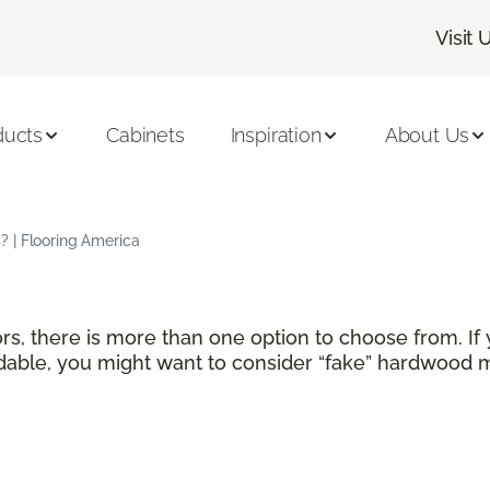
Visit 
ducts
Cabinets
Inspiration
About Us
 | Flooring America
rs, there is more than one option to choose from. If
able, you might want to consider “fake” hardwood ma