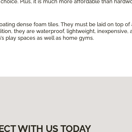
g choice. Plus, it is much more affordable than hardw
loating dense foam tiles. They must be laid on top of
ition, they are waterproof, lightweight, inexpensive, 
ren’s play spaces as well as home gyms.
ECT WITH US TODAY