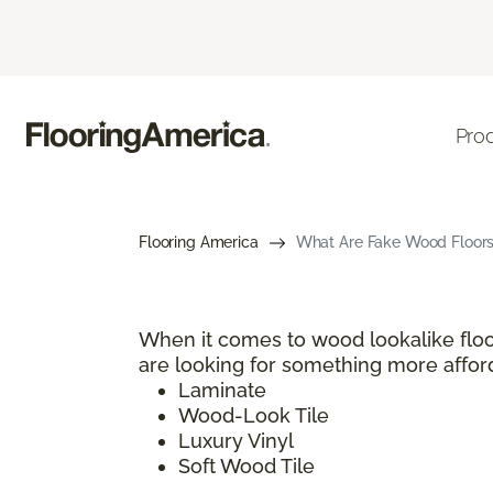
Pro
Flooring America
What Are Fake Wood Floors?
When it comes to wood lookalike floo
are looking for something more afford
Laminate
Wood-Look Tile
Luxury Vinyl
Soft Wood Tile