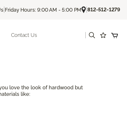
|
|
812-512-1279
Us
Friday Hours: 9:00 AM - 5:00 PM
|
Contact Us
 you love the look of hardwood but
terials like: