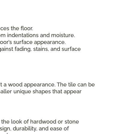
ces the floor.
rom indentations and moisture.
loor’s surface appearance.
inst fading, stains, and surface
 it a wood appearance. The tile can be
maller unique shapes that appear
as the look of hardwood or stone
sign, durability, and ease of