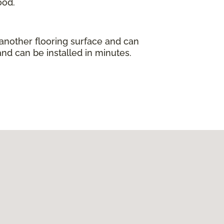
ood.
 another flooring surface and can
and can be installed in minutes.