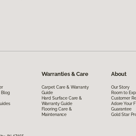
Warranties & Care
About
er
Carpet Care & Warranty
Our Story
 Blog
Guide
Room to Exp
Hard Surface Care &
Customer R
uides
Warranty Guide
Adore Your F
Flooring Care &
Guarantee
Maintenance
Gold Star P