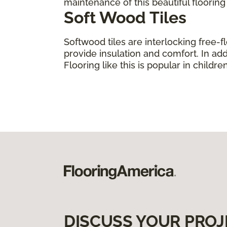
maintenance of this beautiful floorin
Soft Wood Tiles
Softwood tiles are interlocking free-f
provide insulation and comfort. In add
Flooring like this is popular in child
DISCUSS YOUR PROJ