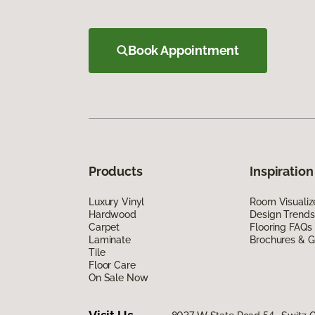
Book Appointment
Products
Inspiration
Luxury Vinyl
Room Visualiz
Hardwood
Design Trends
Carpet
Flooring FAQs
Laminate
Brochures & G
Tile
Floor Care
On Sale Now