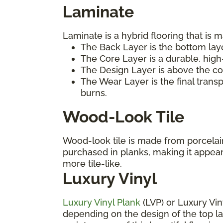
Laminate
Laminate is a hybrid flooring that is m
The Back Layer is the bottom laye
The Core Layer is a durable, high
The Design Layer is above the cor
The Wear Layer is the final trans
burns.
Wood-Look Tile
Wood-look tile is made from porcelain 
purchased in planks, making it appea
more tile-like.
Luxury Vinyl
Luxury Vinyl Plank
(LVP) or Luxury Vin
depending on the design of the top laye