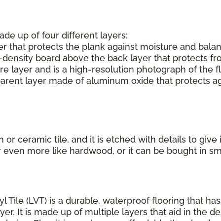
ade up of four different layers:
r that protects the plank against moisture and balan
-density board above the back layer that protects f
e layer and is a high-resolution photograph of the f
parent layer made of aluminum oxide that protects aga
or ceramic tile, and it is etched with details to give
r even more like hardwood, or it can be bought in s
yl Tile (LVT) is a durable, waterproof flooring that h
r. It is made up of multiple layers that aid in the de