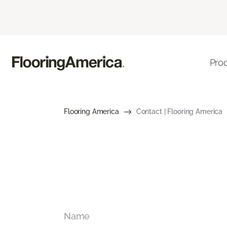
Pro
Flooring America
Contact | Flooring America
Name