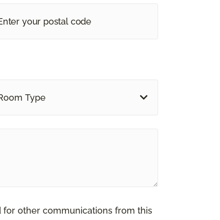
Room Type
d for other communications from this