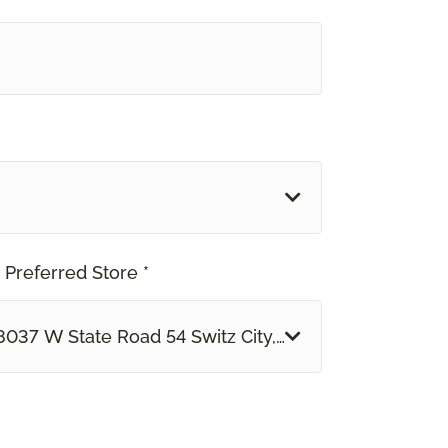
 Preferred Store *
8037 W State Road 54 Switz City, IN