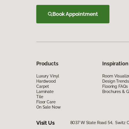
Book Appointment
Products
Inspiration
Luxury Vinyl
Room Visualiz
Hardwood
Design Trends
Carpet
Flooring FAQs
Laminate
Brochures & G
Tile
Floor Care
On Sale Now
Visit Us
8037 W State Road 54, Switz Ci