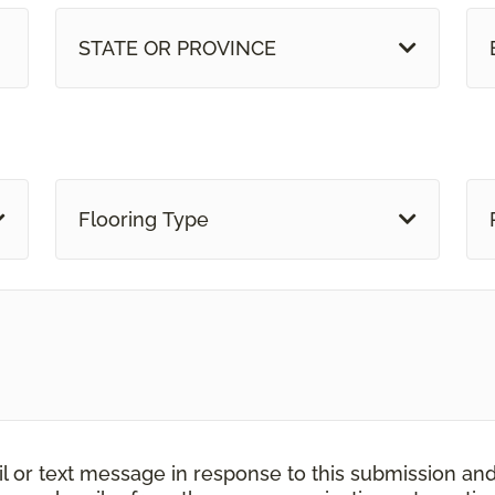
STATE OR PROVINCE
Flooring Type
il or text message in response to this submission an