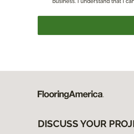
business. I understand that I c
DISCUSS YOUR PROJ