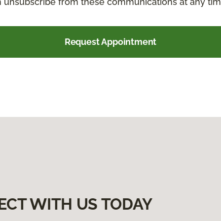
an unsubscribe from these communications at any tim
Request Appointment
ECT WITH US TODAY