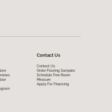
Contact Us
Contact Us
lore
Order Flooring Samples
eviews
Schedule Free Room
loor
Measure
Apply For Financing
rogram