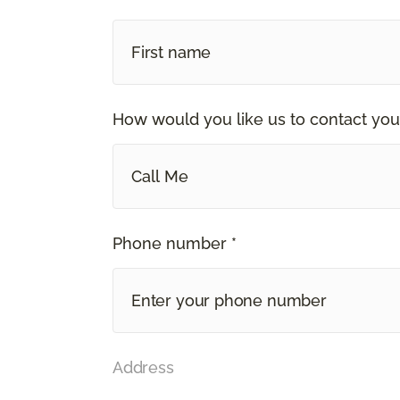
How would you like us to contact you
Call Me
Phone number *
Address