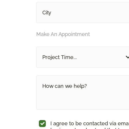
Make An Appointment
Project Time...
I agree to be contacted via ema