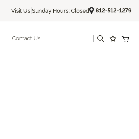
|
|
812-512-1279
Visit Us
Sunday Hours: Closed
|
Contact Us