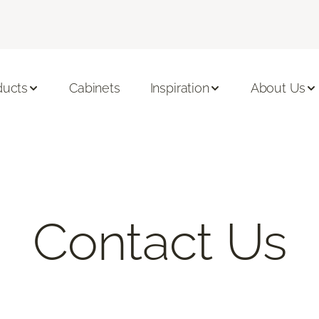
ducts
Cabinets
Inspiration
About Us
Contact Us