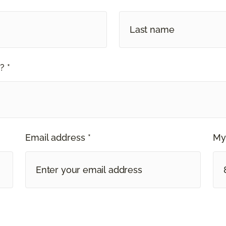
? *
Email address *
My