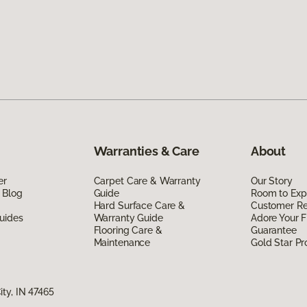
Warranties & Care
About
er
Carpet Care & Warranty
Our Story
 Blog
Guide
Room to Exp
Hard Surface Care &
Customer R
uides
Warranty Guide
Adore Your F
Flooring Care &
Guarantee
Maintenance
Gold Star P
ty, IN 47465