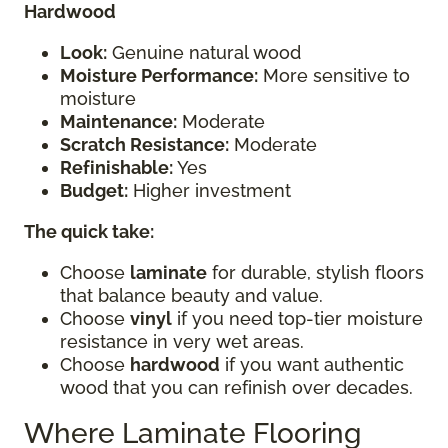
Hardwood
Look:
Genuine natural wood
Moisture Performance:
More sensitive to
moisture
Maintenance:
Moderate
Scratch Resistance:
Moderate
Refinishable:
Yes
Budget:
Higher investment
The quick take:
Choose
laminate
for durable, stylish floors
that balance beauty and value.
Choose
vinyl
if you need top-tier moisture
resistance in very wet areas.
Choose
hardwood
if you want authentic
wood that you can refinish over decades.
Where Laminate Flooring