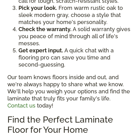
call for tough, scratch-resistant styles.
Pick your look.
From warm rustic oak to
sleek modern gray, choose a style that
matches your home's personality.
Check the warranty.
A solid warranty gives
you peace of mind through all of life's
messes.
Get expert input.
A quick chat with a
flooring pro can save you time and
second-guessing.
Our team knows floors inside and out, and
we're always happy to share what we know.
We'll help you weigh your options and find the
laminate that truly fits your family's life.
Contact us
today!
Find the Perfect Laminate
Floor for Your Home