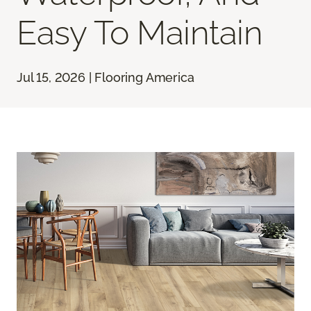
Easy To Maintain
Jul 15, 2026 | Flooring America