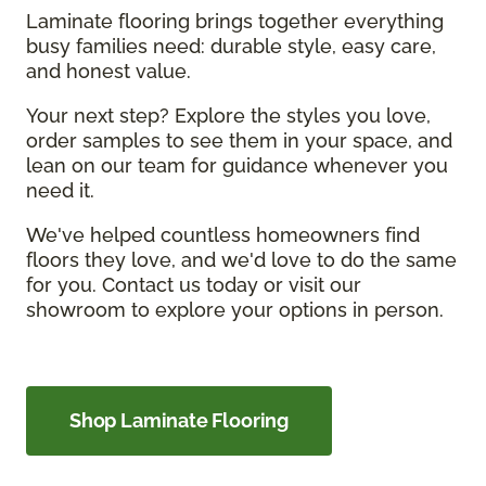
Laminate flooring brings together everything
busy families need: durable style, easy care,
and honest value.
Your next step? Explore the styles you love,
order samples to see them in your space, and
lean on our team for guidance whenever you
need it.
We've helped countless homeowners find
floors they love, and we'd love to do the same
for you. Contact us today or visit our
showroom to explore your options in person.
Shop Laminate Flooring