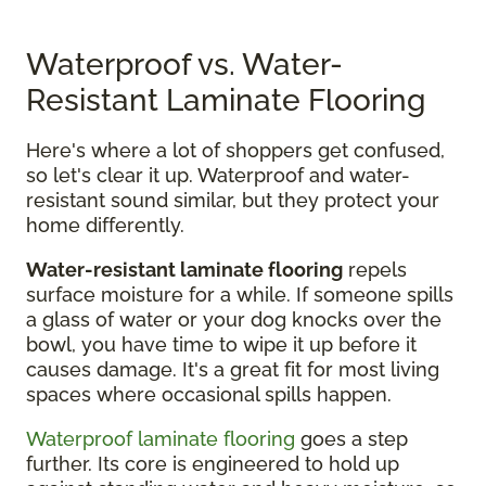
Waterproof vs. Water-
Resistant Laminate Flooring
Here's where a lot of shoppers get confused,
so let's clear it up. Waterproof and water-
resistant sound similar, but they protect your
home differently.
Water-resistant laminate flooring
repels
surface moisture for a while. If someone spills
a glass of water or your dog knocks over the
bowl, you have time to wipe it up before it
causes damage. It's a great fit for most living
spaces where occasional spills happen.
Waterproof laminate flooring
goes a step
further. Its core is engineered to hold up