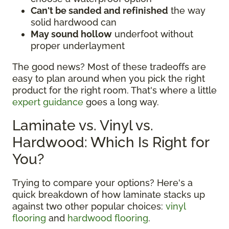
Can't be sanded and refinished
the way
solid hardwood can
May sound hollow
underfoot without
proper underlayment
The good news? Most of these tradeoffs are
easy to plan around when you pick the right
product for the right room. That's where a little
expert guidance
goes a long way.
Laminate vs. Vinyl vs.
Hardwood: Which Is Right for
You?
Trying to compare your options? Here's a
quick breakdown of how laminate stacks up
against two other popular choices:
vinyl
flooring
and
hardwood flooring
.