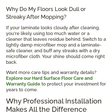
Why Do My Floors Look Dull or
Streaky After Mopping?
If your laminate looks cloudy after cleaning,
you're likely using too much water or a
cleaner that leaves residue behind. Switch to a
lightly damp microfiber mop and a laminate-
safe cleaner, and buff any streaks with a dry
microfiber cloth. Your shine should come right
back.
Want more care tips and warranty details?
Explore our Hard Surface Floor Care and
Warranty Guide
to protect your investment for
years to come.
Why Professional Installation
Makes All the Difference