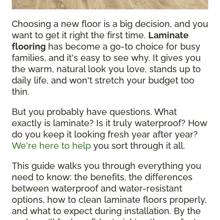
Choosing a new floor is a big decision, and you
want to get it right the first time.
Laminate
flooring
has become a go-to choice for busy
families, and it's easy to see why. It gives you
the warm, natural look you love, stands up to
daily life, and won't stretch your budget too
thin.
But you probably have questions. What
exactly is laminate? Is it truly waterproof? How
do you keep it looking fresh year after year?
We're here to help
you sort through it all.
This guide walks you through everything you
need to know: the benefits, the differences
between waterproof and water-resistant
options, how to clean laminate floors properly,
and what to expect during installation. By the