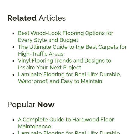
Related
Articles
Best Wood-Look Flooring Options for
Every Style and Budget
The Ultimate Guide to the Best Carpets for
High-Traffic Areas
Vinyl Flooring Trends and Designs to
Inspire Your Next Project
Laminate Flooring for Real Life: Durable,
Waterproof, and Easy to Maintain
Popular
Now
A Complete Guide to Hardwood Floor
Maintenance
Laminate Flooring for Real Life: Durable,