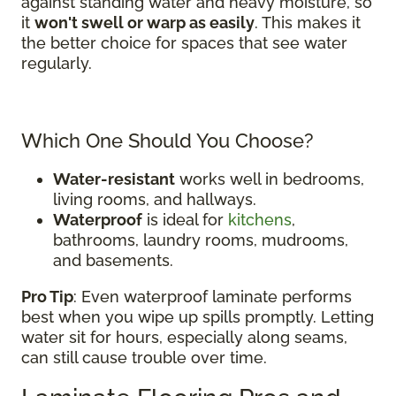
against standing water and heavy moisture, so
it
won't swell or warp as easily
. This makes it
the better choice for spaces that see water
regularly.
Which One Should You Choose?
Water-resistant
works well in bedrooms,
living rooms, and hallways.
Waterproof
is ideal for
kitchens
,
bathrooms, laundry rooms, mudrooms,
and basements.
Pro Tip
: Even waterproof laminate performs
best when you wipe up spills promptly. Letting
water sit for hours, especially along seams,
can still cause trouble over time.