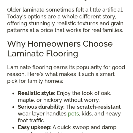
Older laminate sometimes felt a little artificial.
Today's options are a whole different story,
offering stunningly realistic textures and grain
patterns at a price that works for real families.
Why Homeowners Choose
Laminate Flooring
Laminate flooring earns its popularity for good
reason. Here's what makes it such a smart
pick for family homes:
Realistic style:
Enjoy the look of oak,
maple, or hickory without worry.
Serious durability:
The
scratch-resistant
wear layer handles
pets
, kids, and heavy
foot traffic.
Easy upkeep:
A quick sweep and damp