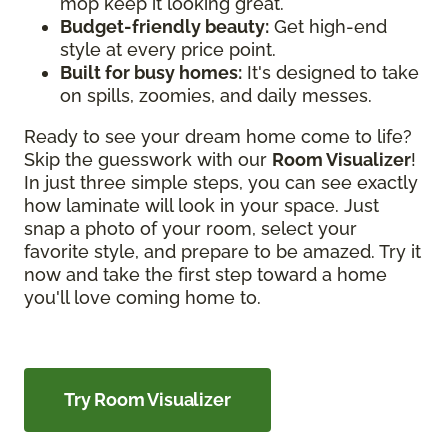
mop keep it looking great.
Budget-friendly beauty:
Get high-end
style at every price point.
Built for busy homes:
It's designed to take
on spills, zoomies, and daily messes.
Ready to see your dream home come to life?
Skip the guesswork with our
Room Visualizer
!
In just three simple steps, you can see exactly
how laminate will look in your space. Just
snap a photo of your room, select your
favorite style, and prepare to be amazed. Try it
now and take the first step toward a home
you'll love coming home to.
Try Room Visualizer