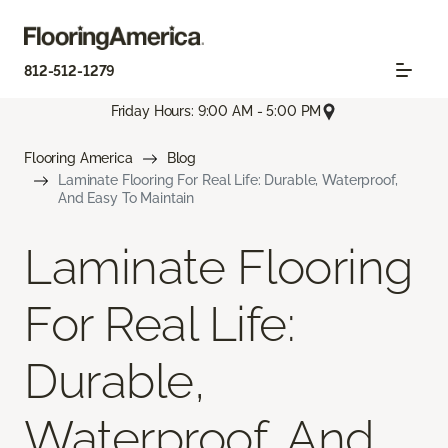
812-512-1279
Friday Hours: 9:00 AM - 5:00 PM
Flooring America
Blog
Laminate Flooring For Real Life: Durable, Waterproof,
And Easy To Maintain
Laminate Flooring
For Real Life:
Durable,
Waterproof, And