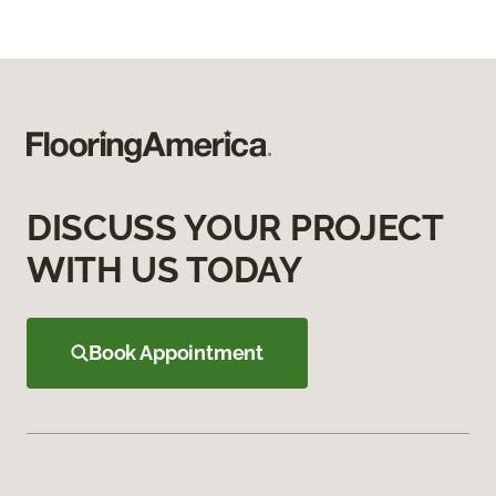
DISCUSS YOUR PROJECT
WITH US TODAY
Book Appointment