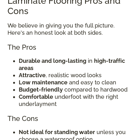
Laminate Flooring Pros and
Cons
We believe in giving you the full picture.
Here's an honest look at both sides.
The Pros
Durable and long-lasting
in
high-traffic
areas
Attractive
, realistic wood looks
Low maintenance
and easy to clean
Budget-friendly
compared to hardwood
Comfortable
underfoot with the right
underlayment
The Cons
Not ideal for standing water
unless you
choose a waterproof option