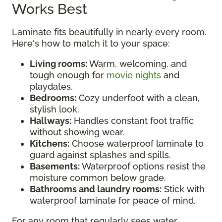
Works Best
Laminate fits beautifully in nearly every room.
Here's how to match it to your space:
Living rooms:
Warm, welcoming, and
tough enough for
movie nights
and
playdates.
Bedrooms:
Cozy underfoot with a clean,
stylish look.
Hallways:
Handles constant foot traffic
without showing wear.
Kitchens:
Choose waterproof laminate to
guard against splashes and spills.
Basements:
Waterproof options resist the
moisture common below grade.
Bathrooms and laundry rooms:
Stick with
waterproof laminate for peace of mind.
For any room that regularly sees water,