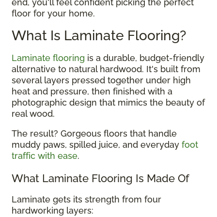
end, you'll feel confident picking the perfect
floor for your home.
What Is Laminate Flooring?
Laminate flooring
is a durable, budget-friendly
alternative to natural hardwood. It's built from
several layers pressed together under high
heat and pressure, then finished with a
photographic design that mimics the beauty of
real wood.
The result? Gorgeous floors that handle
muddy paws, spilled juice, and everyday
foot
traffic with ease
.
What Laminate Flooring Is Made Of
Laminate gets its strength from four
hardworking layers: