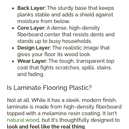
Back Layer:
The sturdy base that keeps
planks stable and adds a shield against
moisture from below.
Core Layer:
A dense, high-density
fiberboard center that resists dents and
stands up to busy households.
Design Layer:
The realistic image that
gives your floor its wood look.
Wear Layer:
The tough, transparent top
coat that fights scratches, spills, stains,
and fading.
Is Laminate Flooring Plastic?
Not at all. While it has a sleek, modern finish,
laminate is made from high-density fiberboard
topped with a melamine resin coating. It isn't
natural wood
, but it's thoughtfully designed to
look and feel like the real thing
.