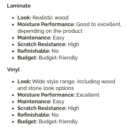
Laminate
Look:
Realistic wood
Moisture Performance:
Good to excellent,
depending on the product
Maintenance:
Easy
Scratch Resistance:
High
Refinishable:
No
Budget:
Budget-friendly
Vinyl
Look:
Wide style range, including wood
and stone look options
Moisture Performance:
Excellent
Maintenance:
Easy
Scratch Resistance:
High
Refinishable:
No
Budget:
Budget-friendly