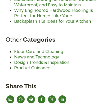
Waterproof, and Easy to Maintain
Why Engineered Hardwood Flooring Is
Perfect for Homes Like Yours
Backsplash Tile Ideas for Your Kitchen
Other
Categories
Floor Care and Cleaning
News and Technology
Design Trends & Inspiration
Product Guidance
Share This