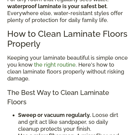
waterproof laminate is your safest bet
.
Everywhere else, water-resistant styles offer
plenty of protection for daily family life.
How to Clean Laminate Floors
Properly
Keeping your laminate beautiful is simple once
you know
the right routine
. Here's how to
clean laminate floors properly without risking
damage.
The Best Way to Clean Laminate
Floors
Sweep or vacuum regularly.
Loose dirt
and grit act like sandpaper, so daily
cleanup protects your finish.