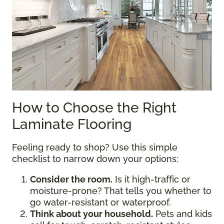
How to Choose the Right
Laminate Flooring
Feeling ready to shop? Use this simple
checklist to narrow down your options:
Consider the room.
Is it high-traffic or
moisture-prone? That tells you whether to
go water-resistant or waterproof.
Think about your household.
Pets and kids