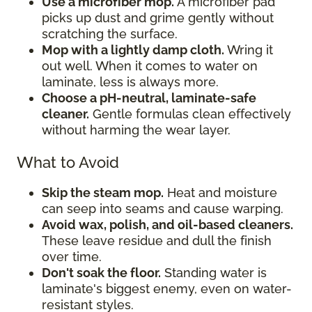
Use a microfiber mop.
A microfiber pad
picks up dust and grime gently without
scratching the surface.
Mop with a lightly damp cloth.
Wring it
out well. When it comes to water on
laminate, less is always more.
Choose a pH-neutral, laminate-safe
cleaner.
Gentle formulas clean effectively
without harming the wear layer.
What to Avoid
Skip the steam mop.
Heat and moisture
can seep into seams and cause warping.
Avoid wax, polish, and oil-based cleaners.
These leave residue and dull the finish
over time.
Don't soak the floor.
Standing water is
laminate's biggest enemy, even on water-
resistant styles.