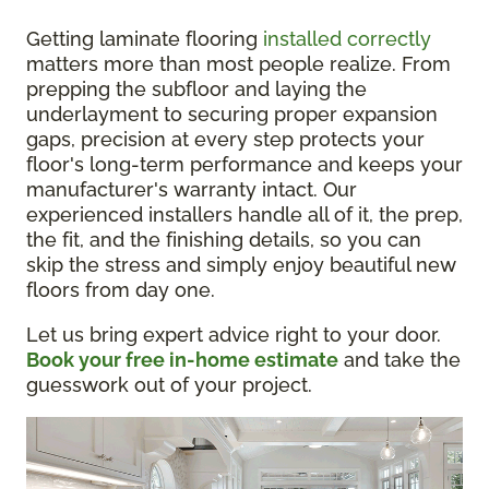
Getting laminate flooring
installed correctly
matters more than most people realize. From
prepping the subfloor and laying the
underlayment to securing proper expansion
gaps, precision at every step protects your
floor's long-term performance and keeps your
manufacturer's warranty intact. Our
experienced installers handle all of it, the prep,
the fit, and the finishing details, so you can
skip the stress and simply enjoy beautiful new
floors from day one.
Let us bring expert advice right to your door.
Book your free in-home estimate
and take the
guesswork out of your project.