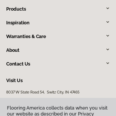
Products
Inspiration
Warranties & Care
About
Contact Us
Visit Us
8037 W State Road 54, Switz City, IN 47465
Flooring America collects data when you visit
Flooring America collects data when you visit
our website as described in our Privacy
our website as described in our Privacy