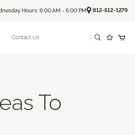
|
812-512-1279
nesday Hours: 9:00 AM - 5:00 PM
|
Contact Us
deas To