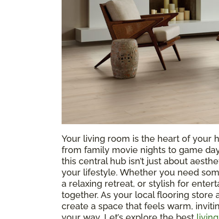
Your living room is the heart of yo
from family movie nights to game days
this central hub isn’t just about aesthe
your lifestyle. Whether you need som
a relaxing retreat, or stylish for entert
together. As your local flooring store
create a space that feels warm, invit
your way. Let’s explore the best
livin