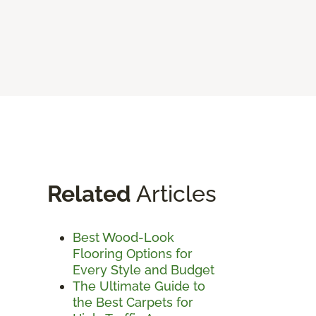
Related
Articles
Best Wood-Look
Flooring Options for
Every Style and Budget
The Ultimate Guide to
the Best Carpets for