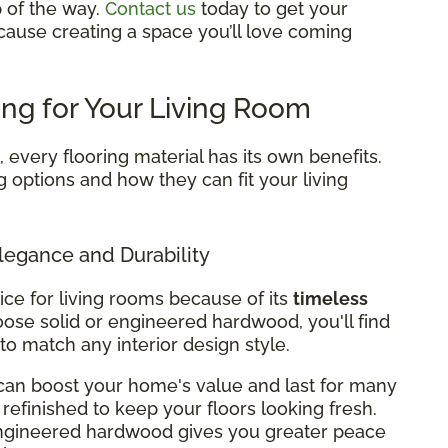
p of the way.
Contact us
today to get your
cause creating a space you’ll love coming
ing for Your Living Room
every flooring material has its own benefits.
g options and how they can fit your living
legance and Durability
ice for living rooms because of its
timeless
ose solid or engineered hardwood, you'll find
 to match any interior design style.
can boost your home's value and last for many
refinished to keep your floors looking fresh.
 engineered hardwood gives you greater peace