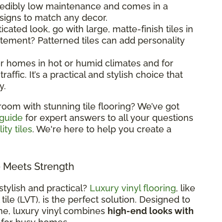
ncredibly low maintenance and comes in a
esigns to match any decor.
ticated look, go with large, matte-finish tiles in
atement? Patterned tiles can add personality
 for homes in hot or humid climates and for
raffic. It’s a practical and stylish choice that
y.
room with stunning tile flooring? We’ve got
 guide
for expert answers to all your questions
ity tiles
. We're here to help you create a
e Meets Strength
stylish and practical?
Luxury vinyl flooring
, like
 tile (LVT), is the perfect solution. Designed to
ne, luxury vinyl combines
high-end looks with