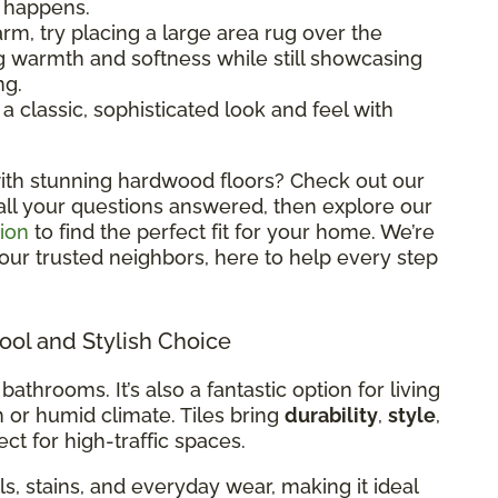
l happens.
rm, try placing a large area rug over the
ng warmth and softness while still showcasing
ng.
classic, sophisticated look and feel with
ith stunning hardwood floors? Check out our
all your questions answered, then explore our
ion
to find the perfect fit for your home. We’re
 your trusted neighbors, here to help every step
Cool and Stylish Choice
 bathrooms. It’s also a fantastic option for living
m or humid climate. Tiles bring
durability
,
style
,
ct for high-traffic spaces.
ills, stains, and everyday wear, making it ideal