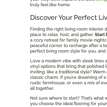
truly feel like home.
Discover Your Perfect Li
Finding the right living room interior 
place to relax, host, and gather.
Start
a cozy retreat for family movie nights
peaceful corner to recharge after a b
perfect living room style for you, and
Love a modern vibe with sleek lines a
vinyl options that bring that polished 
inviting, like a traditional style? Wa
classic charm. If you’re dreaming of a
rustic farmhouse, or even a mix of ever
all together.
Not sure where to start? That’s what w
you choose the ideal flooring for your