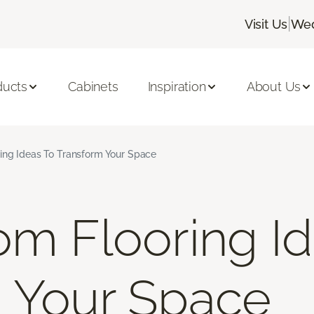
|
Visit Us
Wed
ducts
Cabinets
Inspiration
About Us
ing Ideas To Transform Your Space
om Flooring I
 Your Space