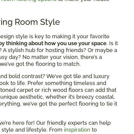
ving Room Style
design style is key to making it your favorite
 by thinking about how you use your space
. Is it
? A stylish hub for hosting friends? Or maybe a
usy day? No matter your vision, there’s a
 we’ve got the flooring to match.
nd bold contrast? We’ve got tile and luxury
look to life. Prefer something timeless and
rm-toned carpet or rich wood floors can add that
 unique aesthetic, whether it’s breezy coastal,
ything, we’ve got the perfect flooring to tie it
e’re here for! Our friendly experts can help
 style and lifestyle. From
inspiration
to