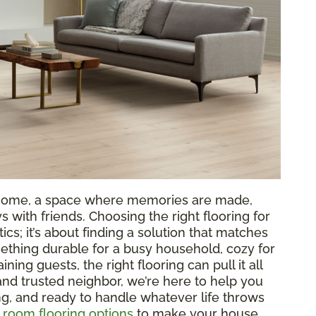
ur home, a space where memories are made,
 with friends. Choosing the right flooring for
tics; it’s about finding a solution that matches
ething durable for a busy household, cozy for
aining guests, the right flooring can pull it all
 and trusted neighbor, we’re here to help you
ing, and ready to handle whatever life throws
g room flooring options
to make your house