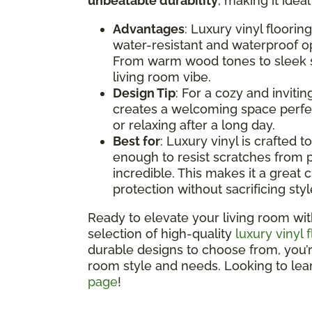
unbeatable durability
, making it idea
Advantages
: Luxury vinyl floorin
water-resistant and waterproof opt
From warm wood tones to sleek st
living room vibe.
Design Tip
: For a cozy and inviti
creates a welcoming space perfec
or relaxing after a long day.
Best for
: Luxury vinyl is crafted t
enough to resist scratches from p
incredible. This makes it a great c
protection without sacrificing styl
Ready to elevate your living room wit
selection of high-quality
luxury vinyl 
durable designs to choose from, you’re 
room style and needs. Looking to le
page
!