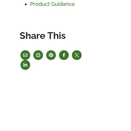
Product Guidance
Share This