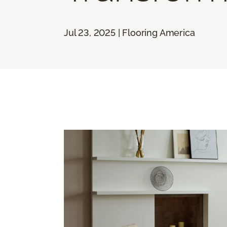
Jul 23, 2025 | Flooring America