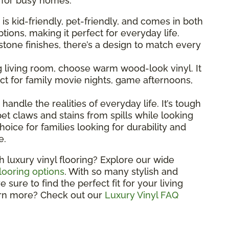
l for busy homes.
g is kid-friendly, pet-friendly, and comes in both
ions, making it perfect for everyday life.
one finishes, there’s a design to match every
ng living room, choose warm wood-look vinyl. It
t for family movie nights, game afternoons,
o handle the realities of everyday life. It’s tough
et claws and stains from spills while looking
hoice for families looking for durability and
e.
h luxury vinyl flooring? Explore our wide
flooring options
. With so many stylish and
sure to find the perfect fit for your living
arn more? Check out our
Luxury Vinyl FAQ