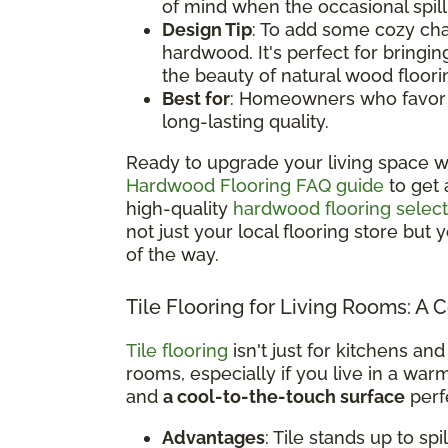
of mind when the occasional spil
Design Tip
: To add some cozy cha
hardwood. It's perfect for bringi
the beauty of natural wood floori
Best for
: Homeowners who favor a 
long-lasting quality.
Ready to upgrade your living space w
Hardwood Flooring FAQ guide
to get 
high-quality
hardwood flooring select
not just your local flooring store but
of the way.
Tile Flooring for Living Rooms: A 
Tile flooring
isn't just for kitchens and
rooms, especially if you live in a war
and
a cool-to-the-touch surface
perfe
Advantages
: Tile stands up to sp