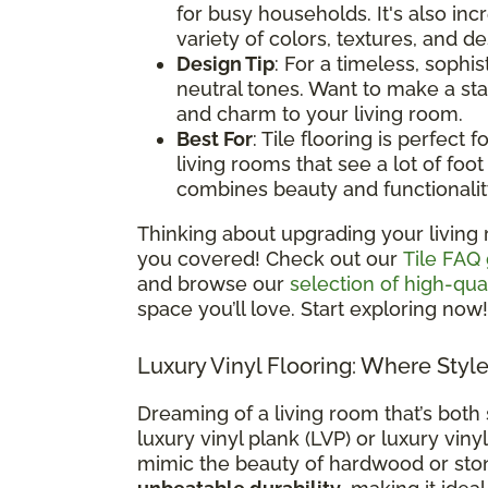
for busy households. It's also i
variety of colors, textures, and d
Design Tip
: For a timeless, sophis
neutral tones. Want to make a st
and charm to your living room.
Best For
: Tile flooring is perfect
living rooms that see a lot of foot t
combines beauty and functionalit
Thinking about upgrading your living 
you covered! Check out our
Tile FAQ
and browse our
selection of high-qual
space you’ll love. Start exploring now!
Luxury Vinyl Flooring: Where Styl
Dreaming of a living room that’s both 
luxury vinyl plank (LVP) or luxury vinyl
mimic the beauty of hardwood or sto