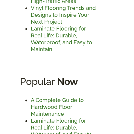
High-Traffic Areas
Vinyl Flooring Trends and
Designs to Inspire Your
Next Project
Laminate Flooring for
Real Life: Durable,
Waterproof, and Easy to
Maintain
Popular
Now
A Complete Guide to
Hardwood Floor
Maintenance
Laminate Flooring for
Real Life: Durable,