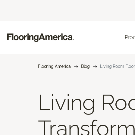
Pro
Flooring America
Blog
Living Room Floor
Living Ro
Transform