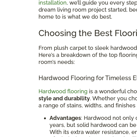
installation
, we’ll guide you every ste
dream living room project started, be
home to is what we do best.
Choosing the Best Floor
From plush carpet to sleek hardwood, 
Here’s a breakdown of the top floorin
room’s needs:
Hardwood Flooring for Timeless E
Hardwood flooring
is a wonderful cho
style and durability
. Whether you cho
a range of stains, widths, and finishes
Advantages
: Hardwood not only 
years, but solid hardwood can be 
With its extra water resistance,