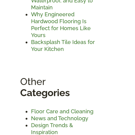
Waterproof, and Easy to
Maintain
Why Engineered
Hardwood Flooring Is
Perfect for Homes Like
Yours
Backsplash Tile Ideas for
Your Kitchen
Other
Categories
Floor Care and Cleaning
News and Technology
Design Trends &
Inspiration