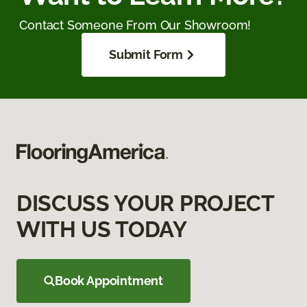
Contact Someone From Our Showroom!
Submit Form
DISCUSS YOUR PROJECT
WITH US TODAY
Book Appointment