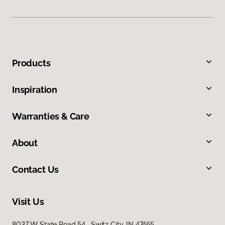
Products
Inspiration
Warranties & Care
About
Contact Us
Visit Us
8037 W State Road 54, Switz City, IN 47465