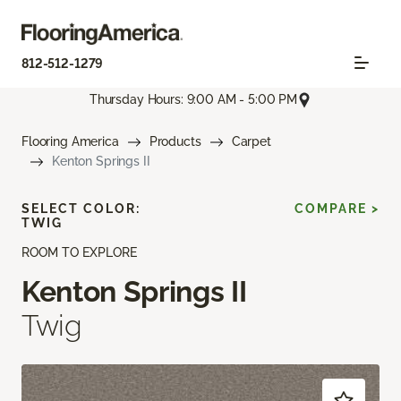
812-512-1279
Thursday Hours: 9:00 AM - 5:00 PM
Flooring America
Products
Carpet
Kenton Springs II
SELECT COLOR:
COMPARE >
TWIG
ROOM TO EXPLORE
Kenton Springs II
Twig