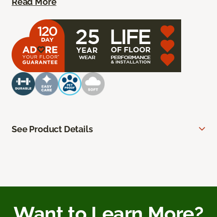
Read More
See Product Details
Want to Learn More?