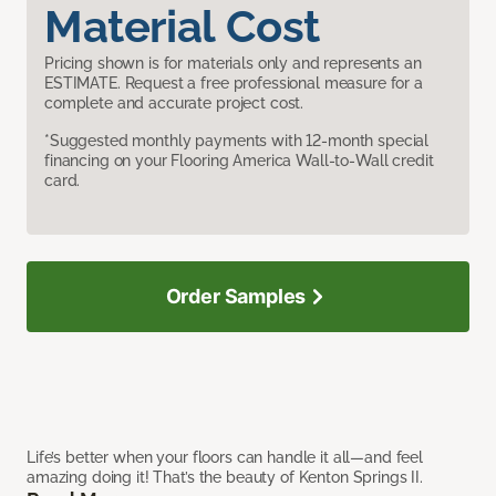
Material Cost
Pricing shown is for materials only and represents an
ESTIMATE. Request a free professional measure for a
complete and accurate project cost.
*Suggested monthly payments with 12-month special
financing on your Flooring America Wall-to-Wall credit
card.
Order Samples
Life’s better when your floors can handle it all—and feel
amazing doing it! That’s the beauty of Kenton Springs II.