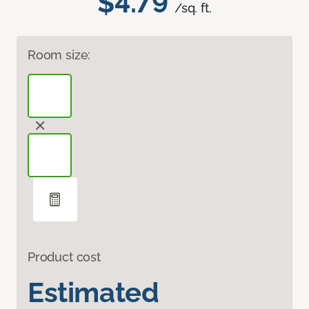
$4.79
/sq. ft.
Room size:
Product cost
Estimated