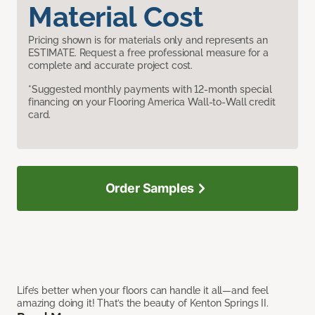
Material Cost
Pricing shown is for materials only and represents an
ESTIMATE. Request a free professional measure for a
complete and accurate project cost.
*Suggested monthly payments with 12-month special
financing on your Flooring America Wall-to-Wall credit
card.
Order Samples
Life’s better when your floors can handle it all—and feel
amazing doing it! That’s the beauty of Kenton Springs II.