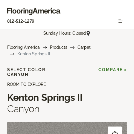
812-512-1279
Sunday Hours: Closed
Flooring America
Products
Carpet
Kenton Springs II
SELECT COLOR:
COMPARE >
CANYON
ROOM TO EXPLORE
Kenton Springs II
Canyon