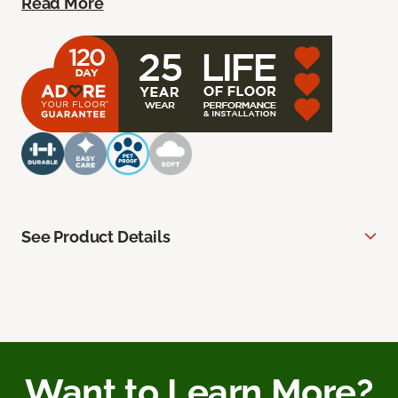
Read More
See Product Details
Want to Learn More?