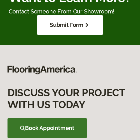
Contact Someone From Our Showroom!
Submit Form
DISCUSS YOUR PROJECT
WITH US TODAY
Book Appointment