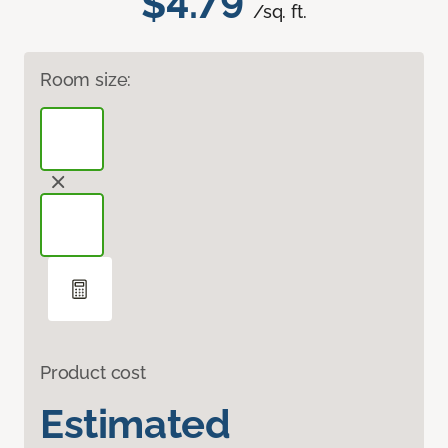
$4.79
/sq. ft.
Room size:
Product cost
Estimated