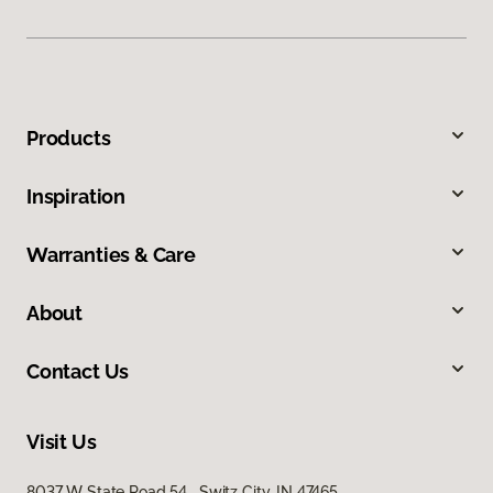
Products
Inspiration
Warranties & Care
About
Contact Us
Visit Us
8037 W State Road 54, Switz City, IN 47465