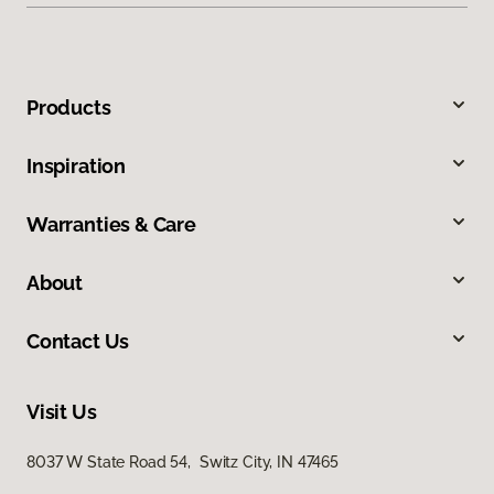
Products
Inspiration
Warranties & Care
About
Contact Us
Visit Us
8037 W State Road 54, Switz City, IN 47465