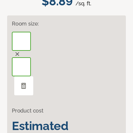
$8.89
/sq. ft.
Room size:
Product cost
Estimated