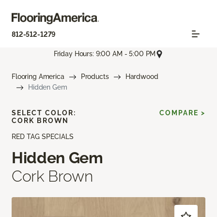
812-512-1279
Friday Hours: 9:00 AM - 5:00 PM
Flooring America
Products
Hardwood
Hidden Gem
SELECT COLOR:
COMPARE >
CORK BROWN
RED TAG SPECIALS
Hidden Gem
Cork Brown