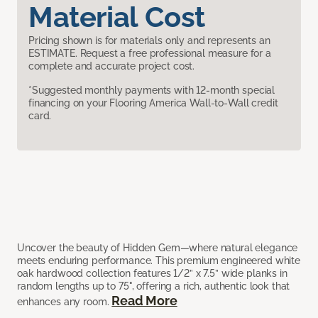
Material Cost
Pricing shown is for materials only and represents an
ESTIMATE. Request a free professional measure for a
complete and accurate project cost.
*Suggested monthly payments with 12-month special
financing on your Flooring America Wall-to-Wall credit
card.
Uncover the beauty of Hidden Gem—where natural elegance
meets enduring performance. This premium engineered white
oak hardwood collection features 1/2” x 7.5” wide planks in
random lengths up to 75", offering a rich, authentic look that
Read More
enhances any room.