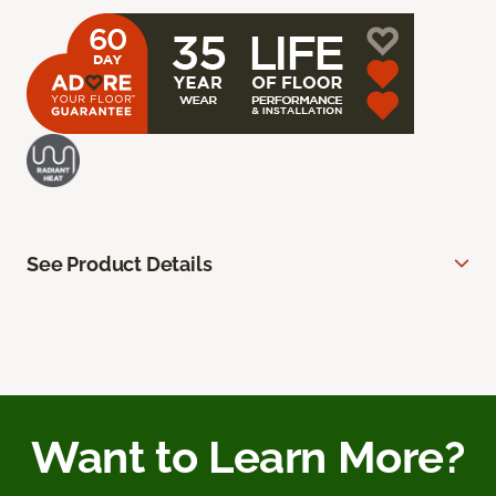
See Product Details
Want to Learn More?