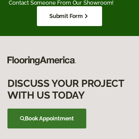
Contact Someone From Our Showroom!
Submit Form
DISCUSS YOUR PROJECT
WITH US TODAY
Book Appointment