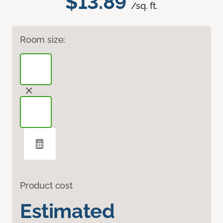
$13.89
/sq. ft.
Room size:
Product cost
Estimated