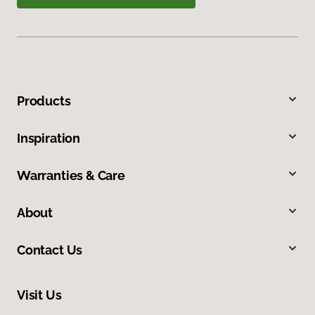
Products
Inspiration
Warranties & Care
About
Contact Us
Visit Us