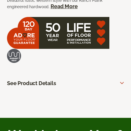
beautiful rustic western style with our Ranch Plank
Read More
engineered hardwood.
See Product Details