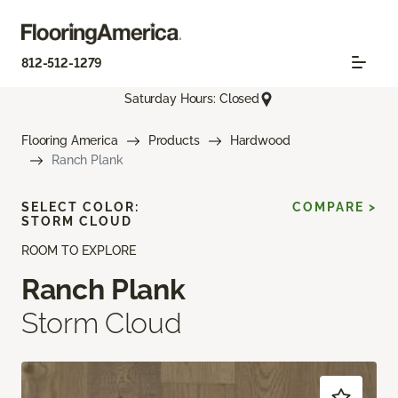
812-512-1279
Saturday Hours: Closed
Flooring America
Products
Hardwood
Ranch Plank
SELECT COLOR:
COMPARE >
STORM CLOUD
ROOM TO EXPLORE
Ranch Plank
Storm Cloud