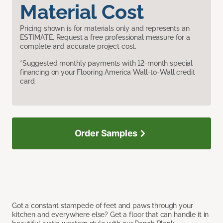
Material Cost
Pricing shown is for materials only and represents an
ESTIMATE. Request a free professional measure for a
complete and accurate project cost.
*Suggested monthly payments with 12-month special
financing on your Flooring America Wall-to-Wall credit
card.
Order Samples
Got a constant stampede of feet and paws through your
kitchen and everywhere else? Get a floor that can handle it in