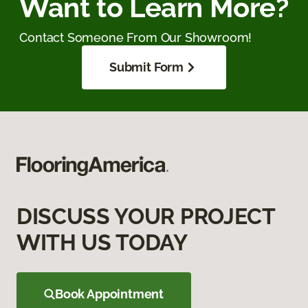
Want to Learn More?
Contact Someone From Our Showroom!
Submit Form
DISCUSS YOUR PROJECT
WITH US TODAY
Book Appointment