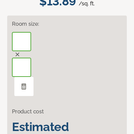
$13.89
/sq. ft.
Room size:
Product cost
Estimated