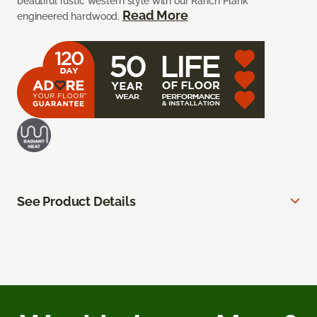
beautiful rustic western style with our Ranch Plank
Read More
engineered hardwood.
See Product Details