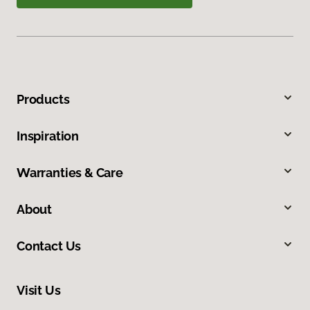
Products
Inspiration
Warranties & Care
About
Contact Us
Visit Us