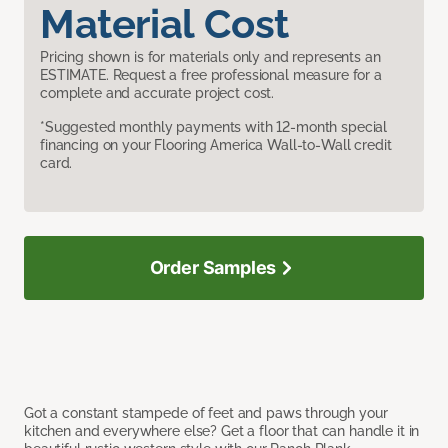
Material Cost
Pricing shown is for materials only and represents an
ESTIMATE. Request a free professional measure for a
complete and accurate project cost.
*Suggested monthly payments with 12-month special
financing on your Flooring America Wall-to-Wall credit
card.
Order Samples
Got a constant stampede of feet and paws through your
kitchen and everywhere else? Get a floor that can handle it in