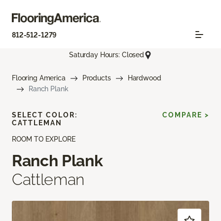
812-512-1279
Saturday Hours: Closed
Flooring America
Products
Hardwood
Ranch Plank
SELECT COLOR:
COMPARE >
CATTLEMAN
ROOM TO EXPLORE
Ranch Plank
Cattleman