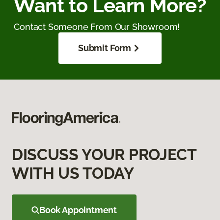
Want to Learn More?
Contact Someone From Our Showroom!
Submit Form
DISCUSS YOUR PROJECT
WITH US TODAY
Book Appointment