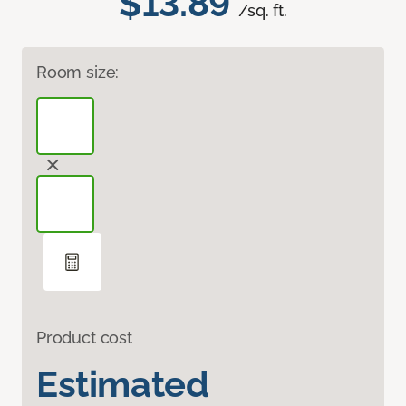
$13.89
/sq. ft.
Room size:
Product cost
Estimated