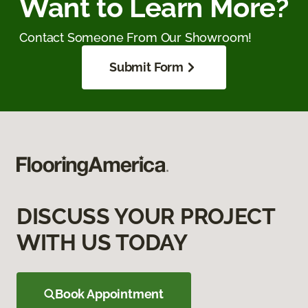
Want to Learn More?
Contact Someone From Our Showroom!
Submit Form
DISCUSS YOUR PROJECT
WITH US TODAY
Book Appointment