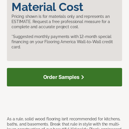
Material Cost
Pricing shown is for materials only and represents an
ESTIMATE. Request a free professional measure for a
complete and accurate project cost.
*Suggested monthly payments with 12-month special
financing on your Flooring America Wall-to-Wall credit
card.
Order Samples
As a rule, solid wood flooring isn’t recommended for kitchens,
baths, and basements. Break that rule in style with the multi-