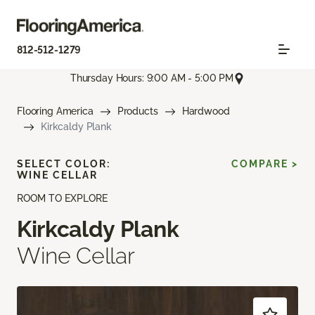
812-512-1279
Thursday Hours: 9:00 AM - 5:00 PM
Flooring America
Products
Hardwood
Kirkcaldy Plank
SELECT COLOR:
COMPARE >
WINE CELLAR
ROOM TO EXPLORE
Kirkcaldy Plank
Wine Cellar