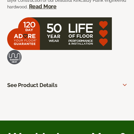
layer construction of our beautiful Kirkcaldy Plank engineered
Read More
hardwood.
See Product Details