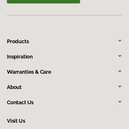
Products
Inspiration
Warranties & Care
About
Contact Us
Visit Us