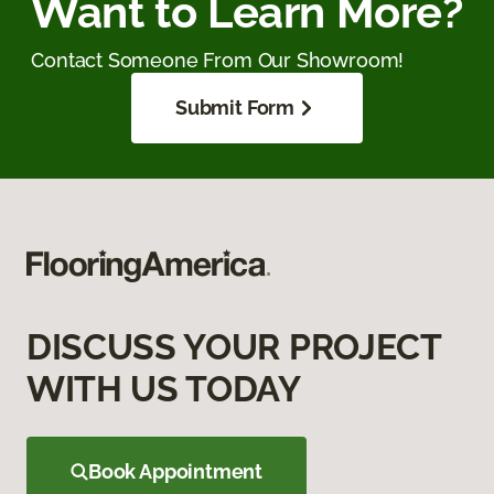
Want to Learn More?
Contact Someone From Our Showroom!
Submit Form
DISCUSS YOUR PROJECT
WITH US TODAY
Book Appointment