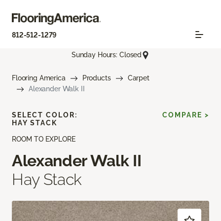
812-512-1279
Sunday Hours: Closed
Flooring America
Products
Carpet
Alexander Walk II
SELECT COLOR:
COMPARE >
HAY STACK
ROOM TO EXPLORE
Alexander Walk II
Hay Stack