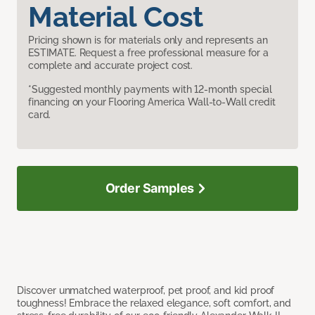
Material Cost
Pricing shown is for materials only and represents an
ESTIMATE. Request a free professional measure for a
complete and accurate project cost.
*Suggested monthly payments with 12-month special
financing on your Flooring America Wall-to-Wall credit
card.
Order Samples
Discover unmatched waterproof, pet proof, and kid proof
toughness! Embrace the relaxed elegance, soft comfort, and