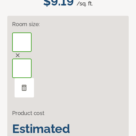
$9.19
/sq. ft.
Room size:
Product cost
Estimated