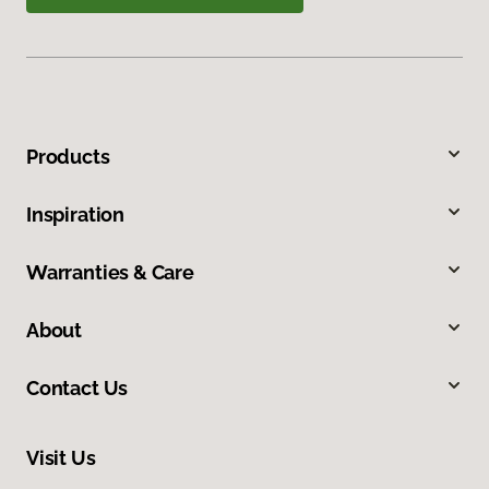
Products
Inspiration
Warranties & Care
About
Contact Us
Visit Us