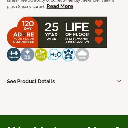
stress-free durability of our eco-friendly Alexander Walk II
Read More
plush Saxony carpet.
See Product Details