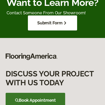
Want to Learn More?
Contact Someone From Our Showroom!
Submit Form
DISCUSS YOUR PROJECT
WITH US TODAY
Book Appointment