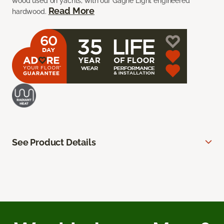
wood used on yachts, with our Gagne Light engineered
Read More
hardwood.
See Product Details