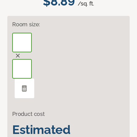
$8.89
/sq. ft.
Room size:
Product cost
Estimated