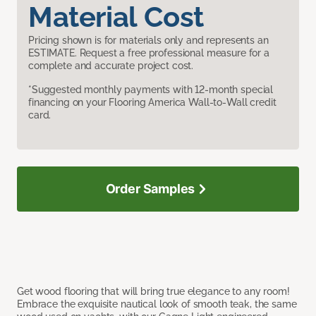
Material Cost
Pricing shown is for materials only and represents an
ESTIMATE. Request a free professional measure for a
complete and accurate project cost.
*Suggested monthly payments with 12-month special
financing on your Flooring America Wall-to-Wall credit
card.
Order Samples
Get wood flooring that will bring true elegance to any room!
Embrace the exquisite nautical look of smooth teak, the same