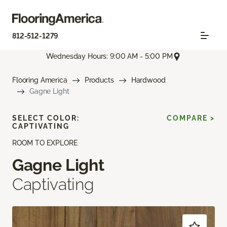
812-512-1279
Wednesday Hours: 9:00 AM - 5:00 PM
Flooring America
Products
Hardwood
Gagne Light
SELECT COLOR:
COMPARE >
CAPTIVATING
ROOM TO EXPLORE
Gagne Light
Captivating