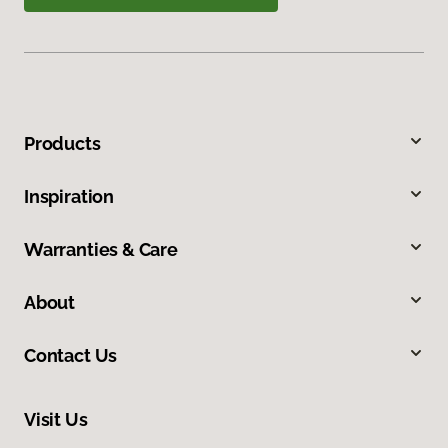
Products
Inspiration
Warranties & Care
About
Contact Us
Visit Us