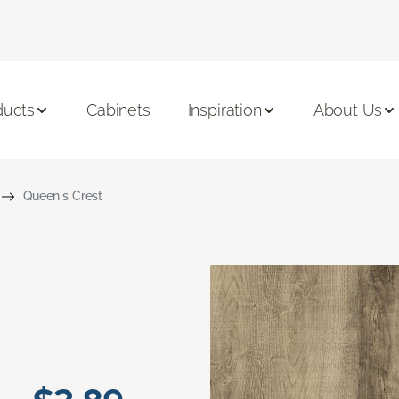
ducts
Cabinets
Inspiration
About Us
Queen's Crest