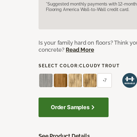
*Suggested monthly payments with 12-month s
Flooring America Wall-to-Wall credit card.
Is your family hard on floors? Think yo
concrete?
Read More
SELECT COLOR:
CLOUDY TROUT
+7
Order Samples
See Product Details