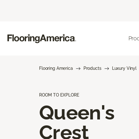
Pro
Flooring America
Products
Luxury Vinyl
ROOM TO EXPLORE
Queen's
Crest