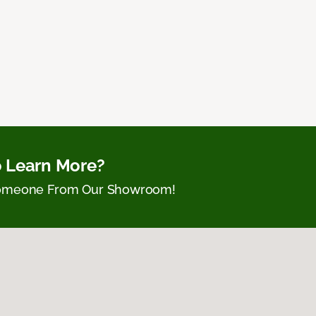
 Learn More?
Someone From Our Showroom!