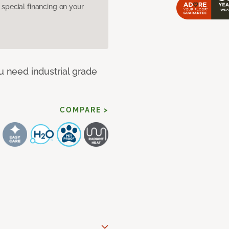
pecial financing on your
u need industrial grade
COMPARE >