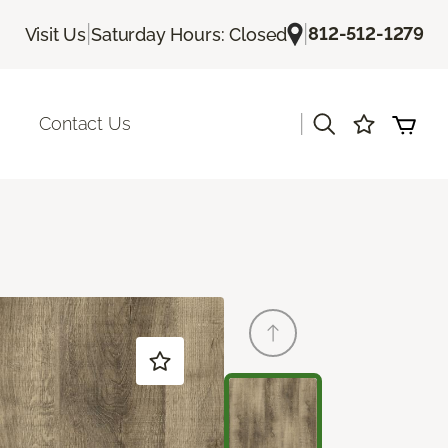
|
|
812-512-1279
Visit Us
Saturday Hours: Closed
|
Contact Us