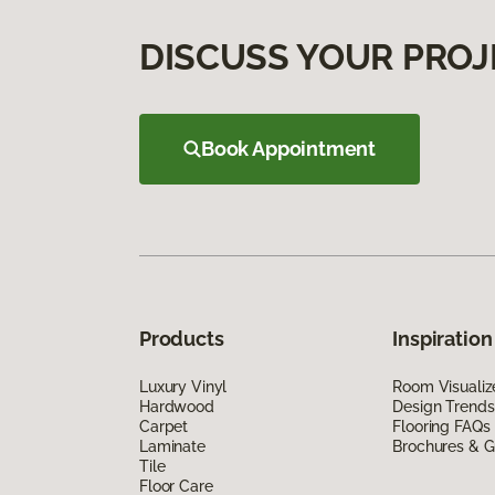
DISCUSS YOUR PROJ
Book Appointment
Products
Inspiration
Luxury Vinyl
Room Visualiz
Hardwood
Design Trends
Carpet
Flooring FAQs
Laminate
Brochures & G
Tile
Floor Care