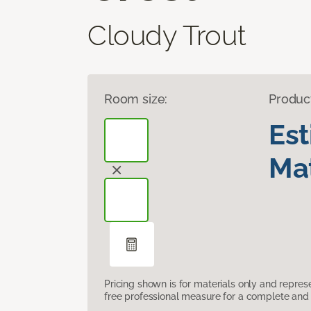
Cloudy Trout
Room size:
Produc
Es
Mat
Pricing shown is for materials only and repre
free professional measure for a complete and 