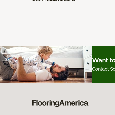
Want to
Contact 