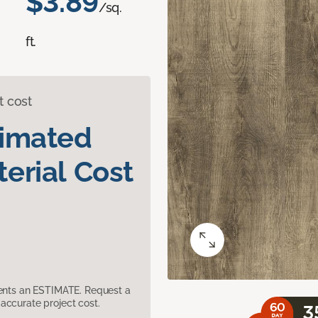
$3.89
/sq.
ft.
t cost
timated
erial Cost
sents an ESTIMATE. Request a
accurate project cost.