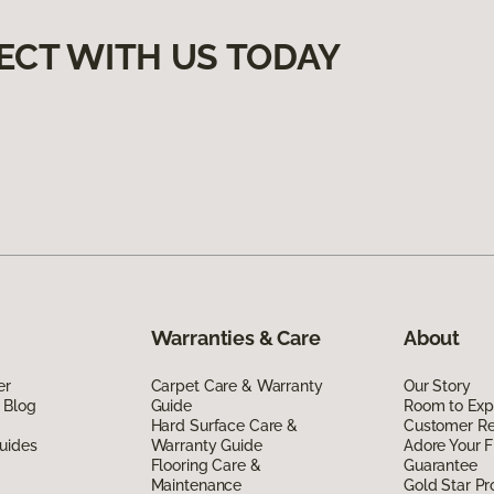
ECT WITH US TODAY
Warranties & Care
About
er
Carpet Care & Warranty
Our Story
 Blog
Guide
Room to Exp
Hard Surface Care &
Customer R
uides
Warranty Guide
Adore Your F
Flooring Care &
Guarantee
Maintenance
Gold Star P