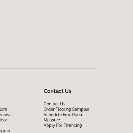
Contact Us
Contact Us
lore
Order Flooring Samples
eviews
Schedule Free Room
loor
Measure
Apply For Financing
rogram