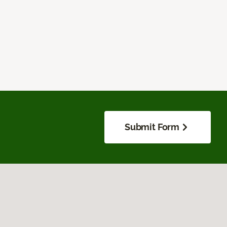
Submit Form