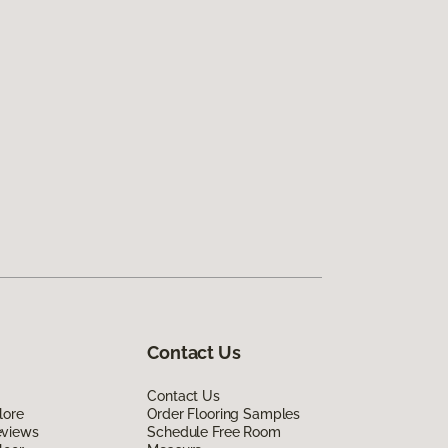
Contact Us
Contact Us
lore
Order Flooring Samples
eviews
Schedule Free Room