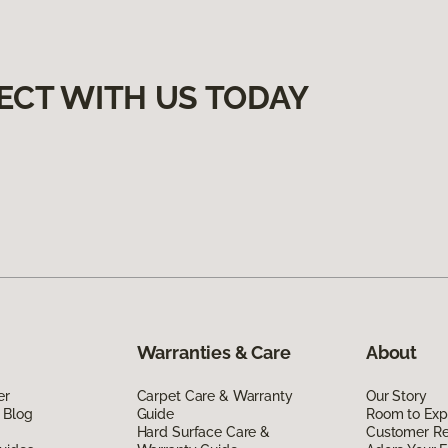
ECT WITH US TODAY
Warranties & Care
About
er
Carpet Care & Warranty
Our Story
 Blog
Guide
Room to Exp
Hard Surface Care &
Customer R