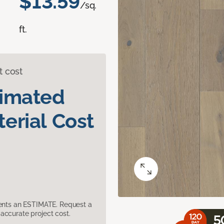
$13.59
/sq.
ft.
t cost
timated
erial Cost
sents an ESTIMATE. Request a
accurate project cost.