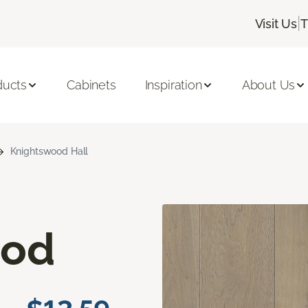
|
Visit Us
T
ducts
Cabinets
Inspiration
About Us
Knightswood Hall
ood