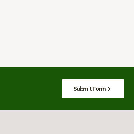
Submit Form