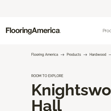
Pro
Flooring America
Products
Hardwood
ROOM TO EXPLORE
Knightsw
Hall