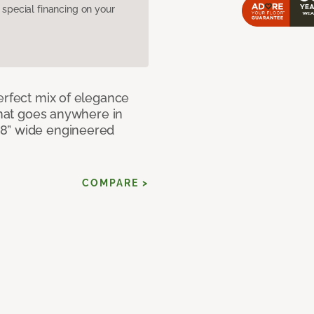
pecial financing on your
erfect mix of elegance
 that goes anywhere in
 8” wide engineered
COMPARE >