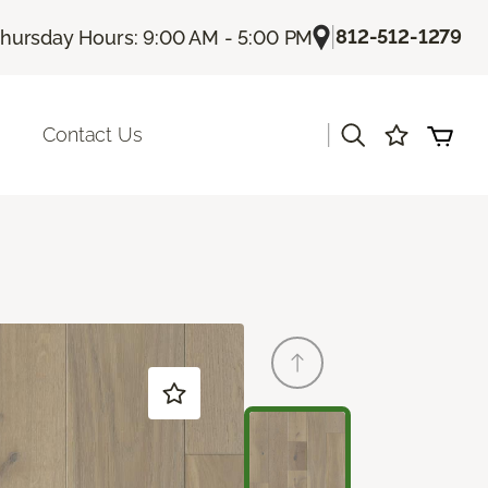
|
812-512-1279
hursday Hours: 9:00 AM - 5:00 PM
|
Contact Us