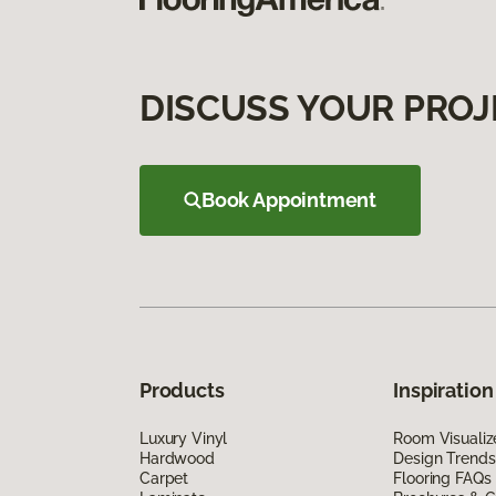
DISCUSS YOUR PROJ
Book Appointment
Products
Inspiration
Luxury Vinyl
Room Visualiz
Hardwood
Design Trends
Carpet
Flooring FAQs