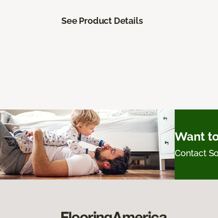
See Product Details
Want to
Contact 