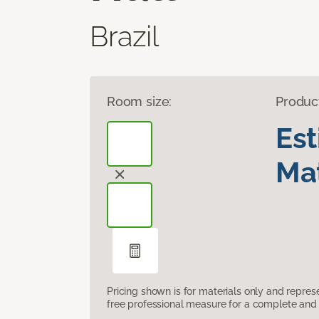
Brazil
Room size:
Produc
Es
Mat
Pricing shown is for materials only and repre
free professional measure for a complete and 