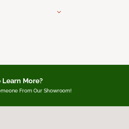
 Learn More?
Someone From Our Showroom!