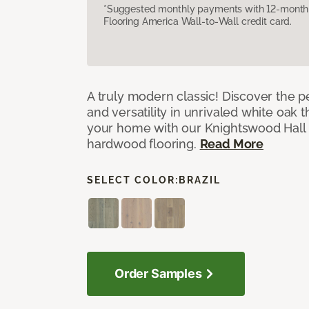
*Suggested monthly payments with 12-month s
Flooring America Wall-to-Wall credit card.
A truly modern classic! Discover the p
and versatility in unrivaled white oak
your home with our Knightswood Hall
hardwood flooring.
Read More
SELECT COLOR:
BRAZIL
Order Samples