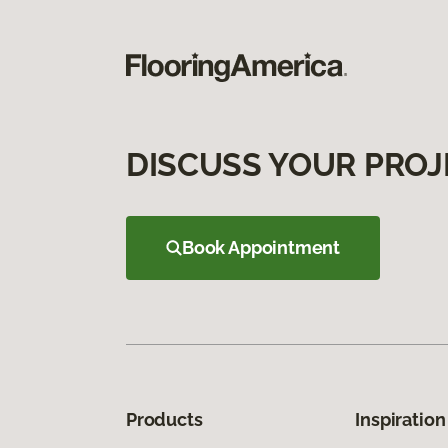
DISCUSS YOUR PROJ
Book Appointment
Products
Inspiration