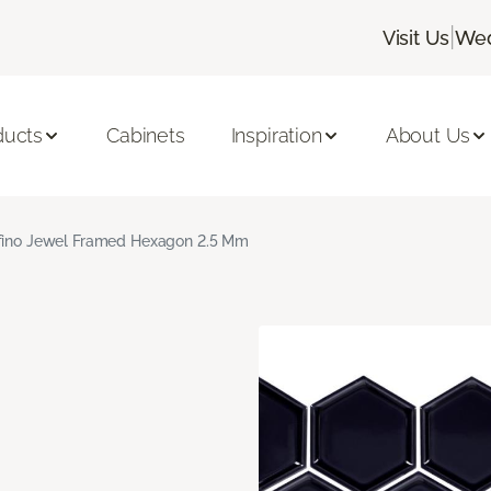
|
Visit Us
Wed
ducts
Cabinets
Inspiration
About Us
fino Jewel Framed Hexagon 2.5 Mm