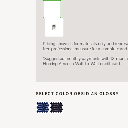
Pricing shown is for materials only and repre
free professional measure for a complete and 
*Suggested monthly payments with 12-month s
Flooring America Wall-to-Wall credit card.
SELECT COLOR:
OBSIDIAN GLOSSY