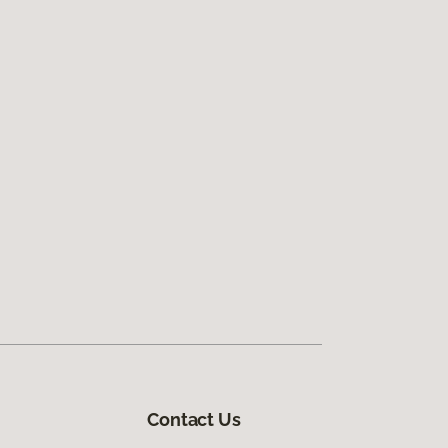
Contact Us