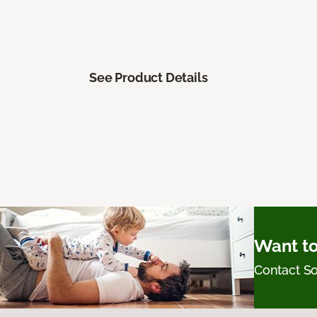
See Product Details
Want to
Contact 