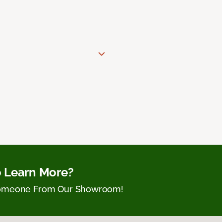
 Learn More?
Someone From Our Showroom!