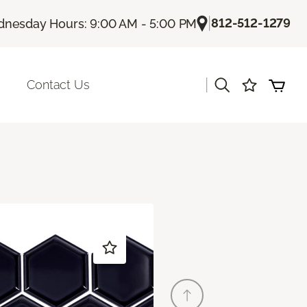
|
812-512-1279
nesday Hours: 9:00 AM - 5:00 PM
|
Contact Us