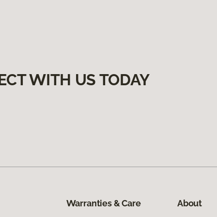
ECT WITH US TODAY
Warranties & Care
About