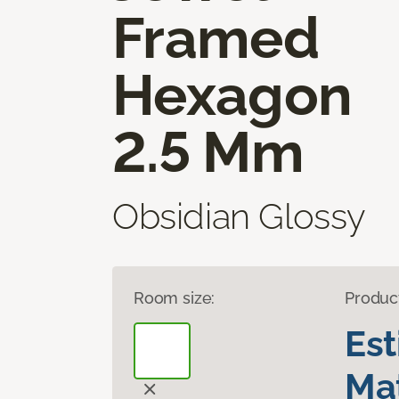
Framed
Hexagon
2.5 Mm
Obsidian Glossy
Room size:
Produc
Es
Mat