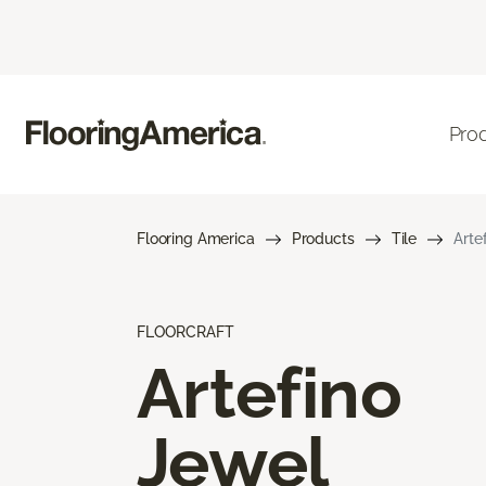
Pro
Flooring America
Products
Tile
Arte
FLOORCRAFT
Artefino
Jewel