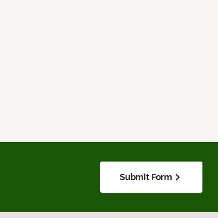
Submit Form