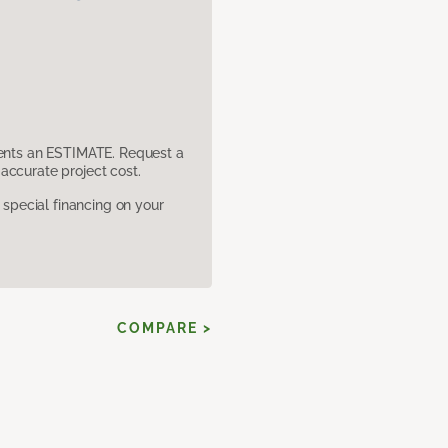
sents an ESTIMATE. Request a
accurate project cost.
pecial financing on your
COMPARE >