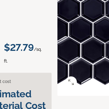
$27.79
/sq.
ft.
t cost
timated
erial Cost