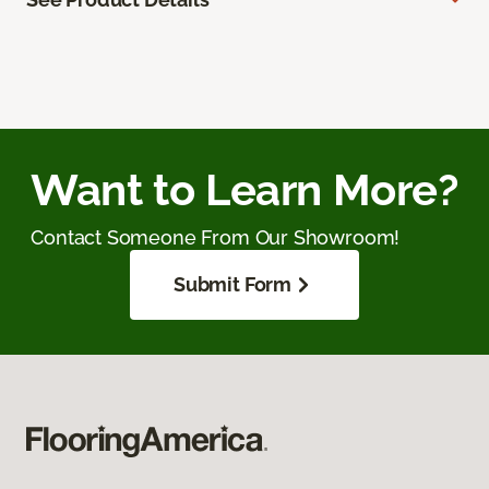
Want to Learn More?
Contact Someone From Our Showroom!
Submit Form