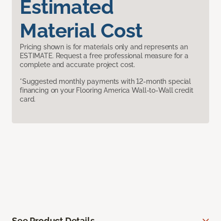
Estimated
Material Cost
Pricing shown is for materials only and represents an
ESTIMATE. Request a free professional measure for a
complete and accurate project cost.
*Suggested monthly payments with 12-month special
financing on your Flooring America Wall-to-Wall credit
card.
See Product Details