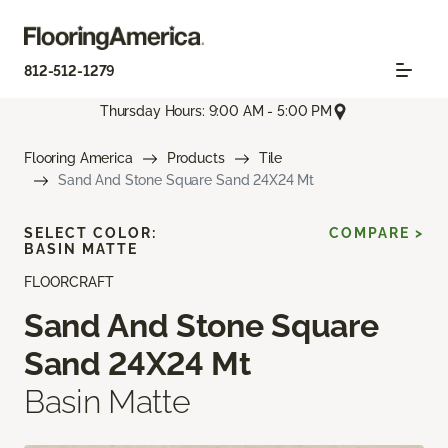
812-512-1279
Thursday Hours: 9:00 AM - 5:00 PM
Flooring America
Products
Tile
Sand And Stone Square Sand 24X24 Mt
SELECT COLOR:
COMPARE >
BASIN MATTE
FLOORCRAFT
Sand And Stone Square
Sand 24X24 Mt
Basin Matte