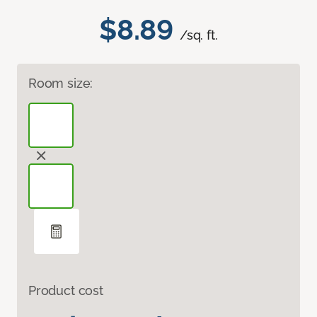
$8.89
/sq. ft.
Room size:
Product cost