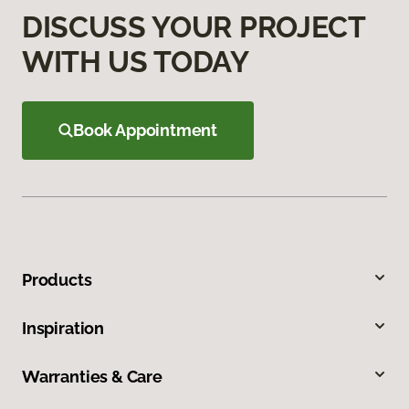
DISCUSS YOUR PROJECT
WITH US TODAY
Book Appointment
Products
Inspiration
Warranties & Care