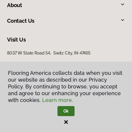
About
Contact Us
Visit Us
8037 W State Road 54, Switz City, IN 47465
Flooring America collects data when you visit
our website as described in our Privacy
Policy. By continuing to browse, you accept
and agree to our enhancing your experience
with cookies.
Learn more.
Privacy Policy
Terms & Conditions
Ok
©
2026
Flooring America.
All Rights Reserved