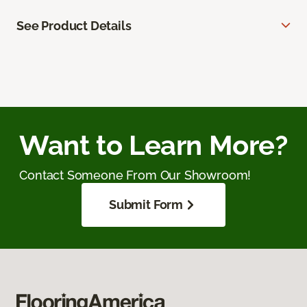
See Product Details
Want to Learn More?
Contact Someone From Our Showroom!
Submit Form