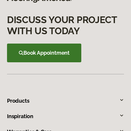
DISCUSS YOUR PROJECT
WITH US TODAY
Book Appointment
Products
Inspiration