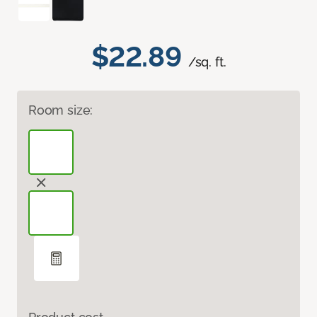
$22.89
/sq. ft.
Room size: