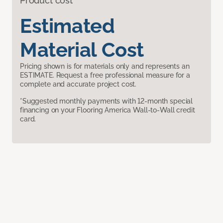
Product cost
Estimated
Material Cost
Pricing shown is for materials only and represents an
ESTIMATE. Request a free professional measure for a
complete and accurate project cost.
*Suggested monthly payments with 12-month special
financing on your Flooring America Wall-to-Wall credit
card.