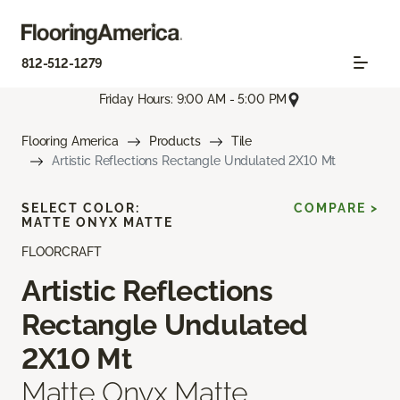
812-512-1279
Friday Hours: 9:00 AM - 5:00 PM
Flooring America
Products
Tile
Artistic Reflections Rectangle Undulated 2X10 Mt
SELECT COLOR:
COMPARE >
MATTE ONYX MATTE
FLOORCRAFT
Artistic Reflections
Rectangle Undulated
2X10 Mt
Matte Onyx Matte