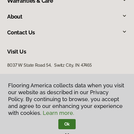
Warranties & Care
About
Contact Us
Visit Us
8037 W State Road 54, Switz City, IN 47465
Flooring America collects data when you visit
our website as described in our Privacy
Policy. By continuing to browse, you accept
and agree to our enhancing your experience
with cookies.
Learn more.
Privacy Policy
Terms & Conditions
Ok
©
2026
Flooring America.
All Rights Reserved