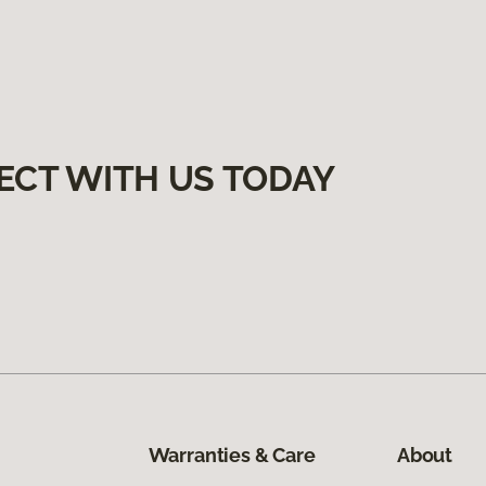
ECT WITH US TODAY
Warranties & Care
About