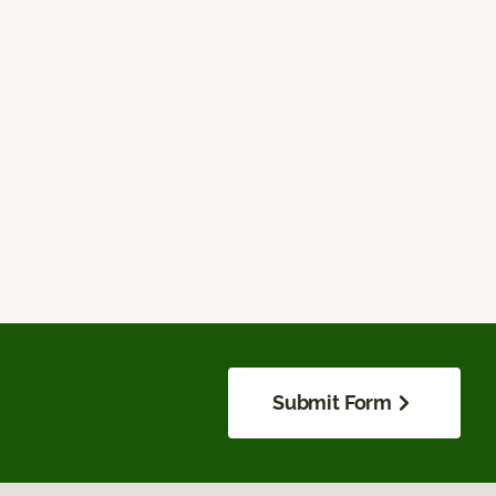
Submit Form