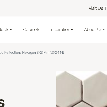
|
Visit Us
T
ducts
Cabinets
Inspiration
About Us
stic Reflections Hexagon 3X3 Mm 12X14 Mt
s