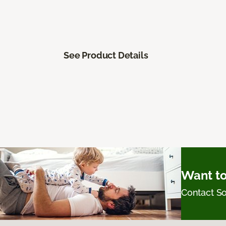
See Product Details
Want to
Contact 