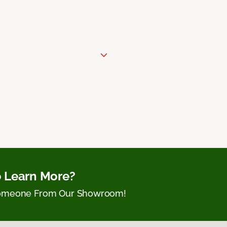
 Learn More?
Someone From Our Showroom!