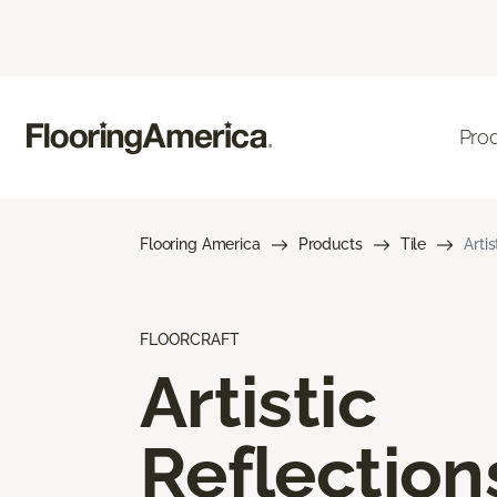
Pro
Flooring America
Products
Tile
Arti
FLOORCRAFT
Artistic
Reflection