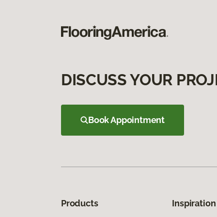
DISCUSS YOUR PROJ
Book Appointment
Products
Inspiration