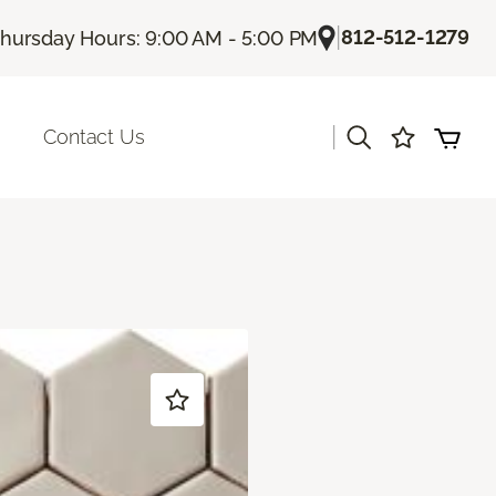
|
812-512-1279
hursday Hours: 9:00 AM - 5:00 PM
|
Contact Us