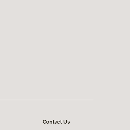
Contact Us