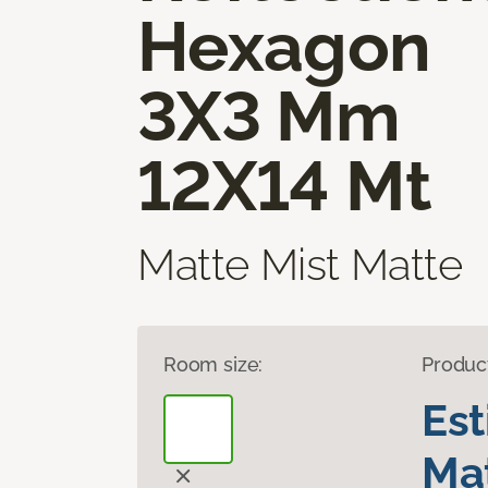
Hexagon
3X3 Mm
12X14 Mt
Matte Mist Matte
Room size:
Produc
Es
Mat