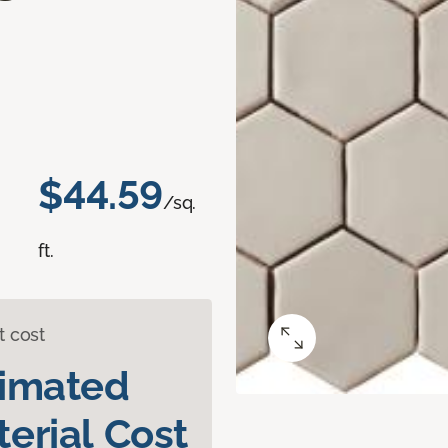
$44.59
/sq.
ft.
t cost
timated
erial Cost