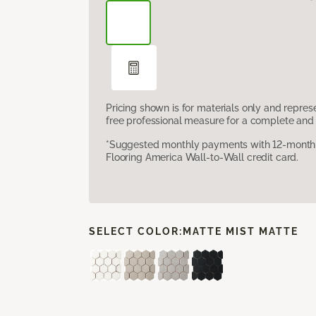
Pricing shown is for materials only and repre
free professional measure for a complete and 
*Suggested monthly payments with 12-month s
Flooring America Wall-to-Wall credit card.
SELECT COLOR:
MATTE MIST MATTE