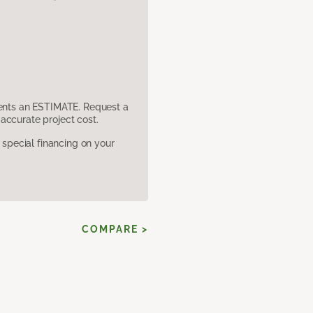
sents an ESTIMATE. Request a
accurate project cost.
pecial financing on your
COMPARE >