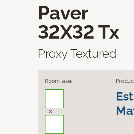
Paver
32X32 Tx
Proxy Textured
Room size:
Produc
Es
Mat