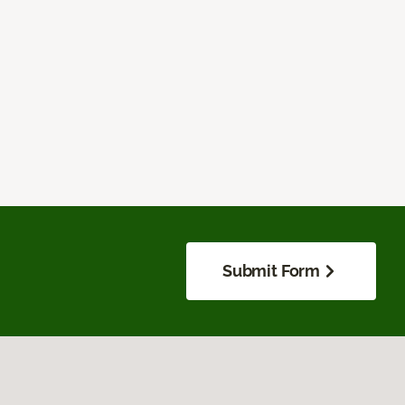
Submit Form