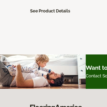
See Product Details
Want to
Contact 