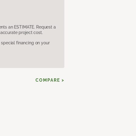
sents an ESTIMATE. Request a
accurate project cost.
pecial financing on your
COMPARE >