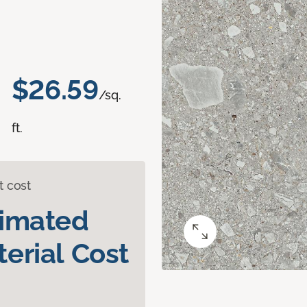
$26.59
/sq.
ft.
t cost
timated
erial Cost