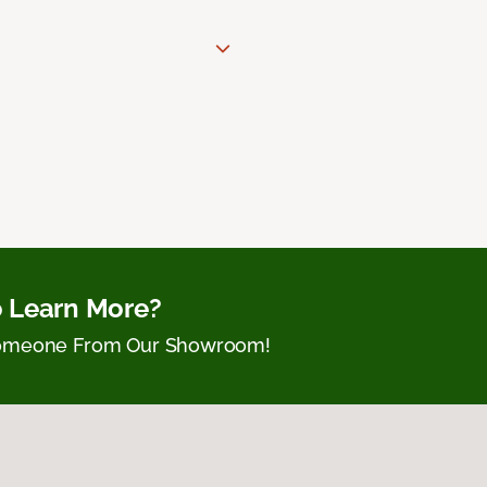
 Learn More?
Someone From Our Showroom!