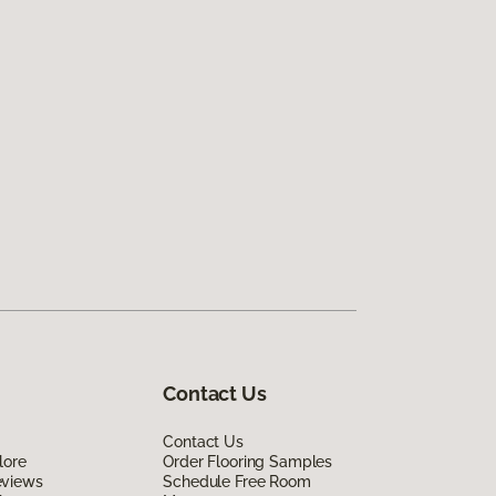
Contact Us
Contact Us
lore
Order Flooring Samples
eviews
Schedule Free Room