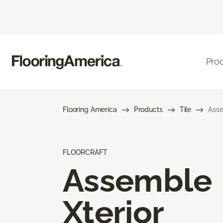
Pro
Flooring America
Products
Tile
Asse
FLOORCRAFT
Assemble
Xterior