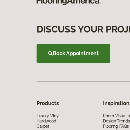
DISCUSS YOUR PROJ
Book Appointment
Products
Inspiration
Luxury Vinyl
Room Visualiz
Hardwood
Design Trends
Carpet
Flooring FAQs