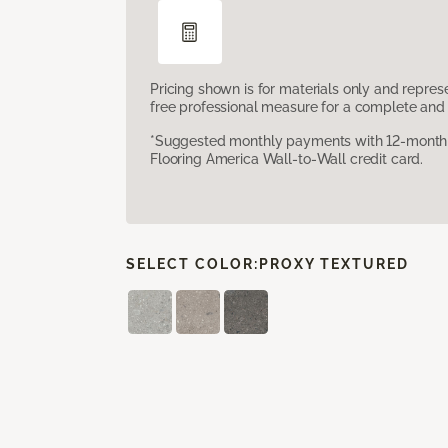
Pricing shown is for materials only and repre
free professional measure for a complete and 
*Suggested monthly payments with 12-month s
Flooring America Wall-to-Wall credit card.
SELECT COLOR:
PROXY TEXTURED