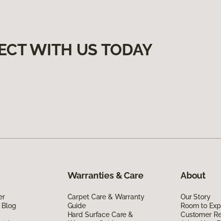
ECT WITH US TODAY
Warranties & Care
About
er
Carpet Care & Warranty
Our Story
 Blog
Guide
Room to Exp
Hard Surface Care &
Customer R