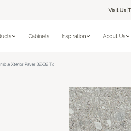
|
Visit Us
T
ducts
Cabinets
Inspiration
About Us
mble Xterior Paver 32X32 Tx