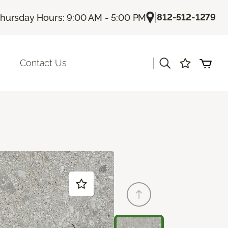
|
812-512-1279
hursday Hours: 9:00 AM - 5:00 PM
|
Contact Us