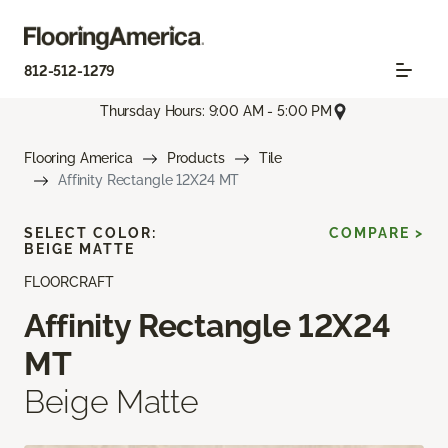
812-512-1279
Thursday Hours: 9:00 AM - 5:00 PM
Flooring America
Products
Tile
Affinity Rectangle 12X24 MT
SELECT COLOR:
COMPARE >
BEIGE MATTE
FLOORCRAFT
Affinity Rectangle 12X24
MT
Beige Matte