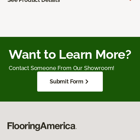
Want to Learn More?
Contact Someone From Our Showroom!
Submit Form