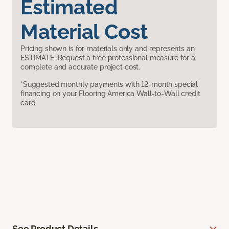
Estimated
Material Cost
Pricing shown is for materials only and represents an
ESTIMATE. Request a free professional measure for a
complete and accurate project cost.
*Suggested monthly payments with 12-month special
financing on your Flooring America Wall-to-Wall credit
card.
See Product Details