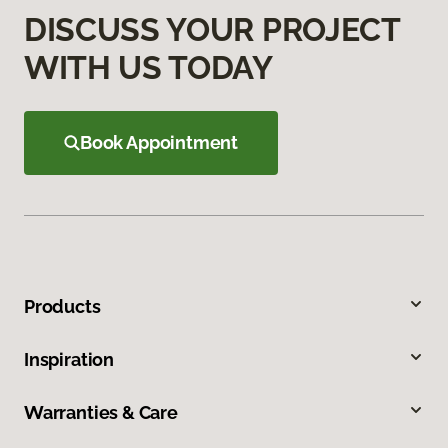
DISCUSS YOUR PROJECT
WITH US TODAY
Book Appointment
Products
Inspiration
Warranties & Care