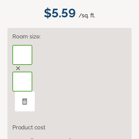
$5.59
/sq. ft.
Room size:
Product cost