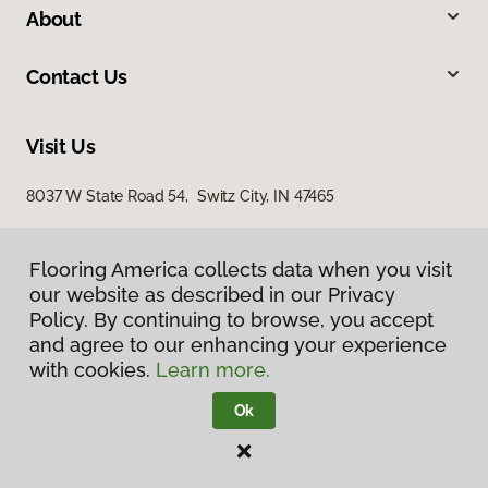
About
Contact Us
Visit Us
8037 W State Road 54, Switz City, IN 47465
Flooring America collects data when you visit
our website as described in our Privacy
Policy. By continuing to browse, you accept
and agree to our enhancing your experience
with cookies.
Learn more.
Privacy Policy
Terms & Conditions
Ok
©
2026
Flooring America.
All Rights Reserved